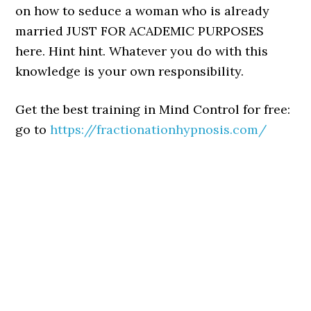
on how to seduce a woman who is already
married JUST FOR ACADEMIC PURPOSES
here. Hint hint. Whatever you do with this
knowledge is your own responsibility.
Get the best training in Mind Control for free:
go to
https://fractionationhypnosis.com/