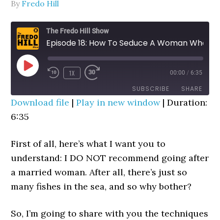
By
Fredo Hill
The Fredo Hill Show
Episode 18: How To Seduce A Woman Who Is Already Married
PLAY
1X
00:00
/
6:35
REWIND
FAST
EPISODE
10
FORWARD
SUBSCRIBE
SHARE
SECONDS
30
Download file
|
Play in new window
|
Duration:
SECONDS
6:35
SHARE
RSS FEED
LINK
First of all, here’s what I want you to
EMBED
understand: I DO NOT recommend going after
a married woman. After all, there’s just so
many fishes in the sea, and so why bother?
So, I’m going to share with you the techniques