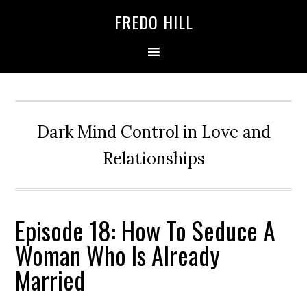
Skip
Skip
FREDO HILL
to
to
primary
main
navigation
content
Dark Mind Control in Love and
Relationships
Episode 18: How To Seduce A
Woman Who Is Already
Married