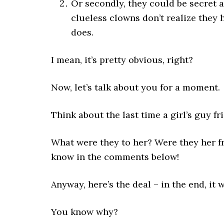
Or secondly, they could be secret 
clueless clowns don’t realize they 
does.
I mean, it’s pretty obvious, right?
Now, let’s talk about you for a moment.
Think about the last time a girl’s guy fr
What were they to her? Were they her f
know in the comments below!
Anyway, here’s the deal – in the end, it 
You know why?