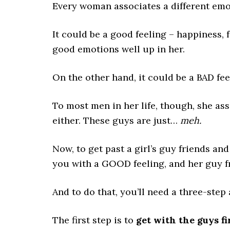
Every woman associates a different emot
It could be a good feeling – happiness, f
good emotions well up in her.
On the other hand, it could be a BAD fee
To most men in her life, though, she as
either. These guys are just…
meh.
Now, to get past a girl’s guy friends an
you with a GOOD feeling, and her guy fr
And to do that, you’ll need a three-step
The first step is to
get with the guys fir