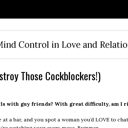
ind Control in Love and Relati
estroy Those Cockblockers!)
s with guy friends? With great difficulty, am I r
at a bar, and you spot a woman you’d LOVE to chat 
ey’re watching your every move. Bummer.