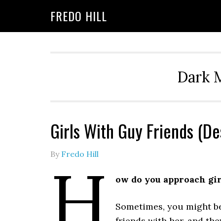
Skip
Skip
FREDO HILL
to
to
primary
main
navigation
content
Dark M
Girls With Guy Friends (D
By
Fredo Hill
H
ow do you approach girl
Sometimes, you might be 
friends with her, and th