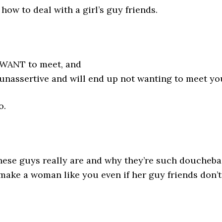
how to deal with a girl’s guy friends.
 WANT to meet, and
 unassertive and will end up not wanting to meet yo
o.
 these guys really are and why they’re such doucheba
make a woman like you even if her guy friends don’t