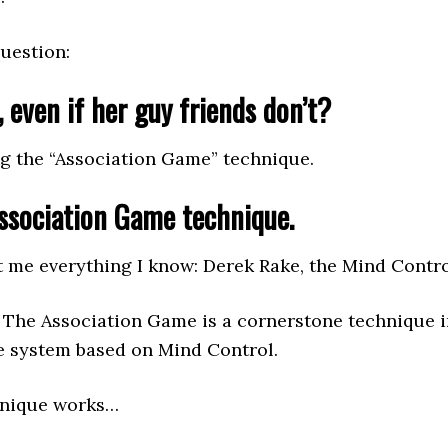
question:
 even if her guy friends don’t?
g the “Association Game” technique.
Association Game technique.
ht me everything I know: Derek Rake, the Mind Contro
. The Association Game is a cornerstone technique
ce system based on Mind Control.
hnique works…