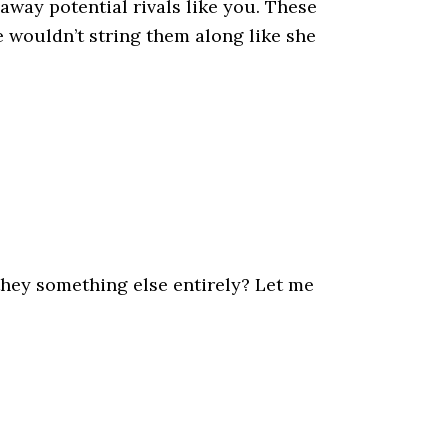
away potential rivals like you. These
e wouldn’t string them along like she
they something else entirely? Let me