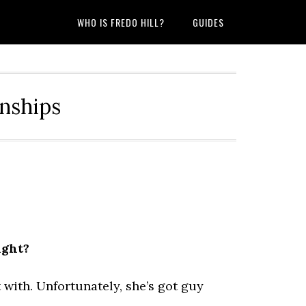
WHO IS FREDO HILL?
GUIDES
onships
ight?
with. Unfortunately, she’s got guy