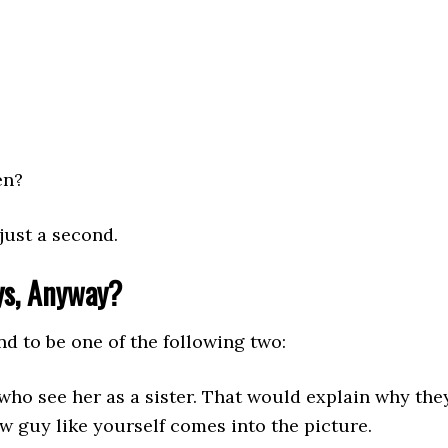
en?
just a second.
ys, Anyway?
nd to be one of the following two:
 who see her as a sister. That would explain why they
 guy like yourself comes into the picture.