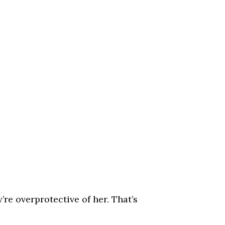
’re overprotective of her. That’s