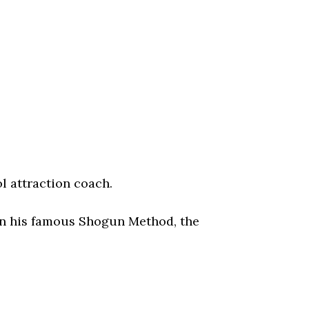
l attraction coach.
 in his famous Shogun Method, the