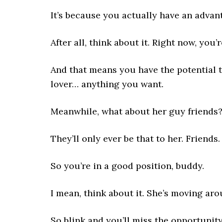
It’s because you actually have an advan
After all, think about it. Right now, you’
And that means you have the potential 
lover… anything you want.
Meanwhile, what about her guy friends
They’ll only ever be that to her. Friend
So you’re in a good position, buddy.
I mean, think about it. She’s moving aro
So blink and you’ll miss the opportunity