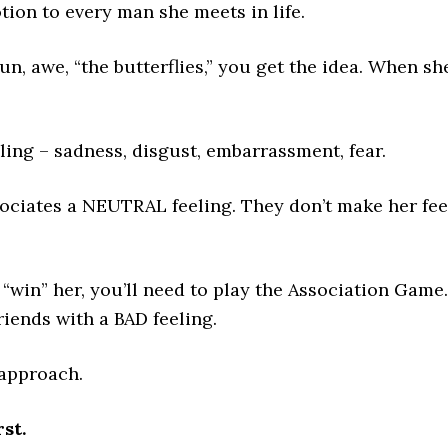
ion to every man she meets in life.
un, awe, “the butterflies,” you get the idea. When sh
ling – sadness, disgust, embarrassment, fear.
sociates a NEUTRAL feeling. They don’t make her fee
d “win” her, you’ll need to play the Association Game
iends with a BAD feeling.
 approach.
st.