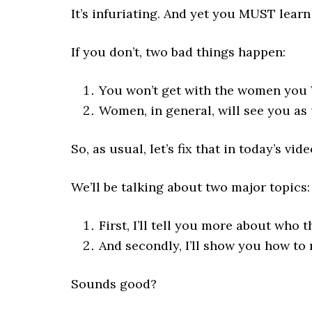
It’s infuriating. And yet you MUST learn 
If you don’t, two bad things happen:
You won’t get with the women you
Women, in general, will see you as
So, as usual, let’s fix that in today’s vide
We’ll be talking about two major topics:
First, I’ll tell you more about who
And secondly, I’ll show you how to 
Sounds good?