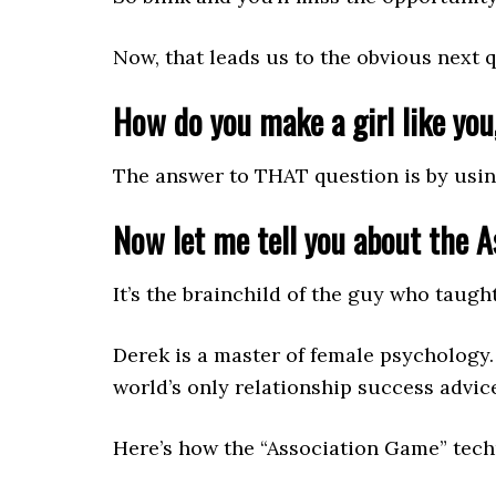
Now, that leads us to the obvious next 
How do you make a girl like you,
The answer to THAT question is by usin
Now let me tell you about the 
It’s the brainchild of the guy who taug
Derek is a master of female psychology
world’s only relationship success advi
Here’s how the “Association Game” tec