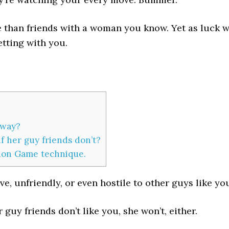
than friends with a woman you know. Yet as luck w
tting with you.
yway?
f her guy friends don’t?
tion Game technique.
ve, unfriendly, or even hostile to other guys like yo
r guy friends don’t like you, she won’t, either.