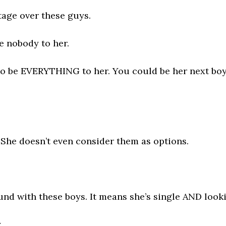
tage over these guys.
re nobody to her.
to be EVERYTHING to her. You could be her next boyf
?
s. She doesn’t even consider them as options.
und with these boys. It means she’s single AND look
.