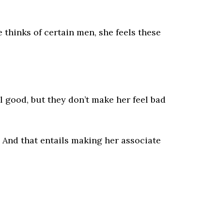
e thinks of certain men, she feels these
l good, but they don’t make her feel bad
. And that entails making her associate