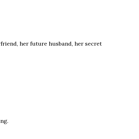
riend, her future husband, her secret
ing.