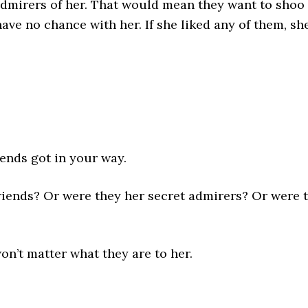
admirers of her. That would mean they want to shoo 
have no chance with her. If she liked any of them, sh
iends got in your way.
riends? Or were they her secret admirers? Or were 
won’t matter what they are to her.