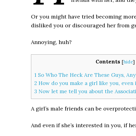
Or you might have tried becoming more 
disliked you or discouraged her from ge
Annoying, huh?
Contents
[
hide
]
1
So Who The Heck Are These Guys, An
2
How do you make a girl like you, even i
3
Now let me tell you about the Associa
A girl’s male friends can be overprotecti
And even if she’s interested in you, if he