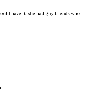
ould have it, she had guy friends who
u.