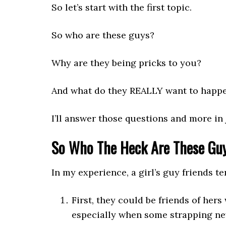
So let’s start with the first topic.
So who are these guys?
Why are they being pricks to you?
And what do they REALLY want to happ
I’ll answer those questions and more in 
So Who The Heck Are These Gu
In my experience, a girl’s guy friends te
First, they could be friends of hers
especially when some strapping new