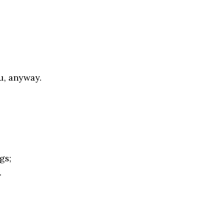
u, anyway.
gs;
.