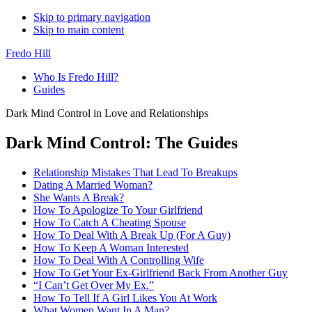
Skip to primary navigation
Skip to main content
Fredo Hill
Who Is Fredo Hill?
Guides
Dark Mind Control in Love and Relationships
Dark Mind Control: The Guides
Relationship Mistakes That Lead To Breakups
Dating A Married Woman?
She Wants A Break?
How To Apologize To Your Girlfriend
How To Catch A Cheating Spouse
How To Deal With A Break Up (For A Guy)
How To Keep A Woman Interested
How To Deal With A Controlling Wife
How To Get Your Ex-Girlfriend Back From Another Guy
“I Can’t Get Over My Ex.”
How To Tell If A Girl Likes You At Work
What Women Want In A Man?