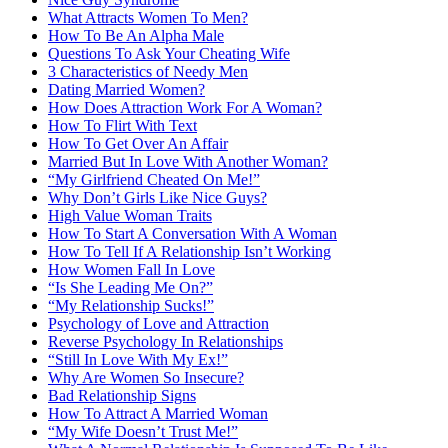
What Attracts Women To Men?
How To Be An Alpha Male
Questions To Ask Your Cheating Wife
3 Characteristics of Needy Men
Dating Married Women?
How Does Attraction Work For A Woman?
How To Flirt With Text
How To Get Over An Affair
Married But In Love With Another Woman?
“My Girlfriend Cheated On Me!”
Why Don’t Girls Like Nice Guys?
High Value Woman Traits
How To Start A Conversation With A Woman
How To Tell If A Relationship Isn’t Working
How Women Fall In Love
“Is She Leading Me On?”
“My Relationship Sucks!”
Psychology of Love and Attraction
Reverse Psychology In Relationships
“Still In Love With My Ex!”
Why Are Women So Insecure?
Bad Relationship Signs
How To Attract A Married Woman
“My Wife Doesn’t Trust Me!”