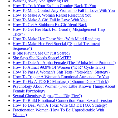
Walking Away And Ignoring Her
How To Trick Your Ex Into Coming Back To You
How To Mind Control Any Woman to Fall In Love With You
How To Make A Woman Regret Rejecting You
How To Make A Girl Fall In Love With You
How To Get A Stubborn Ex-Girlfriend Back
How To Get Her Back For Good (“Misjudgement Trap
Trick”)
How To Make Her Chase You (With Mind Reading)
How To Make Her Feel Special (“Special Treatment
Sequence”)
Is She Playing Me Or Just Scared?
She Says She Needs Space! WTF?
How To Date An Alpha Female (The “Alpha Male Protocol”)
How To Attract 99.9% Of Women (“E-R” Cycle Trick)
How To Pass A Woman’s Shit Tests (“Yes-Man” Strategy)
How To Trigger A Woman’s Emotional Attraction To You
How To Fix A TOXIC Marriage (“Shogun Detox” Trick)
Psychology About Women (Two Little-Known Things About
Female Psychology
Sexual Chemistry Signs (The “Big Five”)
How To Build Emotional Connection From Sexual Tension
How To Deal With A Toxic Wife (3D DETOX Strategy)
Fractionation Woman (How To Be Unpredictable With
Women)