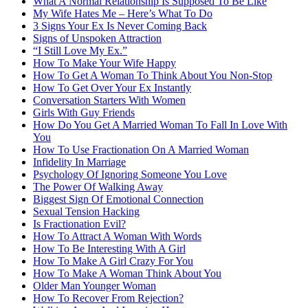
What A Normal Relationship Is Supposed To Be Like
My Wife Hates Me – Here’s What To Do
3 Signs Your Ex Is Never Coming Back
Signs of Unspoken Attraction
“I Still Love My Ex.”
How To Make Your Wife Happy
How To Get A Woman To Think About You Non-Stop
How To Get Over Your Ex Instantly
Conversation Starters With Women
Girls With Guy Friends
How Do You Get A Married Woman To Fall In Love With
You
How To Use Fractionation On A Married Woman
Infidelity In Marriage
Psychology Of Ignoring Someone You Love
The Power Of Walking Away
Biggest Sign Of Emotional Connection
Sexual Tension Hacking
Is Fractionation Evil?
How To Attract A Woman With Words
How To Be Interesting With A Girl
How To Make A Girl Crazy For You
How To Make A Woman Think About You
Older Man Younger Woman
How To Recover From Rejection?