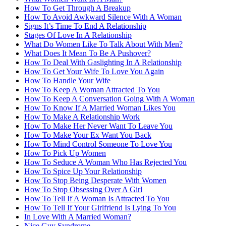
How To Get Through A Breakup
How To Avoid Awkward Silence With A Woman
Signs It’s Time To End A Relationship
Stages Of Love In A Relationship
What Do Women Like To Talk About With Men?
What Does It Mean To Be A Pushover?
How To Deal With Gaslighting In A Relationship
How To Get Your Wife To Love You Again
How To Handle Your Wife
How To Keep A Woman Attracted To You
How To Keep A Conversation Going With A Woman
How To Know If A Married Woman Likes You
How To Make A Relationship Work
How To Make Her Never Want To Leave You
How To Make Your Ex Want You Back
How To Mind Control Someone To Love You
How To Pick Up Women
How To Seduce A Woman Who Has Rejected You
How To Spice Up Your Relationship
How To Stop Being Desperate With Women
How To Stop Obsessing Over A Girl
How To Tell If A Woman Is Attracted To You
How To Tell If Your Girlfriend Is Lying To You
In Love With A Married Woman?
Nice Guy Syndrome