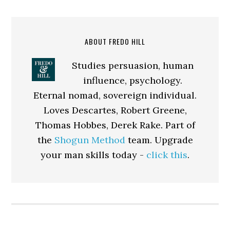
ABOUT FREDO HILL
Studies persuasion, human
influence, psychology.
Eternal nomad, sovereign individual.
Loves Descartes, Robert Greene,
Thomas Hobbes, Derek Rake. Part of
the
Shogun Method
team. Upgrade
your man skills today -
click this
.