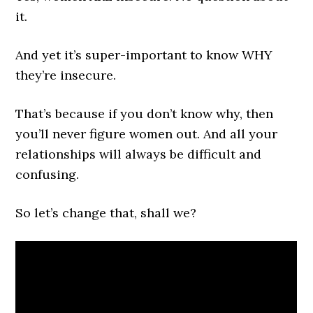
it.
And yet it’s super-important to know WHY
they’re insecure.
That’s because if you don’t know why, then
you’ll never figure women out. And all your
relationships will always be difficult and
confusing.
So let’s change that, shall we?