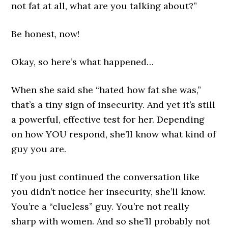
not fat at all, what are you talking about?”
Be honest, now!
Okay, so here’s what happened…
When she said she “hated how fat she was,”
that’s a tiny sign of insecurity. And yet it’s still
a powerful, effective test for her. Depending
on how YOU respond, she’ll know what kind of
guy you are.
If you just continued the conversation like
you didn’t notice her insecurity, she’ll know.
You’re a “clueless” guy. You’re not really
sharp with women. And so she’ll probably not