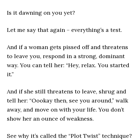
Is it dawning on you yet?
Let me say that again – everything’s a test.
And if a woman gets pissed off and threatens
to leave you, respond in a strong, dominant
way. You can tell her: “Hey, relax. You started
it.”
And if she still threatens to leave, shrug and
tell her: “Oookay then, see you around,” walk
away, and move on with your life. You don’t
show her an ounce of weakness.
See why it’s called the “Plot Twist” technique?