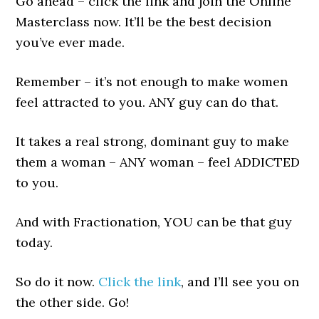
Go ahead – click the link and join the Online
Masterclass now. It’ll be the best decision
you’ve ever made.
Remember – it’s not enough to make women
feel attracted to you. ANY guy can do that.
It takes a real strong, dominant guy to make
them a woman – ANY woman – feel ADDICTED
to you.
And with Fractionation, YOU can be that guy
today.
So do it now.
Click the link
, and I’ll see you on
the other side. Go!