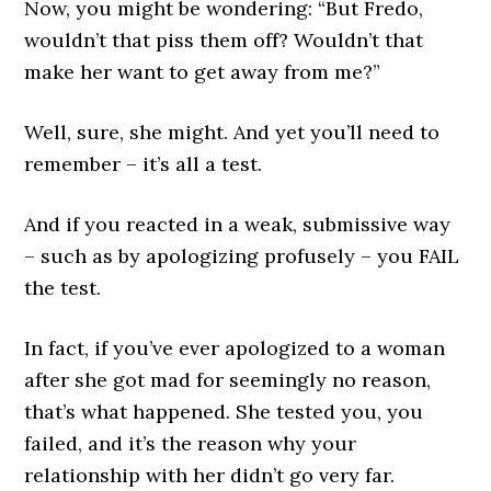
Now, you might be wondering: “But Fredo,
wouldn’t that piss them off? Wouldn’t that
make her want to get away from me?”
Well, sure, she might. And yet you’ll need to
remember – it’s all a test.
And if you reacted in a weak, submissive way
– such as by apologizing profusely – you FAIL
the test.
In fact, if you’ve ever apologized to a woman
after she got mad for seemingly no reason,
that’s what happened. She tested you, you
failed, and it’s the reason why your
relationship with her didn’t go very far.