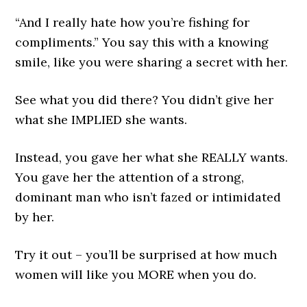
“And I really hate how you’re fishing for
compliments.” You say this with a knowing
smile, like you were sharing a secret with her.
See what you did there? You didn’t give her
what she IMPLIED she wants.
Instead, you gave her what she REALLY wants.
You gave her the attention of a strong,
dominant man who isn’t fazed or intimidated
by her.
Try it out – you’ll be surprised at how much
women will like you MORE when you do.