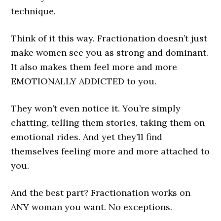
technique.
Think of it this way. Fractionation doesn’t just
make women see you as strong and dominant.
It also makes them feel more and more
EMOTIONALLY ADDICTED to you.
They won’t even notice it. You’re simply
chatting, telling them stories, taking them on
emotional rides. And yet they’ll find
themselves feeling more and more attached to
you.
And the best part? Fractionation works on
ANY woman you want. No exceptions.