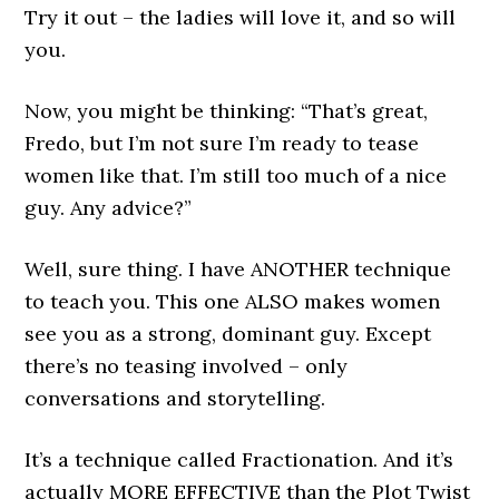
Try it out – the ladies will love it, and so will
you.
Now, you might be thinking: “That’s great,
Fredo, but I’m not sure I’m ready to tease
women like that. I’m still too much of a nice
guy. Any advice?”
Well, sure thing. I have ANOTHER technique
to teach you. This one ALSO makes women
see you as a strong, dominant guy. Except
there’s no teasing involved – only
conversations and storytelling.
It’s a technique called Fractionation. And it’s
actually MORE EFFECTIVE than the Plot Twist