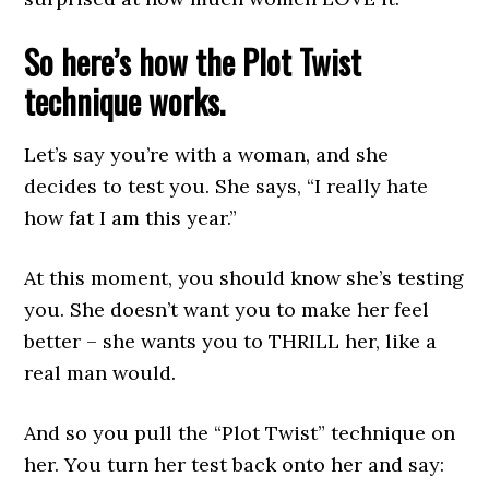
So here’s how the Plot Twist
technique works.
Let’s say you’re with a woman, and she
decides to test you. She says, “I really hate
how fat I am this year.”
At this moment, you should know she’s testing
you. She doesn’t want you to make her feel
better – she wants you to THRILL her, like a
real man would.
And so you pull the “Plot Twist” technique on
her. You turn her test back onto her and say: