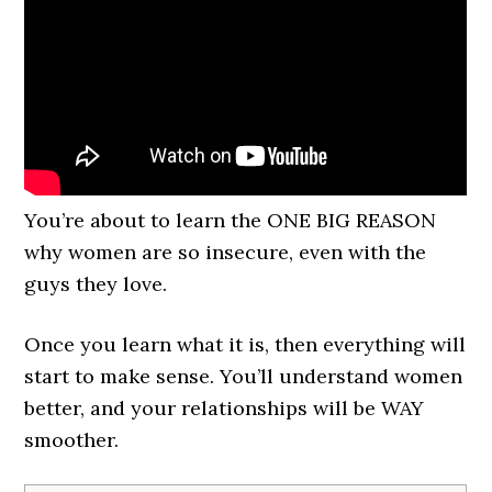
You’re about to learn the ONE BIG REASON
why women are so insecure, even with the
guys they love.
Once you learn what it is, then everything will
start to make sense. You’ll understand women
better, and your relationships will be WAY
smoother.