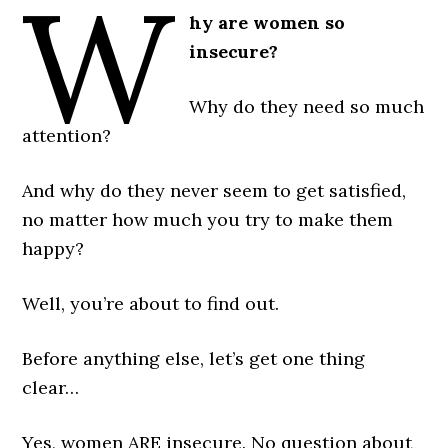
W
hy are women so
insecure?
Why do they need so much
attention?
And why do they never seem to get satisfied,
no matter how much you try to make them
happy?
Well, you’re about to find out.
Before anything else, let’s get one thing
clear…
Yes, women ARE insecure. No question about