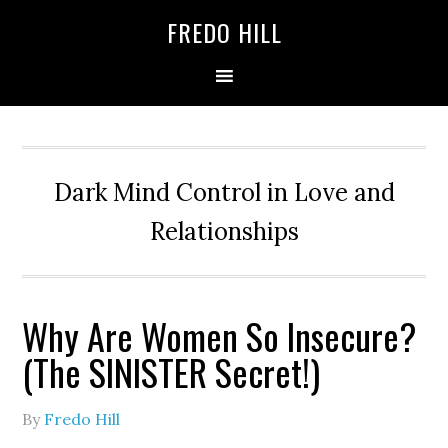
Skip
Skip
FREDO HILL
to
to
primary
main
navigation
content
Dark Mind Control in Love and
Relationships
Why Are Women So Insecure?
(The SINISTER Secret!)
By
Fredo Hill