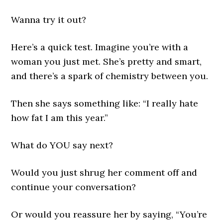
Wanna try it out?
Here’s a quick test. Imagine you’re with a
woman you just met. She’s pretty and smart,
and there’s a spark of chemistry between you.
Then she says something like: “I really hate
how fat I am this year.”
What do YOU say next?
Would you just shrug her comment off and
continue your conversation?
Or would you reassure her by saying, “You’re