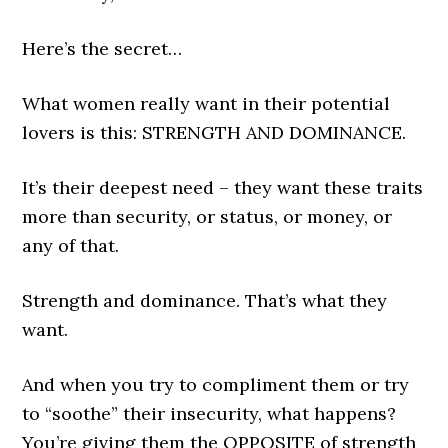
Here’s the secret…
What women really want in their potential
lovers is this: STRENGTH AND DOMINANCE.
It’s their deepest need – they want these traits
more than security, or status, or money, or
any of that.
Strength and dominance. That’s what they
want.
And when you try to compliment them or try
to “soothe” their insecurity, what happens?
You’re giving them the OPPOSITE of strength