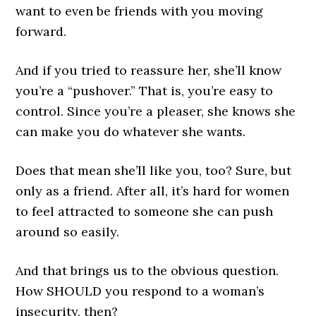
want to even be friends with you moving
forward.
And if you tried to reassure her, she’ll know
you’re a “pushover.” That is, you’re easy to
control. Since you’re a pleaser, she knows she
can make you do whatever she wants.
Does that mean she’ll like you, too? Sure, but
only as a friend. After all, it’s hard for women
to feel attracted to someone she can push
around so easily.
And that brings us to the obvious question.
How SHOULD you respond to a woman’s
insecurity, then?