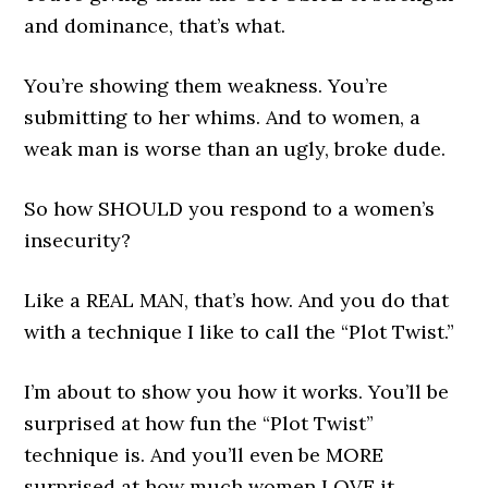
and dominance, that’s what.
You’re showing them weakness. You’re
submitting to her whims. And to women, a
weak man is worse than an ugly, broke dude.
So how SHOULD you respond to a women’s
insecurity?
Like a REAL MAN, that’s how. And you do that
with a technique I like to call the “Plot Twist.”
I’m about to show you how it works. You’ll be
surprised at how fun the “Plot Twist”
technique is. And you’ll even be MORE
surprised at how much women LOVE it.