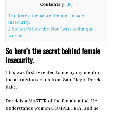
Contents
[
hide
]
1
So here’s the secret behind female
insecurity.
2
So here’s how the Plot Twist technique
works.
So here’s the secret behind female
insecurity.
This was first revealed to me by my mentor,
the attraction coach from San Diego, Derek
Rake.
Derek is a MASTER of the female mind. He
understands women COMPLETELY, and he