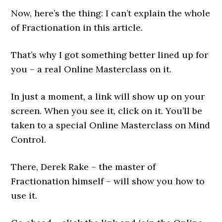
Now, here’s the thing: I can’t explain the whole
of Fractionation in this article.
That’s why I got something better lined up for
you – a real Online Masterclass on it.
In just a moment, a link will show up on your
screen. When you see it, click on it. You’ll be
taken to a special Online Masterclass on Mind
Control.
There, Derek Rake – the master of
Fractionation himself – will show you how to
use it.