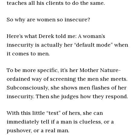
teaches all his clients to do the same.
So why are women so insecure?
Here’s what Derek told me: A woman’s
insecurity is actually her “default mode” when
it comes to men.
To be more specific, it’s her Mother Nature-
ordained way of screening the men she meets.
Subconsciously, she shows men flashes of her
insecurity. Then she judges how they respond.
With this little “test” of hers, she can
immediately tell if a man is clueless, or a
pushover, or a real man.