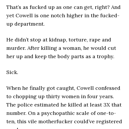
That’s as fucked up as one can get, right? And
yet Cowell is one notch higher in the fucked-
up department.
He didn’t stop at kidnap, torture, rape and
murder. After killing a woman, he would cut
her up and keep the body parts as a trophy.
Sick.
When he finally got caught, Cowell confessed
to chopping up thirty women in four years.
The police estimated he killed at least 3X that
number. On a psychopathic scale of one-to-
ten, this vile motherfucker could’ve registered