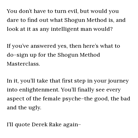
You don’t have to turn evil, but would you
dare to find out what Shogun Method is, and
look at it as any intelligent man would?
If you’ve answered yes, then here’s what to
do–sign up for the Shogun Method
Masterclass.
In it, you’ll take that first step in your journey
into enlightenment. You’ll finally see every
aspect of the female psyche–the good, the bad
and the ugly.
I’ll quote Derek Rake again–