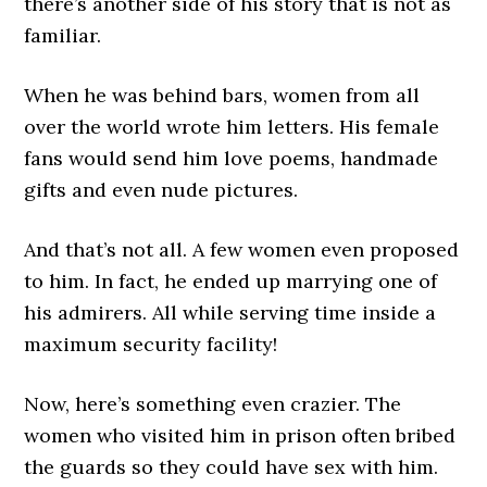
there’s another side of his story that is not as
familiar.
When he was behind bars, women from all
over the world wrote him letters. His female
fans would send him love poems, handmade
gifts and even nude pictures.
And that’s not all. A few women even proposed
to him. In fact, he ended up marrying one of
his admirers. All while serving time inside a
maximum security facility!
Now, here’s something even crazier. The
women who visited him in prison often bribed
the guards so they could have sex with him.