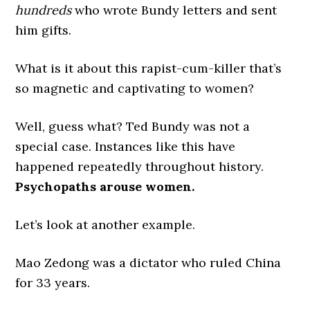
hundreds
who wrote Bundy letters and sent
him gifts.
What is it about this rapist-cum-killer that’s
so magnetic and captivating to women?
Well, guess what? Ted Bundy was not a
special case. Instances like this have
happened repeatedly throughout history.
Psychopaths arouse women.
Let’s look at another example.
Mao Zedong was a dictator who ruled China
for 33 years.