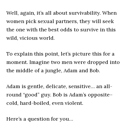
Well, again, it’s all about survivability. When
women pick sexual partners, they will seek
the one with the best odds to survive in this
wild, vicious world.
To explain this point, let’s picture this for a
moment. Imagine two men were dropped into
the middle of a jungle, Adam and Bob.
Adam is gentle, delicate, sensitive… an all-
round “good” guy. Bob is Adam’s opposite–
cold, hard-boiled, even violent.
Here’s a question for you…