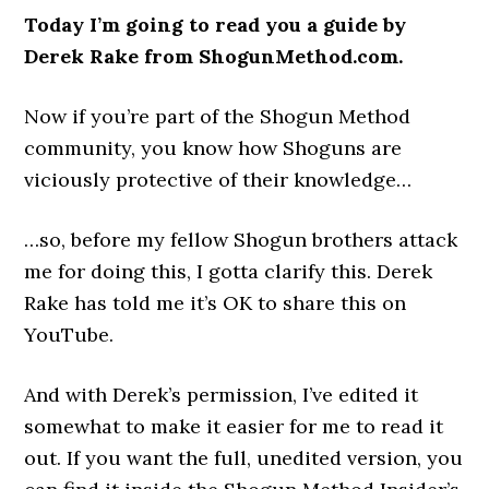
Today I’m going to read you a guide by
Derek Rake from ShogunMethod.com.
Now if you’re part of the Shogun Method
community, you know how Shoguns are
viciously protective of their knowledge…
…so, before my fellow Shogun brothers attack
me for doing this, I gotta clarify this. Derek
Rake has told me it’s OK to share this on
YouTube.
And with Derek’s permission, I’ve edited it
somewhat to make it easier for me to read it
out. If you want the full, unedited version, you