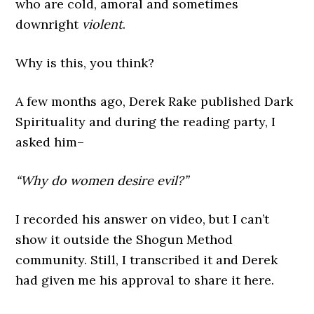
who are cold, amoral and sometimes
downright
violent
.
Why is this, you think?
A few months ago, Derek Rake published Dark
Spirituality and during the reading party, I
asked him–
“Why do women desire evil?”
I recorded his answer on video, but I can’t
show it outside the Shogun Method
community. Still, I transcribed it and Derek
had given me his approval to share it here.