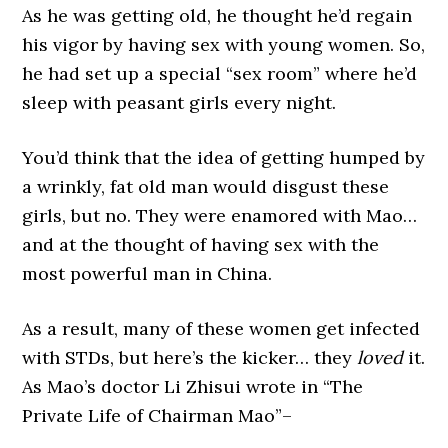
As he was getting old, he thought he’d regain
his vigor by having sex with young women. So,
he had set up a special “sex room” where he’d
sleep with peasant girls every night.
You’d think that the idea of getting humped by
a wrinkly, fat old man would disgust these
girls, but no. They were enamored with Mao…
and at the thought of having sex with the
most powerful man in China.
As a result, many of these women get infected
with STDs, but here’s the kicker… they
loved
it.
As Mao’s doctor Li Zhisui wrote in “The
Private Life of Chairman Mao”–