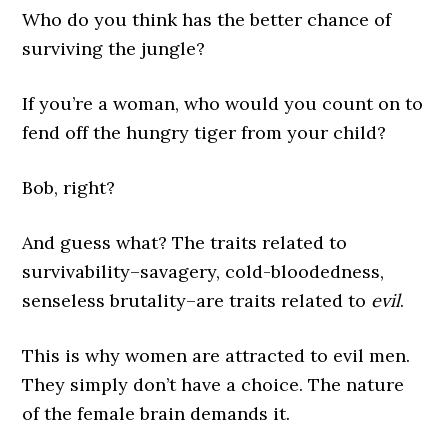
Who do you think has the better chance of
surviving the jungle?
If you’re a woman, who would you count on to
fend off the hungry tiger from your child?
Bob, right?
And guess what? The traits related to
survivability–savagery, cold-bloodedness,
senseless brutality–are traits related to
evil
.
This is why women are attracted to evil men.
They simply don’t have a choice. The nature
of the female brain demands it.