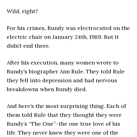
Wild, right?
For his crimes, Bundy was electrocuted on the
electric chair on January 24th, 1989. But it
didn’t end there.
After his execution, many women wrote to
Bundy’s biographer Ann Rule. They told Rule
they fell into depression and had nervous
breakdowns when Bundy died.
And here’s the most surprising thing. Each of
them told Rule that they thought they were
Bundy’s “The One”–the one true love of his
life. They never knew they were one of the