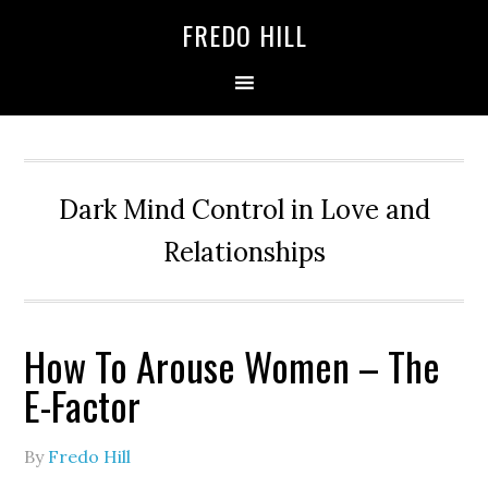
Skip
Skip
FREDO HILL
to
to
primary
main
navigation
content
Dark Mind Control in Love and
Relationships
How To Arouse Women – The
E-Factor
By
Fredo Hill