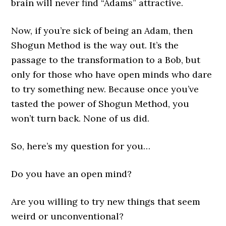
brain will never find “Adams” attractive.
Now, if you’re sick of being an Adam, then
Shogun Method is the way out. It’s the
passage to the transformation to a Bob, but
only for those who have open minds who dare
to try something new. Because once you’ve
tasted the power of Shogun Method, you
won’t turn back. None of us did.
So, here’s my question for you…
Do you have an open mind?
Are you willing to try new things that seem
weird or unconventional?