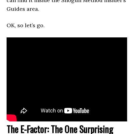
can find it inside the Shogun Method Insider’s
Guides area.
OK, so let’s go.
The E-Factor: The One Surprising