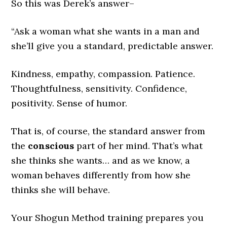
So this was Derek’s answer–
“Ask a woman what she wants in a man and
she’ll give you a standard, predictable answer.
Kindness, empathy, compassion. Patience.
Thoughtfulness, sensitivity. Confidence,
positivity. Sense of humor.
That is, of course, the standard answer from
the
conscious
part of her mind. That’s what
she thinks she wants… and as we know, a
woman behaves differently from how she
thinks she will behave.
Your Shogun Method training prepares you