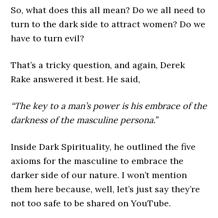
So, what does this all mean? Do we all need to
turn to the dark side to attract women? Do we
have to turn evil?
That’s a tricky question, and again, Derek
Rake answered it best. He said,
“The key to a man’s power is his embrace of the
darkness of the masculine persona.”
Inside Dark Spirituality, he outlined the five
axioms for the masculine to embrace the
darker side of our nature. I won’t mention
them here because, well, let’s just say they’re
not too safe to be shared on YouTube.