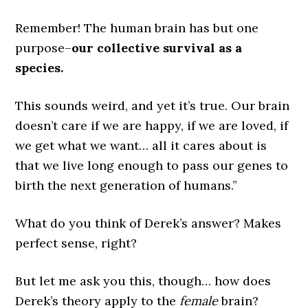
Remember! The human brain has but one
purpose–
our collective survival as a
species.
This sounds weird, and yet it’s true. Our brain
doesn’t care if we are happy, if we are loved, if
we get what we want… all it cares about is
that we live long enough to pass our genes to
birth the next generation of humans.”
What do you think of Derek’s answer? Makes
perfect sense, right?
But let me ask you this, though… how does
Derek’s theory apply to the
female
brain?