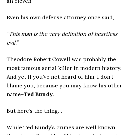
an eleven.
Even his own defense attorney once said,
“This man is the very definition of heartless
evil.”
Theodore Robert Cowell was probably the
most famous serial killer in modern history.
And yet if you’ve not heard of him, I don’t
blame you, because you may know his other
name–
Ted Bundy
.
But here’s the thing…
While Ted Bundy’s crimes are well known,