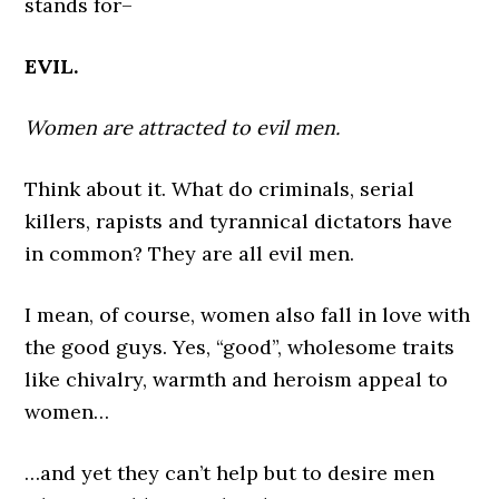
stands for–
EVIL.
Women are attracted to evil men.
Think about it. What do criminals, serial
killers, rapists and tyrannical dictators have
in common? They are all evil men.
I mean, of course, women also fall in love with
the good guys. Yes, “good”, wholesome traits
like chivalry, warmth and heroism appeal to
women…
…and yet they can’t help but to desire men