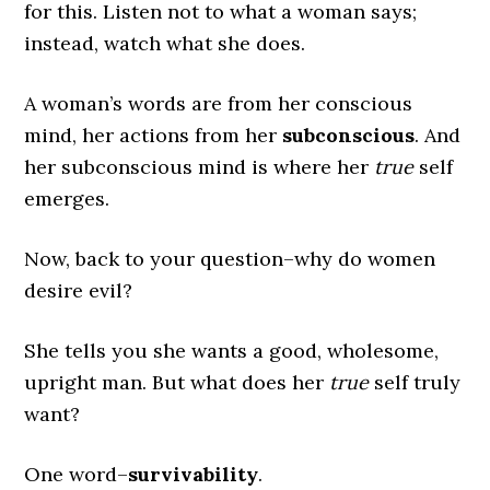
for this. Listen not to what a woman says;
instead, watch what she does.
A woman’s words are from her conscious
mind, her actions from her
subconscious
. And
her subconscious mind is where her
true
self
emerges.
Now, back to your question–why do women
desire evil?
She tells you she wants a good, wholesome,
upright man. But what does her
true
self truly
want?
One word–
survivability
.