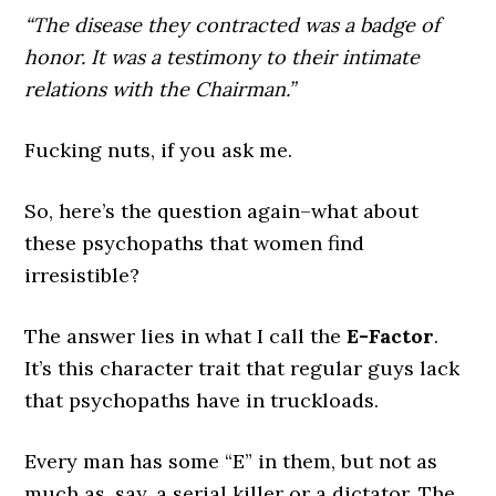
“The disease they contracted was a badge of
honor. It was a testimony to their intimate
relations with the Chairman.”
Fucking nuts, if you ask me.
So, here’s the question again–what about
these psychopaths that women find
irresistible?
The answer lies in what I call the
E-Factor
.
It’s this character trait that regular guys lack
that psychopaths have in truckloads.
Every man has some “E” in them, but not as
much as, say, a serial killer or a dictator. The