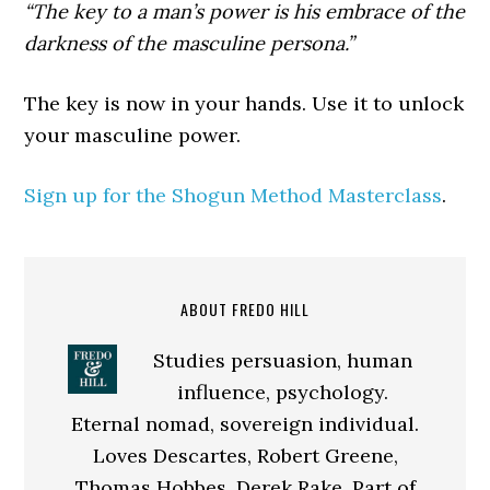
“The key to a man’s power is his embrace of the
darkness of the masculine persona.”
The key is now in your hands. Use it to unlock
your masculine power.
Sign up for the Shogun Method Masterclass
.
ABOUT FREDO HILL
Studies persuasion, human
influence, psychology.
Eternal nomad, sovereign individual.
Loves Descartes, Robert Greene,
Thomas Hobbes, Derek Rake. Part of