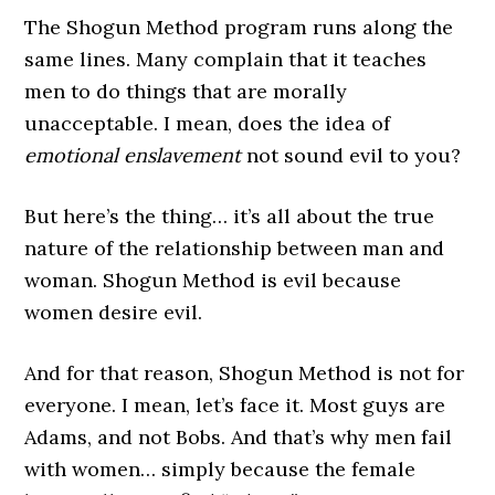
The Shogun Method program runs along the
same lines. Many complain that it teaches
men to do things that are morally
unacceptable. I mean, does the idea of
emotional enslavement
not sound evil to you?
But here’s the thing… it’s all about the true
nature of the relationship between man and
woman. Shogun Method is evil because
women desire evil.
And for that reason, Shogun Method is not for
everyone. I mean, let’s face it. Most guys are
Adams, and not Bobs. And that’s why men fail
with women… simply because the female