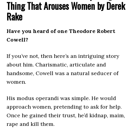
Thing That Arouses Women by Derek
Rake
Have you heard of one Theodore Robert
Cowell?
If you’ve not, then here’s an intriguing story
about him. Charismatic, articulate and
handsome, Cowell was a natural seducer of
women.
His modus operandi was simple. He would
approach women, pretending to ask for help.
Once he gained their trust, he’d kidnap, maim,
rape and kill them.