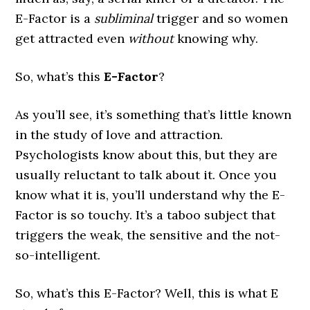
E-Factor is a
subliminal
trigger and so women
get attracted even
without
knowing why.
So, what’s this
E-Factor
?
As you’ll see, it’s something that’s little known
in the study of love and attraction.
Psychologists know about this, but they are
usually reluctant to talk about it. Once you
know what it is, you’ll understand why the E-
Factor is so touchy. It’s a taboo subject that
triggers the weak, the sensitive and the not-
so-intelligent.
So, what’s this E-Factor? Well, this is what E