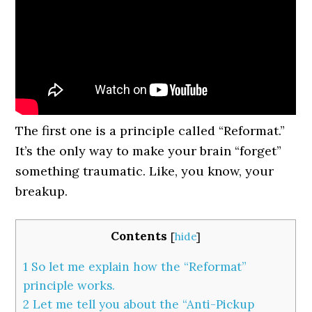
The first one is a principle called “Reformat.”
It’s the only way to make your brain “forget”
something traumatic. Like, you know, your
breakup.
Contents
[
hide
]
1
So let me explain how the “Reformat”
principle works.
2
Let me tell you about the “Anti-Pickup