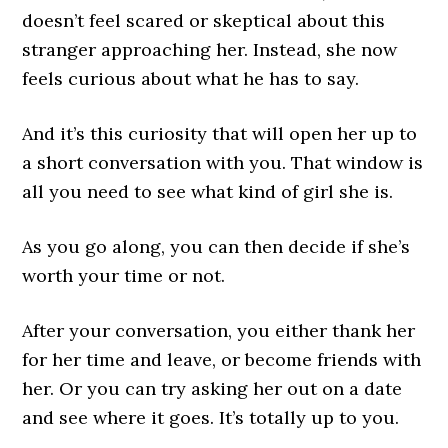
doesn’t feel scared or skeptical about this
stranger approaching her. Instead, she now
feels curious about what he has to say.
And it’s this curiosity that will open her up to
a short conversation with you. That window is
all you need to see what kind of girl she is.
As you go along, you can then decide if she’s
worth your time or not.
After your conversation, you either thank her
for her time and leave, or become friends with
her. Or you can try asking her out on a date
and see where it goes. It’s totally up to you.