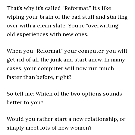
That’s why it’s called “Reformat.” It’s like
wiping your brain of the bad stuff and starting
over with a clean slate. You’re “overwriting”
old experiences with new ones.
When you “Reformat” your computer, you will
get rid of all the junk and start anew. In many
cases, your computer will now run much
faster than before, right?
So tell me: Which of the two options sounds
better to you?
Would you rather start a new relationship, or
simply meet lots of new women?