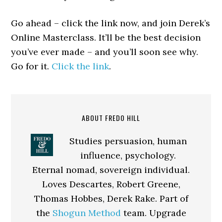
Go ahead – click the link now, and join Derek’s
Online Masterclass. It’ll be the best decision
you’ve ever made – and you’ll soon see why.
Go for it.
Click the link
.
ABOUT FREDO HILL
Studies persuasion, human
influence, psychology.
Eternal nomad, sovereign individual.
Loves Descartes, Robert Greene,
Thomas Hobbes, Derek Rake. Part of
the
Shogun Method
team. Upgrade