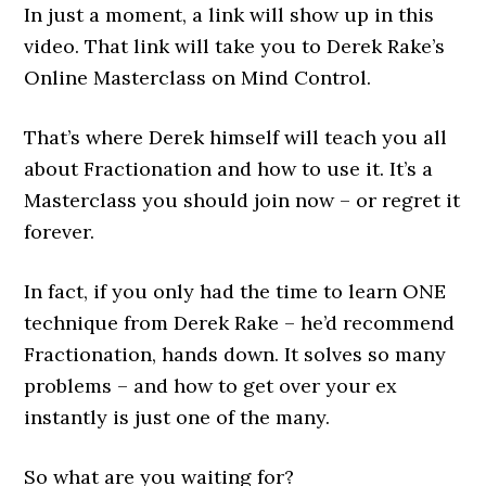
In just a moment, a link will show up in this
video. That link will take you to Derek Rake’s
Online Masterclass on Mind Control.
That’s where Derek himself will teach you all
about Fractionation and how to use it. It’s a
Masterclass you should join now – or regret it
forever.
In fact, if you only had the time to learn ONE
technique from Derek Rake – he’d recommend
Fractionation, hands down. It solves so many
problems – and how to get over your ex
instantly is just one of the many.
So what are you waiting for?