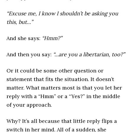
“Excuse me, I know I shouldn’t be asking you
this, but…”
And she says:
“Hmm?”
And then you say:
“…are you a libertarian, too?”
Or it could be some other question or
statement that fits the situation. It doesn’t
matter. What matters most is that you let her
reply with a “Hmm” or a “Yes?” in the middle
of your approach.
Why? It’s all because that little reply flips a
switch in her mind. All of a sudden, she