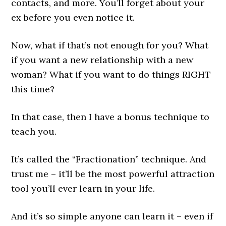
contacts, and more. You’ll forget about your
ex before you even notice it.
Now, what if that’s not enough for you? What
if you want a new relationship with a new
woman? What if you want to do things RIGHT
this time?
In that case, then I have a bonus technique to
teach you.
It’s called the “Fractionation” technique. And
trust me – it’ll be the most powerful attraction
tool you’ll ever learn in your life.
And it’s so simple anyone can learn it – even if