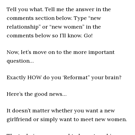
Tell you what. Tell me the answer in the
comments section below. Type “new
relationship” or “new women” in the
comments below so I’ll know. Go!
Now, let’s move on to the more important
question…
Exactly HOW do you ‘Reformat” your brain?
Here’s the good news…
It doesn’t matter whether you want a new
girlfriend or simply want to meet new women.