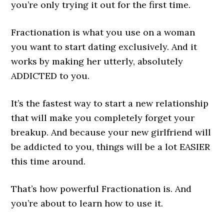
you’re only trying it out for the first time.
Fractionation is what you use on a woman
you want to start dating exclusively. And it
works by making her utterly, absolutely
ADDICTED to you.
It’s the fastest way to start a new relationship
that will make you completely forget your
breakup. And because your new girlfriend will
be addicted to you, things will be a lot EASIER
this time around.
That’s how powerful Fractionation is. And
you’re about to learn how to use it.