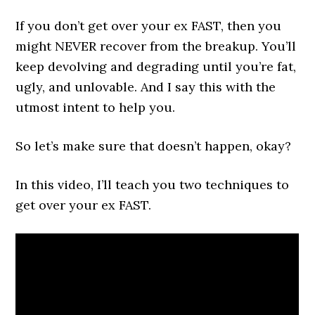
If you don’t get over your ex FAST, then you
might NEVER recover from the breakup. You’ll
keep devolving and degrading until you’re fat,
ugly, and unlovable. And I say this with the
utmost intent to help you.
So let’s make sure that doesn’t happen, okay?
In this video, I’ll teach you two techniques to
get over your ex FAST.