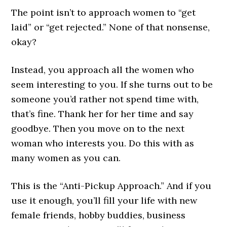
The point isn’t to approach women to “get
laid” or “get rejected.” None of that nonsense,
okay?
Instead, you approach all the women who
seem interesting to you. If she turns out to be
someone you’d rather not spend time with,
that’s fine. Thank her for her time and say
goodbye. Then you move on to the next
woman who interests you. Do this with as
many women as you can.
This is the “Anti-Pickup Approach.” And if you
use it enough, you’ll fill your life with new
female friends, hobby buddies, business