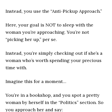
Instead, you use the “Anti-Pickup Approach.”
Here, your goal is NOT to sleep with the
woman you’re approaching. You’re not
“picking her up,” per se.
Instead, you’re simply checking out if she’s a
woman who’s worth spending your precious
time with.
Imagine this for a moment…
You’re in a bookshop, and you spot a pretty
woman by herself in the “Politics” section. So
you approach her and say: