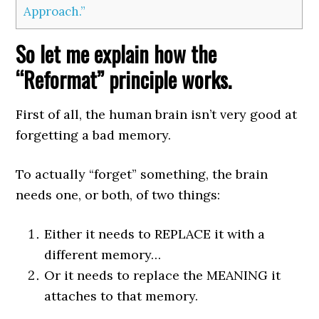
Approach.”
So let me explain how the
“Reformat” principle works.
First of all, the human brain isn’t very good at
forgetting a bad memory.
To actually “forget” something, the brain
needs one, or both, of two things:
Either it needs to REPLACE it with a
different memory…
Or it needs to replace the MEANING it
attaches to that memory.