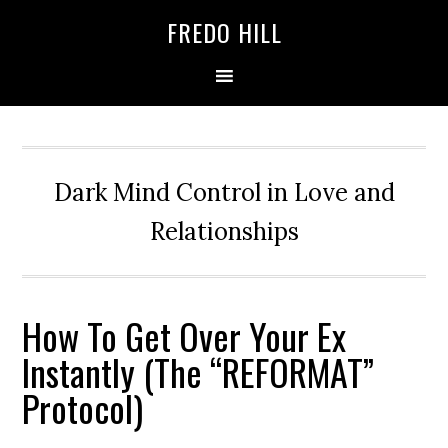
Skip
Skip
FREDO HILL
to
to
primary
main
navigation
content
Dark Mind Control in Love and
Relationships
How To Get Over Your Ex
Instantly (The “REFORMAT”
Protocol)