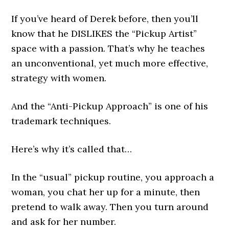
If you’ve heard of Derek before, then you’ll
know that he DISLIKES the “Pickup Artist”
space with a passion. That’s why he teaches
an unconventional, yet much more effective,
strategy with women.
And the “Anti-Pickup Approach” is one of his
trademark techniques.
Here’s why it’s called that…
In the “usual” pickup routine, you approach a
woman, you chat her up for a minute, then
pretend to walk away. Then you turn around
and ask for her number.