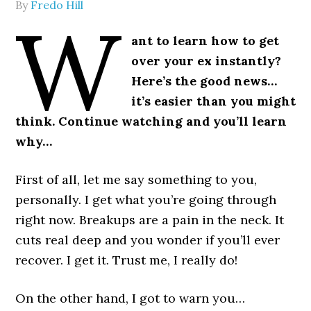
By
Fredo Hill
W
ant to learn how to get
over your ex instantly?
Here’s the good news…
it’s easier than you might
think. Continue watching and you’ll learn
why…
First of all, let me say something to you,
personally. I get what you’re going through
right now. Breakups are a pain in the neck. It
cuts real deep and you wonder if you’ll ever
recover. I get it. Trust me, I really do!
On the other hand, I got to warn you…