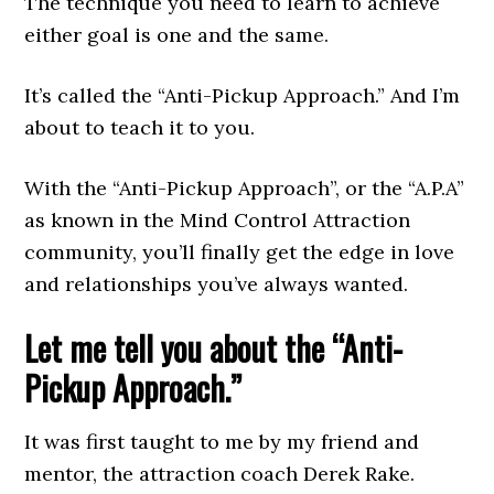
The technique you need to learn to achieve
either goal is one and the same.
It’s called the “Anti-Pickup Approach.” And I’m
about to teach it to you.
With the “Anti-Pickup Approach”, or the “A.P.A”
as known in the Mind Control Attraction
community, you’ll finally get the edge in love
and relationships you’ve always wanted.
Let me tell you about the “Anti-
Pickup Approach.”
It was first taught to me by my friend and
mentor, the attraction coach Derek Rake.