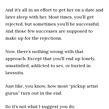
And it’s all in an effort to get her on a date and
later sleep with her. Most times, you’ll get
rejected, but sometimes you’ll be successful.
And those few successes are supposed to
make up for the rejections.
Now, there’s nothing wrong with that
approach. Except that you’ll end up lonely,
unsatisfied, addicted to sex, or buried in
lawsuits.
Just like, you know, how most “pickup artist
gurus” turn out in the end.
So it’s not what I suggest you do.