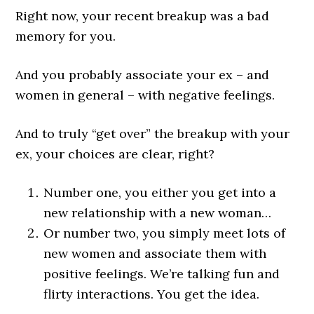
Right now, your recent breakup was a bad
memory for you.
And you probably associate your ex – and
women in general – with negative feelings.
And to truly “get over” the breakup with your
ex, your choices are clear, right?
Number one, you either you get into a
new relationship with a new woman…
Or number two, you simply meet lots of
new women and associate them with
positive feelings. We’re talking fun and
flirty interactions. You get the idea.