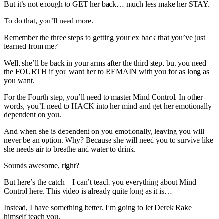
But it’s not enough to GET her back… much less make her STAY.
To do that, you’ll need more.
Remember the three steps to getting your ex back that you’ve just
learned from me?
Well, she’ll be back in your arms after the third step, but you need
the FOURTH if you want her to REMAIN with you for as long as
you want.
For the Fourth step, you’ll need to master Mind Control. In other
words, you’ll need to HACK into her mind and get her emotionally
dependent on you.
And when she is dependent on you emotionally, leaving you will
never be an option. Why? Because she will need you to survive like
she needs air to breathe and water to drink.
Sounds awesome, right?
But here’s the catch – I can’t teach you everything about Mind
Control here. This video is already quite long as it is…
Instead, I have something better. I’m going to let Derek Rake
himself teach you.