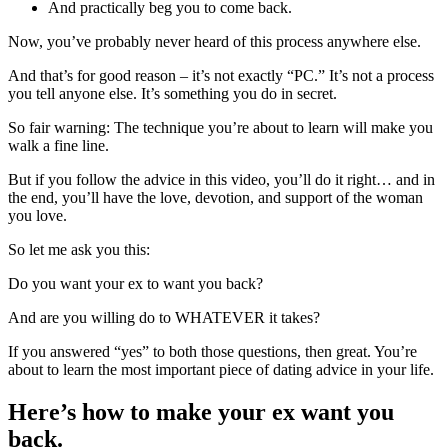
And practically beg you to come back.
Now, you’ve probably never heard of this process anywhere else.
And that’s for good reason – it’s not exactly “PC.” It’s not a process
you tell anyone else. It’s something you do in secret.
So fair warning: The technique you’re about to learn will make you
walk a fine line.
But if you follow the advice in this video, you’ll do it right… and in
the end, you’ll have the love, devotion, and support of the woman
you love.
So let me ask you this:
Do you want your ex to want you back?
And are you willing do to WHATEVER it takes?
If you answered “yes” to both those questions, then great. You’re
about to learn the most important piece of dating advice in your life.
Here’s how to make your ex want you
back.