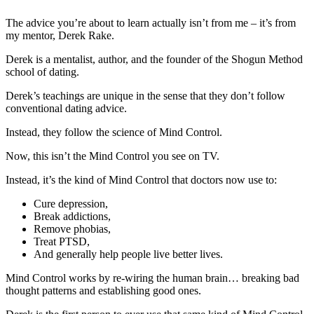
The advice you’re about to learn actually isn’t from me – it’s from
my mentor, Derek Rake.
Derek is a mentalist, author, and the founder of the Shogun Method
school of dating.
Derek’s teachings are unique in the sense that they don’t follow
conventional dating advice.
Instead, they follow the science of Mind Control.
Now, this isn’t the Mind Control you see on TV.
Instead, it’s the kind of Mind Control that doctors now use to:
Cure depression,
Break addictions,
Remove phobias,
Treat PTSD,
And generally help people live better lives.
Mind Control works by re-wiring the human brain… breaking bad
thought patterns and establishing good ones.