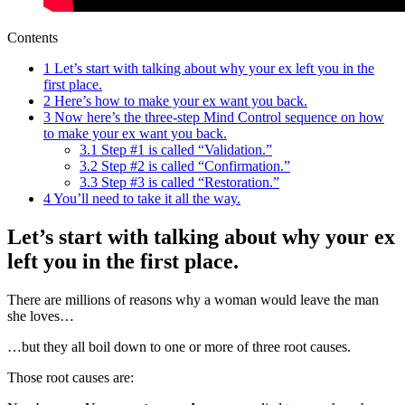
Contents
1
Let’s start with talking about why your ex left you in the
first place.
2
Here’s how to make your ex want you back.
3
Now here’s the three-step Mind Control sequence on how
to make your ex want you back.
3.1
Step #1 is called “Validation.”
3.2
Step #2 is called “Confirmation.”
3.3
Step #3 is called “Restoration.”
4
You’ll need to take it all the way.
Let’s start with talking about why your ex
left you in the first place.
There are millions of reasons why a woman would leave the man
she loves…
…but they all boil down to one or more of three root causes.
Those root causes are: