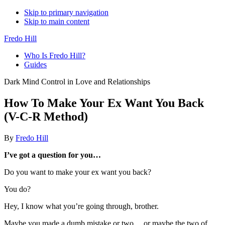
Skip to primary navigation
Skip to main content
Fredo Hill
Who Is Fredo Hill?
Guides
Dark Mind Control in Love and Relationships
How To Make Your Ex Want You Back
(V-C-R Method)
By
Fredo Hill
I’ve got a question for you…
Do you want to make your ex want you back?
You do?
Hey, I know what you’re going through, brother.
Maybe you made a dumb mistake or two… or maybe the two of