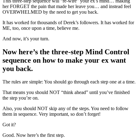
This three-step sequence will “re-wire” your ex’s mind… making
her FORGET the pain that made her leave you… and instead feel
OVERWHELMED by the need to get you back.
It has worked for thousands of Derek’s followers. It has worked for
ME, too, once upon a time, believe me.
And now, it’s your turn.
Now here’s the three-step Mind Control
sequence on how to make your ex want
you back.
The rules are simple: You should go through each step one at a time.
That means you should NOT “think ahead” until you’ve finished
the step you’re on.
Also, you should NOT skip any of the steps. You need to follow
them in sequence. Very important, so don’t forget!
Got it?
Good. Now here’s the first step.