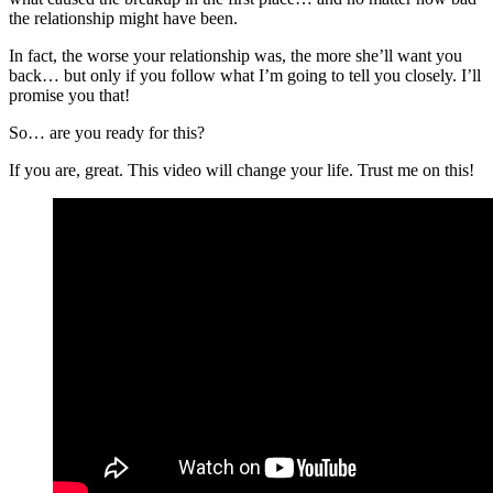
the relationship might have been.
In fact, the worse your relationship was, the more she’ll want you
back… but only if you follow what I’m going to tell you closely. I’ll
promise you that!
So… are you ready for this?
If you are, great. This video will change your life. Trust me on this!