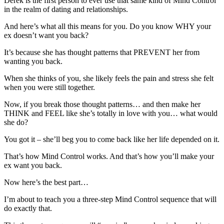
Derek is the first person to ever use that same kind of Mind Control
in the realm of dating and relationships.
And here’s what all this means for you. Do you know WHY your
ex doesn’t want you back?
It’s because she has thought patterns that PREVENT her from
wanting you back.
When she thinks of you, she likely feels the pain and stress she felt
when you were still together.
Now, if you break those thought patterns… and then make her
THINK and FEEL like she’s totally in love with you… what would
she do?
You got it – she’ll beg you to come back like her life depended on it.
That’s how Mind Control works. And that’s how you’ll make your
ex want you back.
Now here’s the best part…
I’m about to teach you a three-step Mind Control sequence that will
do exactly that.