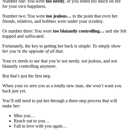
Number one: You were
too needy
, or you relied too much on her
for your own happiness.
Number two: You were
too jealous…
to the point that even her
friends, relatives, and hobbies were under your scrutiny.
Or number three: You were
too blatantly controlling…
and she felt
trapped and suffocated.
Fortunately, the key to getting her back is simple:
To simply show
her you’re the opposite of all that.
Your ex needs to see that you’re not needy, not jealous, and not
blatantly controlling anymore.
But that’s just the first step.
When your ex sees you as a totally new man, she won’t want you
back just yet.
You’ll still need to put her through a three-step process that will
make her:
Miss you…
Reach out to you…
Fall in love with you again…