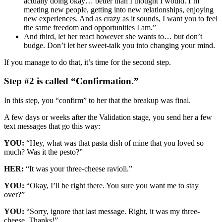
actually doing okay… better than I thought I would. I’m
meeting new people, getting into new relationships, enjoying
new experiences. And as crazy as it sounds, I want you to feel
the same freedom and opportunities I am.”
And third, let her react however she wants to… but don’t
budge. Don’t let her sweet-talk you into changing your mind.
If you manage to do that, it’s time for the second step.
Step #2 is called “Confirmation.”
In this step, you “confirm” to her that the breakup was final.
A few days or weeks after the Validation stage, you send her a few
text messages that go this way:
YOU:
“Hey, what was that pasta dish of mine that you loved so
much? Was it the pesto?”
HER:
“It was your three-cheese ravioli.”
YOU:
“Okay, I’ll be right there. You sure you want me to stay
over?”
YOU:
“Sorry, ignore that last message. Right, it was my three-
cheese. Thanks!”