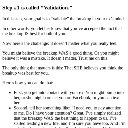
Step #1 is called “Validation.”
In this step, your goal is to “validate” the breakup in your ex’s mind.
In other words, you let her know that you’ve accepted the fact that
the breakup IS best for both of you.
Now here’s the challenge: It doesn’t matter what you really feel.
You might believe the breakup WAS a good thing. Or you might
believe it was a mistake. It doesn’t matter. Trust me on this!
The only thing that matters is this: That SHE believes you think the
breakup was best for you.
Here’s how you can do that:
First, you get into contact with your ex. You might bump into
her, or she might contact you on Facebook, or you can text
her.
Second, tell her something like: “I need you to pay attention
to me. Do I have your attention? Great. I’ve simply realized
that the breakup WAS the best thing to happen to us. I’ve
started leading a new life, and I’m sure you have too. And I’m