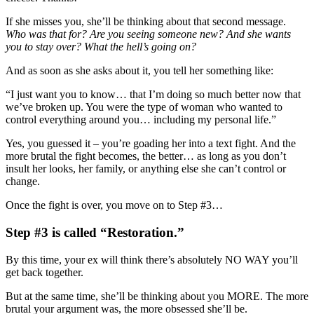
If she misses you, she’ll be thinking about that second message.
Who was that for? Are you seeing someone new? And she wants
you to stay over? What the hell’s going on?
And as soon as she asks about it, you tell her something like:
“I just want you to know… that I’m doing so much better now that
we’ve broken up. You were the type of woman who wanted to
control everything around you… including my personal life.”
Yes, you guessed it – you’re goading her into a text fight. And the
more brutal the fight becomes, the better… as long as you don’t
insult her looks, her family, or anything else she can’t control or
change.
Once the fight is over, you move on to Step #3…
Step #3 is called “Restoration.”
By this time, your ex will think there’s absolutely NO WAY you’ll
get back together.
But at the same time, she’ll be thinking about you MORE. The more
brutal your argument was, the more obsessed she’ll be.