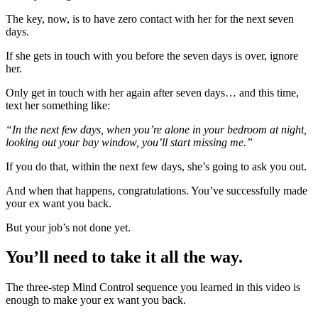
The key, now, is to have zero contact with her for the next seven
days.
If she gets in touch with you before the seven days is over, ignore
her.
Only get in touch with her again after seven days… and this time,
text her something like:
“In the next few days, when you’re alone in your bedroom at night,
looking out your bay window, you’ll start missing me.”
If you do that, within the next few days, she’s going to ask you out.
And when that happens, congratulations. You’ve successfully made
your ex want you back.
But your job’s not done yet.
You’ll need to take it all the way.
The three-step Mind Control sequence you learned in this video is
enough to make your ex want you back.