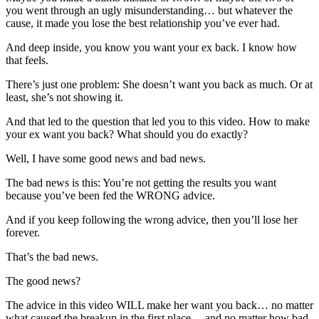
you went through an ugly misunderstanding… but whatever the
cause, it made you lose the best relationship you’ve ever had.
And deep inside, you know you want your ex back. I know how
that feels.
There’s just one problem: She doesn’t want you back as much. Or at
least, she’s not showing it.
And that led to the question that led you to this video. How to make
your ex want you back? What should you do exactly?
Well, I have some good news and bad news.
The bad news is this: You’re not getting the results you want
because you’ve been fed the WRONG advice.
And if you keep following the wrong advice, then you’ll lose her
forever.
That’s the bad news.
The good news?
The advice in this video WILL make her want you back… no matter
what caused the breakup in the first place… and no matter how bad