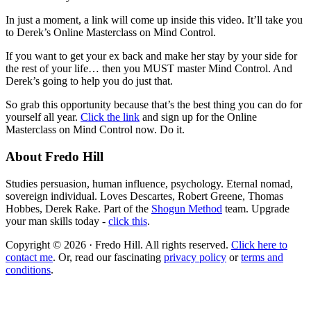
In just a moment, a link will come up inside this video. It’ll take you
to Derek’s Online Masterclass on Mind Control.
If you want to get your ex back and make her stay by your side for
the rest of your life… then you MUST master Mind Control. And
Derek’s going to help you do just that.
So grab this opportunity because that’s the best thing you can do for
yourself all year.
Click the link
and sign up for the Online
Masterclass on Mind Control now. Do it.
About Fredo Hill
Studies persuasion, human influence, psychology. Eternal nomad,
sovereign individual. Loves Descartes, Robert Greene, Thomas
Hobbes, Derek Rake. Part of the
Shogun Method
team. Upgrade
your man skills today -
click this
.
Copyright © 2026 · Fredo Hill. All rights reserved.
Click here to
contact me
. Or, read our fascinating
privacy policy
or
terms and
conditions
.