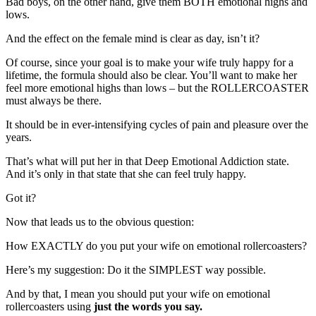
Bad boys, on the other hand, give them BOTH emotional highs and
lows.
And the effect on the female mind is clear as day, isn’t it?
Of course, since your goal is to make your wife truly happy for a
lifetime, the formula should also be clear. You’ll want to make her
feel more emotional highs than lows – but the ROLLERCOASTER
must always be there.
It should be in ever-intensifying cycles of pain and pleasure over the
years.
That’s what will put her in that Deep Emotional Addiction state.
And it’s only in that state that she can feel truly happy.
Got it?
Now that leads us to the obvious question:
How EXACTLY do you put your wife on emotional rollercoasters?
Here’s my suggestion: Do it the SIMPLEST way possible.
And by that, I mean you should put your wife on emotional
rollercoasters using
just the words you say.