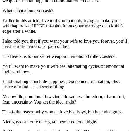
weapon.” I’m talking about emotional rollercoasters.
What’s that about, you ask?
Earlier in this article, I’ve told you that only trying to make your
wife happy is a HUGE mistake. It puts your marriage on a knife’s
edge after a while.
I also told you that if you want your wife to love you forever, you’ll
need to inflict emotional pain on her.
That leads us to our secret weapon – emotional rollercoasters.
You’ll want to make your wife feel alternating cycles of emotional
highs and lows.
Emotional highs include happiness, excitement, relaxation, bliss,
peace of mind… that sort of thing.
Meanwhile, emotional lows include sadness, boredom, discomfort,
fear, uncertainty. You get the idea, right?
This is the reason why women love bad boys, but hate nice guys.
Nice guys can only ever give them emotional highs.