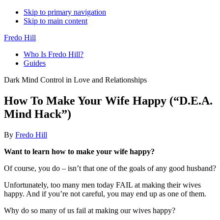
Skip to primary navigation
Skip to main content
Fredo Hill
Who Is Fredo Hill?
Guides
Dark Mind Control in Love and Relationships
How To Make Your Wife Happy (“D.E.A.
Mind Hack”)
By
Fredo Hill
Want to learn how to make your wife happy?
Of course, you do – isn’t that one of the goals of any good husband?
Unfortunately, too many men today FAIL at making their wives
happy. And if you’re not careful, you may end up as one of them.
Why do so many of us fail at making our wives happy?