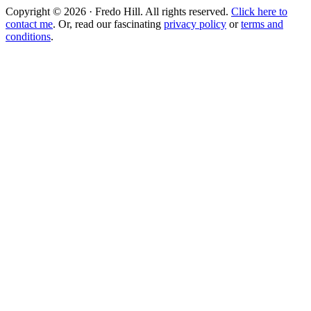
Copyright © 2026 · Fredo Hill. All rights reserved.
Click here to
contact me
. Or, read our fascinating
privacy policy
or
terms and
conditions
.