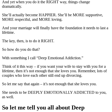
And yet when you do it the RIGHT way, things change
dramatically.
She’ll actually become HAPPIER. She’ll be MORE supportive,
MORE respectful, and MORE loving.
And your marriage will finally have the foundation it needs to last a
lifetime.
The key, then, is to do it RIGHT.
So how do you do that?
With something I call “Deep Emotional Addiction.”
Think of it this way – if you want your wife to stay with you for a
lifetime, then it’s not enough that she loves you. Remember, lots of
couples who love each other still end up divorcing.
So let me say that again – it’s not enough that she loves you.
She needs to be DEEPLY EMOTIONALLY ADDICTED to you,
as well.
So let me tell you all about Deep