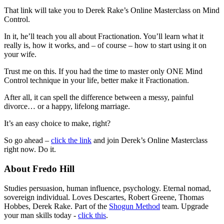
That link will take you to Derek Rake’s Online Masterclass on Mind
Control.
In it, he’ll teach you all about Fractionation. You’ll learn what it
really is, how it works, and – of course – how to start using it on
your wife.
Trust me on this. If you had the time to master only ONE Mind
Control technique in your life, better make it Fractionation.
After all, it can spell the difference between a messy, painful
divorce… or a happy, lifelong marriage.
It’s an easy choice to make, right?
So go ahead –
click the link
and join Derek’s Online Masterclass
right now. Do it.
About Fredo Hill
Studies persuasion, human influence, psychology. Eternal nomad,
sovereign individual. Loves Descartes, Robert Greene, Thomas
Hobbes, Derek Rake. Part of the
Shogun Method
team. Upgrade
your man skills today -
click this
.