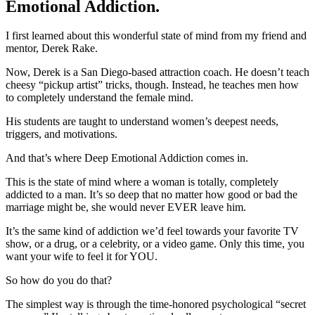
Emotional Addiction.
I first learned about this wonderful state of mind from my friend and
mentor, Derek Rake.
Now, Derek is a San Diego-based attraction coach. He doesn’t teach
cheesy “pickup artist” tricks, though. Instead, he teaches men how
to completely understand the female mind.
His students are taught to understand women’s deepest needs,
triggers, and motivations.
And that’s where Deep Emotional Addiction comes in.
This is the state of mind where a woman is totally, completely
addicted to a man. It’s so deep that no matter how good or bad the
marriage might be, she would never EVER leave him.
It’s the same kind of addiction we’d feel towards your favorite TV
show, or a drug, or a celebrity, or a video game. Only this time, you
want your wife to feel it for YOU.
So how do you do that?
The simplest way is through the time-honored psychological “secret