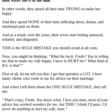
their wives 100% of the time.
In other words, they spend all their time TRYING to make her
happy.
And they spend NONE of their time inflicting stress, drama, and
emotional pain on them.
And as a result, over the years, their wives start feeling annoyed,
irritated, and disgusted.
THIS is the HUGE MISTAKE you should avoid at all costs.
Now, you might be thinking:
“What the heck, Fredo? You’re telling
me that to make my wife happy, I have to HURT her? What kind of
B.S. is that?”
First of all, let me tell you this: I get that question a LOT. I have
many clients who come to me for advice on their marriage.
And when I tell them about the ONE HUGE MISTAKE, they tell
me:
“That’s crazy, Fredo. You know what, I love you man, most of your
advice has worked wonders for me, but THIS? I think I’ll pass. I’d
never do anything to hurt my wife, man.”