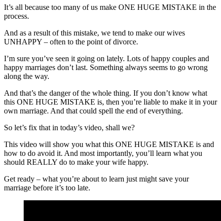
It’s all because too many of us make ONE HUGE MISTAKE in the
process.
And as a result of this mistake, we tend to make our wives
UNHAPPY – often to the point of divorce.
I’m sure you’ve seen it going on lately. Lots of happy couples and
happy marriages don’t last. Something always seems to go wrong
along the way.
And that’s the danger of the whole thing. If you don’t know what
this ONE HUGE MISTAKE is, then you’re liable to make it in your
own marriage. And that could spell the end of everything.
So let’s fix that in today’s video, shall we?
This video will show you what this ONE HUGE MISTAKE is and
how to do avoid it. And most importantly, you’ll learn what you
should REALLY do to make your wife happy.
Get ready – what you’re about to learn just might save your
marriage before it’s too late.