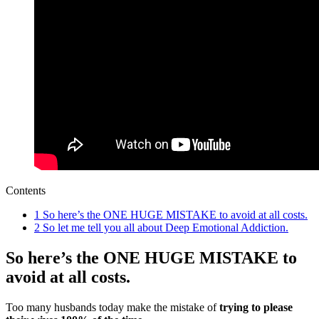
Contents
1
So here’s the ONE HUGE MISTAKE to avoid at all costs.
2
So let me tell you all about Deep Emotional Addiction.
So here’s the ONE HUGE MISTAKE to
avoid at all costs.
Too many husbands today make the mistake of
trying to please