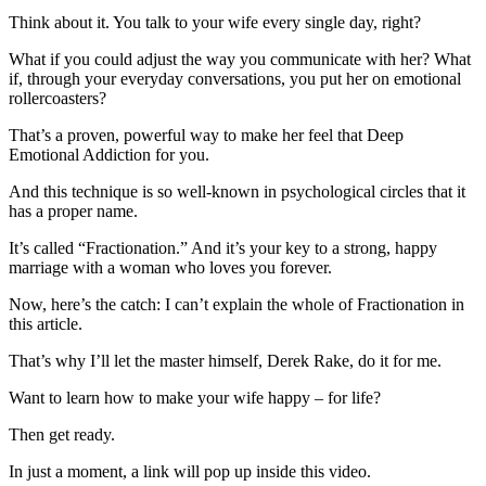
Think about it. You talk to your wife every single day, right?
What if you could adjust the way you communicate with her? What
if, through your everyday conversations, you put her on emotional
rollercoasters?
That’s a proven, powerful way to make her feel that Deep
Emotional Addiction for you.
And this technique is so well-known in psychological circles that it
has a proper name.
It’s called “Fractionation.” And it’s your key to a strong, happy
marriage with a woman who loves you forever.
Now, here’s the catch: I can’t explain the whole of Fractionation in
this article.
That’s why I’ll let the master himself, Derek Rake, do it for me.
Want to learn how to make your wife happy – for life?
Then get ready.
In just a moment, a link will pop up inside this video.