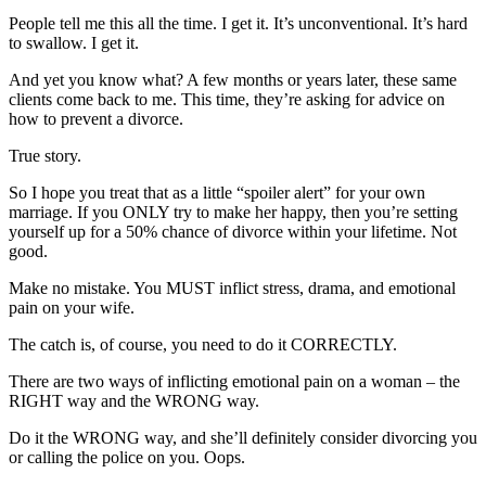
People tell me this all the time. I get it. It’s unconventional. It’s hard
to swallow. I get it.
And yet you know what? A few months or years later, these same
clients come back to me. This time, they’re asking for advice on
how to prevent a divorce.
True story.
So I hope you treat that as a little “spoiler alert” for your own
marriage. If you ONLY try to make her happy, then you’re setting
yourself up for a 50% chance of divorce within your lifetime. Not
good.
Make no mistake. You MUST inflict stress, drama, and emotional
pain on your wife.
The catch is, of course, you need to do it CORRECTLY.
There are two ways of inflicting emotional pain on a woman – the
RIGHT way and the WRONG way.
Do it the WRONG way, and she’ll definitely consider divorcing you
or calling the police on you. Oops.