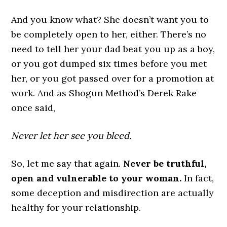
And you know what? She doesn’t want you to
be completely open to her, either. There’s no
need to tell her your dad beat you up as a boy,
or you got dumped six times before you met
her, or you got passed over for a promotion at
work. And as Shogun Method’s Derek Rake
once said,
Never let her see you bleed.
So, let me say that again.
Never be truthful,
open and vulnerable to your woman.
In fact,
some deception and misdirection are actually
healthy for your relationship.