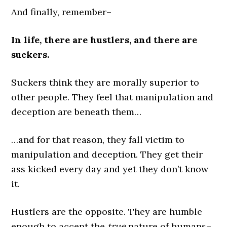
And finally, remember–
In life, there are hustlers, and there are
suckers.
Suckers think they are morally superior to
other people. They feel that manipulation and
deception are beneath them…
…and for that reason, they fall victim to
manipulation and deception. They get their
ass kicked every day and yet they don’t know
it.
Hustlers are the opposite. They are humble
enough to accept the
true
nature of humans–