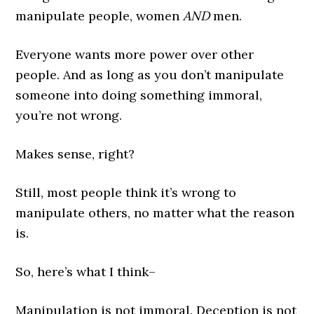
manipulate people, women
AND
men.
Everyone wants more power over other
people. And as long as you don’t manipulate
someone into doing something immoral,
you’re not wrong.
Makes sense, right?
Still, most people think it’s wrong to
manipulate others, no matter what the reason
is.
So, here’s what I think–
Manipulation is not immoral. Deception is not