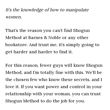
It’s the knowledge of how to manipulate
women.
That’s the reason you can’t find Shogun
Method at Barnes & Noble or any other
bookstore. And trust me, it’s simply going to
get harder and harder to find it.
For this reason, fewer guys will know Shogun
Method, and I’m totally fine with this. We’ll be
the chosen few who know these secrets, and I
love it. If you want power and control in your
relationship with your woman, you can trust
Shogun Method to do the job for you.