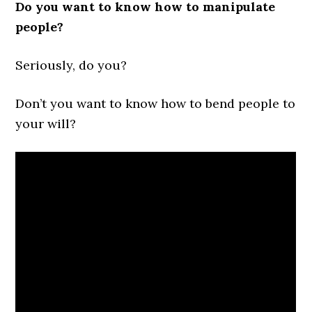
Do you want to know how to manipulate
people?
Seriously, do you?
Don’t you want to know how to bend people to
your will?