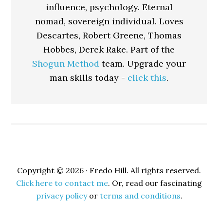
influence, psychology. Eternal
nomad, sovereign individual. Loves
Descartes, Robert Greene, Thomas
Hobbes, Derek Rake. Part of the
Shogun Method
team. Upgrade your
man skills today -
click this
.
Copyright © 2026 · Fredo Hill. All rights reserved.
Click here to contact me
. Or, read our fascinating
privacy policy
or
terms and conditions
.