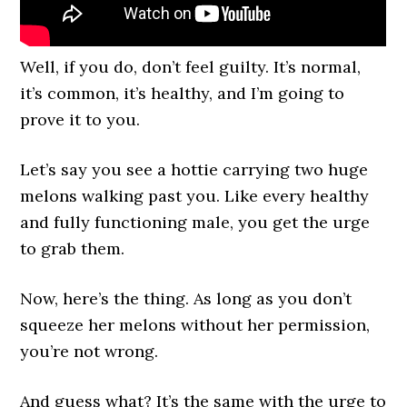
Well, if you do, don’t feel guilty. It’s normal,
it’s common, it’s healthy, and I’m going to
prove it to you.
Let’s say you see a hottie carrying two huge
melons walking past you. Like every healthy
and fully functioning male, you get the urge
to grab them.
Now, here’s the thing. As long as you don’t
squeeze her melons without her permission,
you’re not wrong.
And guess what? It’s the same with the urge to