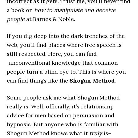
incorrect as it gets. Trust me, you’ll never find
a book on
how to manipulate and deceive
people
at Barnes & Noble.
If you dig deep into the dark trenches of the
web, you’ll find places where free speech is
still respected. Here, you can find
unconventional knowledge that common
people turn a blind eye to. This is where you
can find things like the
Shogun Method
.
Some people ask me what Shogun Method
really is. Well, officially, it’s relationship
advice for men based on persuasion and
hypnosis. But anyone who is familiar with
Shogun Method knows what it
truly
is–