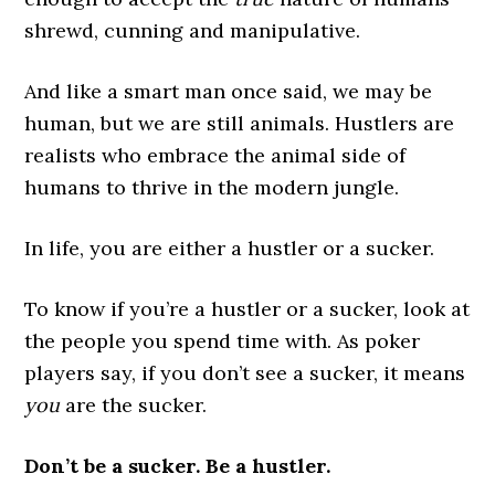
shrewd, cunning and manipulative.
And like a smart man once said, we may be
human, but we are still animals. Hustlers are
realists who embrace the animal side of
humans to thrive in the modern jungle.
In life, you are either a hustler or a sucker.
To know if you’re a hustler or a sucker, look at
the people you spend time with. As poker
players say, if you don’t see a sucker, it means
you
are the sucker.
Don’t be a sucker. Be a hustler.