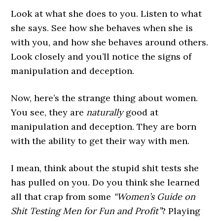
Look at what she does to you. Listen to what
she says. See how she behaves when she is
with you, and how she behaves around others.
Look closely and you’ll notice the signs of
manipulation and deception.
Now, here’s the strange thing about women.
You see, they are
naturally
good at
manipulation and deception. They are born
with the ability to get their way with men.
I mean, think about the stupid shit tests she
has pulled on you. Do you think she learned
all that crap from some
“Women’s Guide on
Shit Testing Men for Fun and Profit”
? Playing