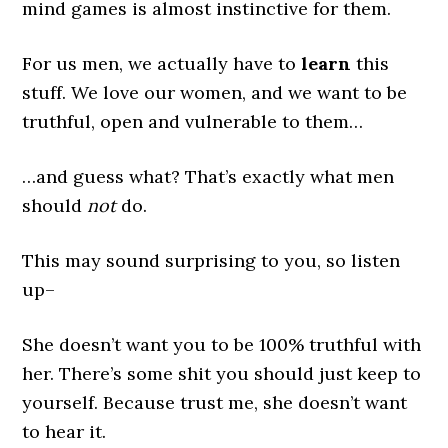
mind games is almost instinctive for them.
For us men, we actually have to
learn
this
stuff. We love our women, and we want to be
truthful, open and vulnerable to them…
…and guess what? That’s exactly what men
should
not
do.
This may sound surprising to you, so listen
up–
She doesn’t want you to be 100% truthful with
her. There’s some shit you should just keep to
yourself. Because trust me, she doesn’t want
to hear it.