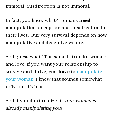
immoral. Misdirection is not immoral.
In fact, you know what? Humans
need
manipulation, deception and misdirection in
their lives. Our very survival depends on how
manipulative and deceptive we are.
And guess what? The same is true for women
and love. If you want your relationship to
survive
and
thrive, you
have
to
manipulate
your woman
. I know that sounds somewhat
ugly, but it’s true.
And if you don’t realize it,
your woman is
already manipulating you!