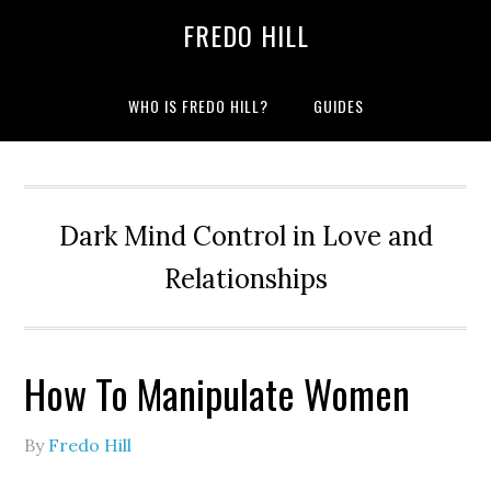
Skip
Skip
FREDO HILL
to
to
primary
main
navigation
content
WHO IS FREDO HILL?
GUIDES
Dark Mind Control in Love and
Relationships
How To Manipulate Women
By
Fredo Hill