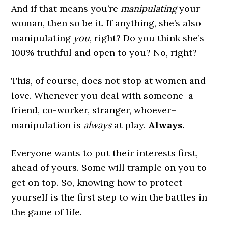
And if that means you’re
manipulating
your
woman, then so be it. If anything, she’s also
manipulating
you
, right? Do you think she’s
100% truthful and open to you? No, right?
This, of course, does not stop at women and
love. Whenever you deal with someone–a
friend, co-worker, stranger, whoever–
manipulation is
always
at play.
Always.
Everyone wants to put their interests first,
ahead of yours. Some will trample on you to
get on top. So, knowing how to protect
yourself is the first step to win the battles in
the game of life.