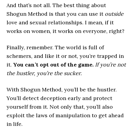
And that’s not all. The best thing about
Shogun Method is that you can use it
outside
love and sexual relationships. I mean, if it
works on women, it works on everyone, right?
Finally, remember. The world is full of
schemers, and like it or not, you’re trapped in
it.
You can’t opt out of the game.
If you’re not
the hustler, you’re the sucker.
With Shogun Method, you’ll be the hustler.
You’ll detect deception early and protect
yourself from it. Not only that, you’ll also
exploit the laws of manipulation to get ahead
in life.