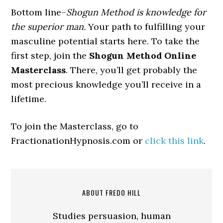
Bottom line–
Shogun Method is knowledge for
the superior man.
Your path to fulfilling your
masculine potential starts here. To take the
first step, join the
Shogun Method Online
Masterclass
. There, you’ll get probably the
most precious knowledge you’ll receive in a
lifetime.
To join the Masterclass, go to
FractionationHypnosis.com or
click this link
.
ABOUT FREDO HILL
Studies persuasion, human