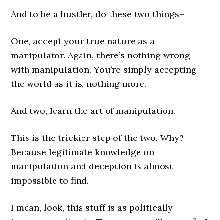
And to be a hustler, do these two things–
One, accept your true nature as a
manipulator. Again, there’s nothing wrong
with manipulation. You’re simply accepting
the world as it is, nothing more.
And two, learn the art of manipulation.
This is the trickier step of the two. Why?
Because legitimate knowledge on
manipulation and deception is almost
impossible to find.
I mean, look, this stuff is as politically