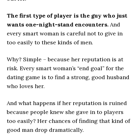
The first type of player is the guy who just
wants one-night-stand encounters.
And
every smart woman is careful not to give in
too easily to these kinds of men.
Why? Simple – because her reputation is at
risk. Every smart woman’s “end goal” for the
dating game is to find a strong, good husband
who loves her.
And what happens if her reputation is ruined
because people knew she gave in to players
too easily? Her chances of finding that kind of
good man drop dramatically.