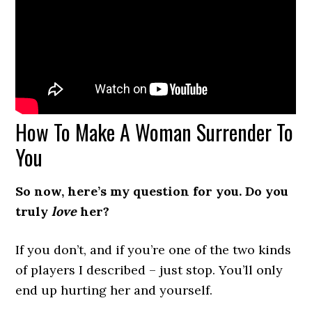
How To Make A Woman Surrender To
You
So now, here’s my question for you. Do you
truly
love
her?
If you don’t, and if you’re one of the two kinds
of players I described – just stop. You’ll only
end up hurting her and yourself.