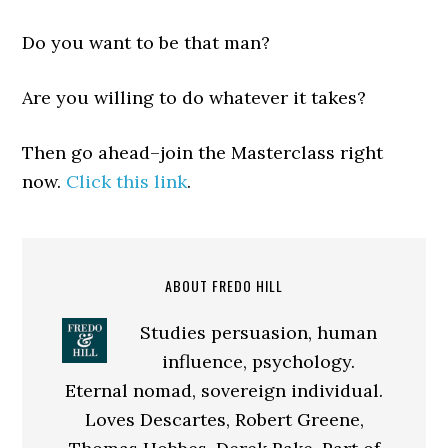
Do you want to be that man?
Are you willing to do whatever it takes?
Then go ahead–join the Masterclass right
now.
Click this link
.
ABOUT FREDO HILL
Studies persuasion, human
influence, psychology.
Eternal nomad, sovereign individual.
Loves Descartes, Robert Greene,