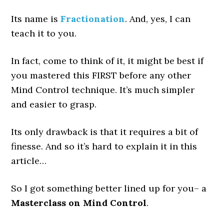
Its name is
Fractionation
. And, yes, I can
teach it to you.
In fact, come to think of it, it might be best if
you mastered this FIRST before any other
Mind Control technique. It’s much simpler
and easier to grasp.
Its only drawback is that it requires a bit of
finesse. And so it’s hard to explain it in this
article…
So I got something better lined up for you– a
Masterclass on Mind Control
.