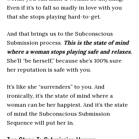
Even if it’s to fall so madly in love with you
that she stops playing hard-to-get.
And that brings us to the Subconscious
Submission process.
This is the state of mind
where a woman stops playing safe and relaxes.
She’ll “be herself,” because she’s 100% sure
her reputation is safe with you.
It’s like she “surrenders” to you. And
ironically, it’s the state of mind where a
woman can be her happiest. And it’s the state
of mind the Subconscious Submission
Sequence will put her in.