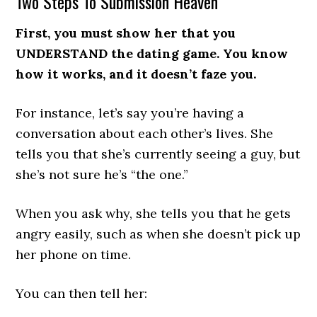
Two Steps To Submission Heaven
First, you must show her that you
UNDERSTAND the dating game. You know
how it works, and it doesn’t faze you.
For instance, let’s say you’re having a
conversation about each other’s lives. She
tells you that she’s currently seeing a guy, but
she’s not sure he’s “the one.”
When you ask why, she tells you that he gets
angry easily, such as when she doesn’t pick up
her phone on time.
You can then tell her: