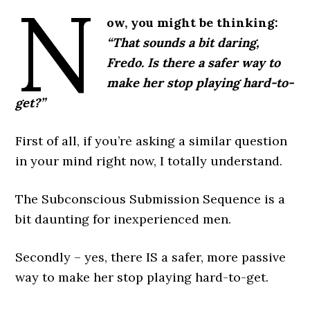
N
ow, you might be thinking:
“That sounds a bit daring,
Fredo. Is there a safer way to
make her stop playing hard-to-
get?”
First of all, if you’re asking a similar question
in your mind right now, I totally understand.
The Subconscious Submission Sequence is a
bit daunting for inexperienced men.
Secondly – yes, there IS a safer, more passive
way to make her stop playing hard-to-get.