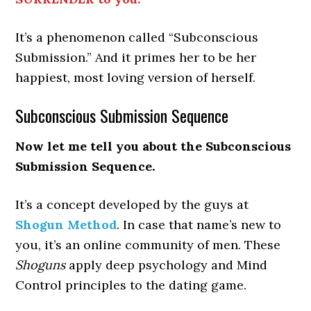
It’s a phenomenon called “Subconscious
Submission.” And it primes her to be her
happiest, most loving version of herself.
Subconscious Submission Sequence
Now let me tell you about the Subconscious
Submission Sequence.
It’s a concept developed by the guys at
Shogun Method
. In case that name’s new to
you, it’s an online community of men. These
Shoguns
apply deep psychology and Mind
Control principles to the dating game.