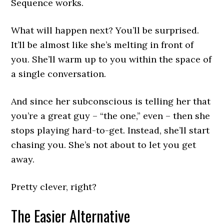
Sequence works.
What will happen next? You’ll be surprised.
It’ll be almost like she’s melting in front of
you. She’ll warm up to you within the space of
a single conversation.
And since her subconscious is telling her that
you’re a great guy – “the one,” even – then she
stops playing hard-to-get. Instead, she’ll start
chasing you. She’s not about to let you get
away.
Pretty clever, right?
The Easier Alternative