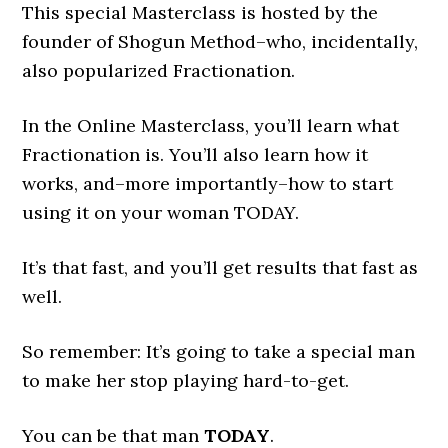
This special Masterclass is hosted by the
founder of Shogun Method–who, incidentally,
also popularized Fractionation.
In the Online Masterclass, you’ll learn what
Fractionation is. You’ll also learn how it
works, and–more importantly–how to start
using it on your woman TODAY.
It’s that fast, and you’ll get results that fast as
well.
So remember: It’s going to take a special man
to make her stop playing hard-to-get.
You can be that man
TODAY
.