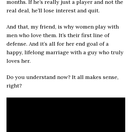
months. If he’s really just a player and not the
real deal, he’ll lose interest and quit.
And that, my friend, is why women play with
men who love them. It’s their first line of
defense. And it’s all for her end goal of a
happy, lifelong marriage with a guy who truly
loves her.
Do you understand now? It all makes sense,
right?