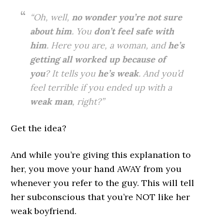
“Oh, well,
no wonder you’re not sure
about him
. You
don’t feel safe with
him
. Here you are, a woman, and
he’s
getting all worked up because of
you
? It tells you
he’s weak
. And you’d
feel terrible if you ended up with a
weak man
, right?”
Get the idea?
And while you’re giving this explanation to
her, you move your hand AWAY from you
whenever you refer to the guy. This will tell
her subconscious that you’re NOT like her
weak boyfriend.