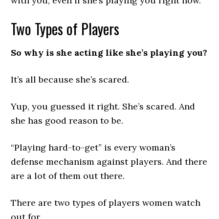
with you, even if she’s playing you right now.
Two Types of Players
So why is she acting like she’s playing you?
It’s all because she’s scared.
Yup, you guessed it right. She’s scared. And
she has good reason to be.
“Playing hard-to-get” is every woman’s
defense mechanism against players. And there
are a lot of them out there.
There are two types of players women watch
out for.