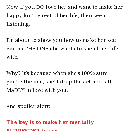
Now, if you DO love her and want to make her
happy for the rest of her life, then keep
listening.
I’m about to show you how to make her see
you as THE ONE she wants to spend her life
with.
Why? It’s because when she’s 100% sure
you’re the one, she’ll drop the act and fall
MADLY in love with you.
And spoiler alert:
The key is to make her mentally
SURRENDER to you.