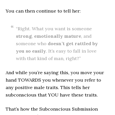
You can then continue to tell her:
“Right. What you want is someone
strong
,
emotionally
mature
, and
someone who
doesn’t get rattled by
you so easily
. It’s easy to fall in love
with that kind of man, right?”
And while you’re saying this, you move your
hand TOWARDS you whenever you refer to
any positive male traits. This tells her
subconscious that YOU have these traits.
That’s how the Subconscious Submission