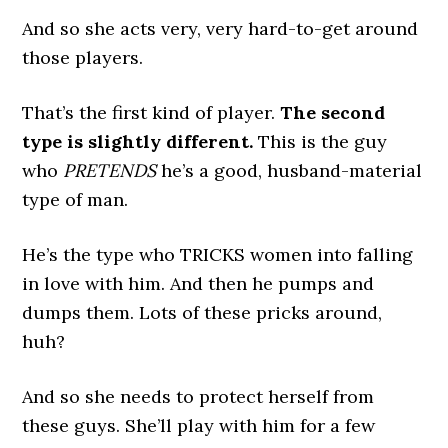
And so she acts very, very hard-to-get around
those players.
That’s the first kind of player.
The second
type is slightly different.
This is the guy
who
PRETENDS
he’s a good, husband-material
type of man.
He’s the type who TRICKS women into falling
in love with him. And then he pumps and
dumps them. Lots of these pricks around,
huh?
And so she needs to protect herself from
these guys. She’ll play with him for a few