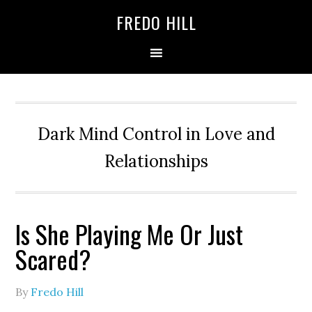
Skip
Skip
FREDO HILL
to
to
primary
main
navigation
content
Dark Mind Control in Love and
Relationships
Is She Playing Me Or Just
Scared?
By
Fredo Hill