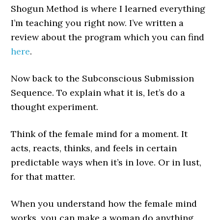
Shogun Method is where I learned everything
I’m teaching you right now. I’ve written a
review about the program which you can find
here
.
Now back to the Subconscious Submission
Sequence. To explain what it is, let’s do a
thought experiment.
Think of the female mind for a moment. It
acts, reacts, thinks, and feels in certain
predictable ways when it’s in love. Or in lust,
for that matter.
When you understand how the female mind
works, you can make a woman do anything.