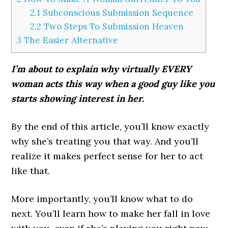
2.1
Subconscious Submission Sequence
2.2
Two Steps To Submission Heaven
3
The Easier Alternative
I’m about to explain why virtually EVERY
woman acts this way when a good guy like you
starts showing interest in her.
By the end of this article, you’ll know exactly
why she’s treating you that way. And you’ll
realize it makes perfect sense for her to act
like that.
More importantly, you’ll know what to do
next. You’ll learn how to make her fall in love