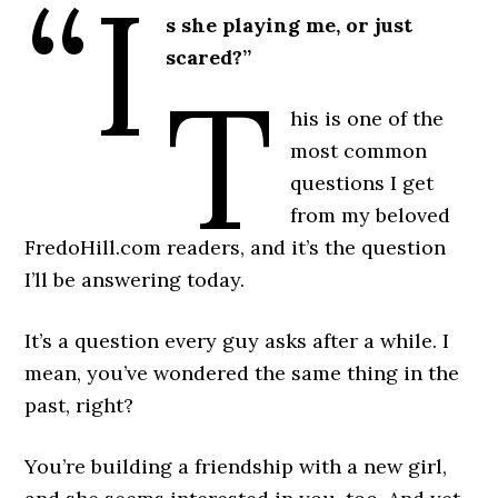
“I
s she playing me, or just
scared?”
T
his is one of the
most common
questions I get
from my beloved
FredoHill.com readers, and it’s the question
I’ll be answering today.
It’s a question every guy asks after a while. I
mean, you’ve wondered the same thing in the
past, right?
You’re building a friendship with a new girl,