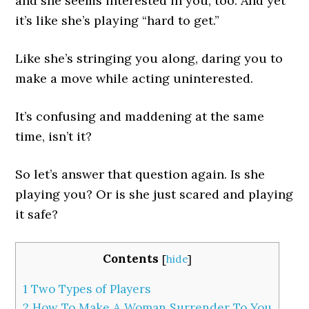
and she seems interested in you, too. And yet
it’s like she’s playing “hard to get.”
Like she’s stringing you along, daring you to
make a move while acting uninterested.
It’s confusing and maddening at the same
time, isn’t it?
So let’s answer that question again. Is she
playing you? Or is she just scared and playing
it safe?
Contents
[
hide
]
1
Two Types of Players
2
How To Make A Woman Surrender To You