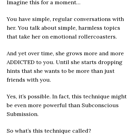
Imagine this for a moment…
You have simple, regular conversations with
her. You talk about simple, harmless topics
that take her on emotional rollercoasters.
And yet over time, she grows more and more
ADDICTED to you. Until she starts dropping
hints that she wants to be more than just
friends with you.
Yes, it’s possible. In fact, this technique might
be even more powerful than Subconscious
Submission.
So what’s this technique called?