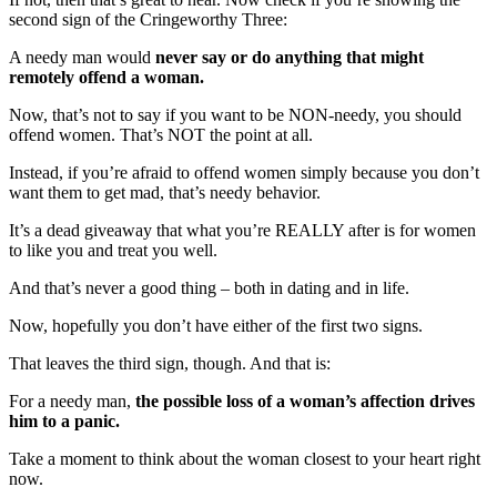
second sign of the Cringeworthy Three:
A needy man would
never say or do anything that might
remotely offend a woman.
Now, that’s not to say if you want to be NON-needy, you should
offend women. That’s NOT the point at all.
Instead, if you’re afraid to offend women simply because you don’t
want them to get mad, that’s needy behavior.
It’s a dead giveaway that what you’re REALLY after is for women
to like you and treat you well.
And that’s never a good thing – both in dating and in life.
Now, hopefully you don’t have either of the first two signs.
That leaves the third sign, though. And that is:
For a needy man,
the possible loss of a woman’s affection drives
him to a panic.
Take a moment to think about the woman closest to your heart right
now.