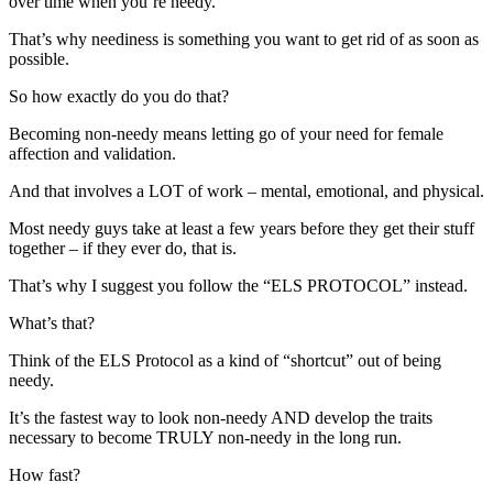
over time when you’re needy.
That’s why neediness is something you want to get rid of as soon as
possible.
So how exactly do you do that?
Becoming non-needy means letting go of your need for female
affection and validation.
And that involves a LOT of work – mental, emotional, and physical.
Most needy guys take at least a few years before they get their stuff
together – if they ever do, that is.
That’s why I suggest you follow the “ELS PROTOCOL” instead.
What’s that?
Think of the ELS Protocol as a kind of “shortcut” out of being
needy.
It’s the fastest way to look non-needy AND develop the traits
necessary to become TRULY non-needy in the long run.
How fast?