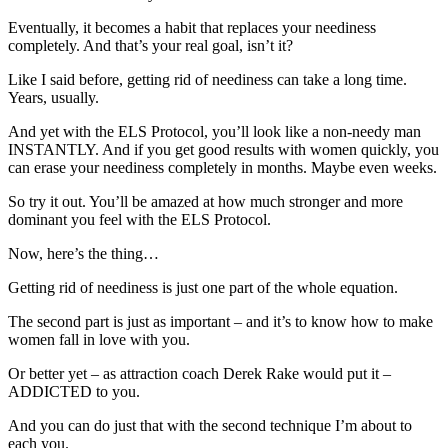
Eventually, it becomes a habit that replaces your neediness
completely. And that’s your real goal, isn’t it?
Like I said before, getting rid of neediness can take a long time.
Years, usually.
And yet with the ELS Protocol, you’ll look like a non-needy man
INSTANTLY. And if you get good results with women quickly, you
can erase your neediness completely in months. Maybe even weeks.
So try it out. You’ll be amazed at how much stronger and more
dominant you feel with the ELS Protocol.
Now, here’s the thing…
Getting rid of neediness is just one part of the whole equation.
The second part is just as important – and it’s to know how to make
women fall in love with you.
Or better yet – as attraction coach Derek Rake would put it –
ADDICTED to you.
And you can do just that with the second technique I’m about to
each you.