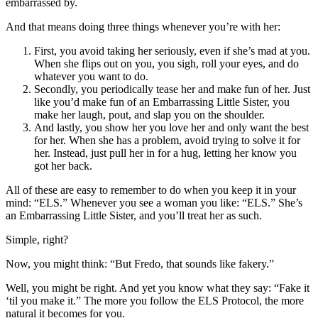
embarrassed by.
And that means doing three things whenever you’re with her:
First, you avoid taking her seriously, even if she’s mad at you.
When she flips out on you, you sigh, roll your eyes, and do
whatever you want to do.
Secondly, you periodically tease her and make fun of her. Just
like you’d make fun of an Embarrassing Little Sister, you
make her laugh, pout, and slap you on the shoulder.
And lastly, you show her you love her and only want the best
for her. When she has a problem, avoid trying to solve it for
her. Instead, just pull her in for a hug, letting her know you
got her back.
All of these are easy to remember to do when you keep it in your
mind: “ELS.” Whenever you see a woman you like: “ELS.” She’s
an Embarrassing Little Sister, and you’ll treat her as such.
Simple, right?
Now, you might think: “But Fredo, that sounds like fakery.”
Well, you might be right. And yet you know what they say: “Fake it
‘til you make it.” The more you follow the ELS Protocol, the more
natural it becomes for you.