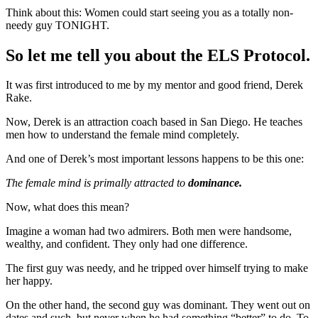
Think about this: Women could start seeing you as a totally non-
needy guy TONIGHT.
So let me tell you about the ELS Protocol.
It was first introduced to me by my mentor and good friend, Derek
Rake.
Now, Derek is an attraction coach based in San Diego. He teaches
men how to understand the female mind completely.
And one of Derek’s most important lessons happens to be this one:
The female mind is primally attracted to
dominance.
Now, what does this mean?
Imagine a woman had two admirers. Both men were handsome,
wealthy, and confident. They only had one difference.
The first guy was needy, and he tripped over himself trying to make
her happy.
On the other hand, the second guy was dominant. They went out on
dates and such, but never when he had something “better” to do. To