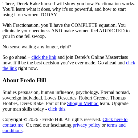
There, Derek Rake himself will show you how Fractionation works.
You’ll learn what it does, why it’s so powerful, and how to start
using it on women TODAY.
With Fractionation, you’ll have the COMPLETE equation. You
eliminate your neediness AND make women feel ADDICTED to
you in one fell swoop.
No sense waiting any longer, right?
So go ahead –
click the link
and join Derek’s Online Masterclass
now. It’ll be the best decision you’ve ever made. Go ahead and
click
the link
right now.
About Fredo Hill
Studies persuasion, human influence, psychology. Eternal nomad,
sovereign individual. Loves Descartes, Robert Greene, Thomas
Hobbes, Derek Rake. Part of the
Shogun Method
team. Upgrade
your man skills today -
click this
.
Copyright © 2026 · Fredo Hill. All rights reserved.
Click here to
contact me
. Or, read our fascinating
privacy policy
or
terms and
conditions
.