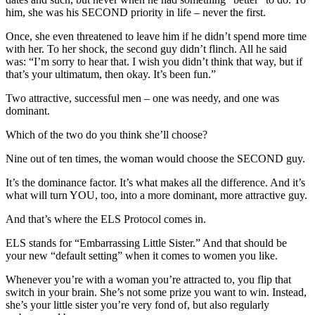
him, she was his SECOND priority in life – never the first.
Once, she even threatened to leave him if he didn’t spend more time
with her. To her shock, the second guy didn’t flinch. All he said
was: “I’m sorry to hear that. I wish you didn’t think that way, but if
that’s your ultimatum, then okay. It’s been fun.”
Two attractive, successful men – one was needy, and one was
dominant.
Which of the two do you think she’ll choose?
Nine out of ten times, the woman would choose the SECOND guy.
It’s the dominance factor. It’s what makes all the difference. And it’s
what will turn YOU, too, into a more dominant, more attractive guy.
And that’s where the ELS Protocol comes in.
ELS stands for “Embarrassing Little Sister.” And that should be
your new “default setting” when it comes to women you like.
Whenever you’re with a woman you’re attracted to, you flip that
switch in your brain. She’s not some prize you want to win. Instead,
she’s your little sister you’re very fond of, but also regularly