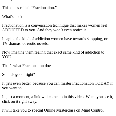
This one’s called “Fractionation.”
What’s that?
Fractionation is a conversation technique that makes women feel
ADDICTED to you. And they won’t even notice it.
Imagine the kind of addiction women have towards shopping, or
TV dramas, or erotic novels.
Now imagine them feeling that exact same kind of addiction to
YOU.
That’s what Fractionation does.
Sounds good, right?
It gets even better, because you can master Fractionation TODAY if
you want to.
In just a moment, a link will come up in this video. When you see it,
click on it right away.
It will take you to special Online Masterclass on Mind Control.