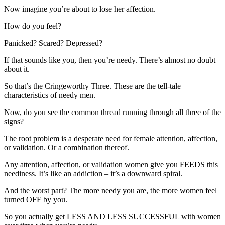
Now imagine you’re about to lose her affection.
How do you feel?
Panicked? Scared? Depressed?
If that sounds like you, then you’re needy. There’s almost no doubt
about it.
So that’s the Cringeworthy Three. These are the tell-tale
characteristics of needy men.
Now, do you see the common thread running through all three of the
signs?
The root problem is a desperate need for female attention, affection,
or validation. Or a combination thereof.
Any attention, affection, or validation women give you FEEDS this
neediness. It’s like an addiction – it’s a downward spiral.
And the worst part? The more needy you are, the more women feel
turned OFF by you.
So you actually get LESS AND LESS SUCCESSFUL with women