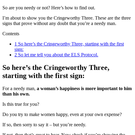
So are you needy or not? Here’s how to find out.
I’m about to show you the Cringeworthy Three. These are the three
signs that prove without any doubt that you’re a needy man.
Contents
1
So here’s the Cringeworthy Three, starting with the first
sign:
2
So let me tell you about the ELS Protocol.
So here’s the Cringeworthy Three,
starting with the first sign:
For a needy man,
a woman’s happiness is more important to him
than his own.
Is this true for you?
Do you try to make women happy, even at your own expense?
If so, then sorry to say it – but you’re needy.
If not, then that’s great to hear. Now check if you’re showing the