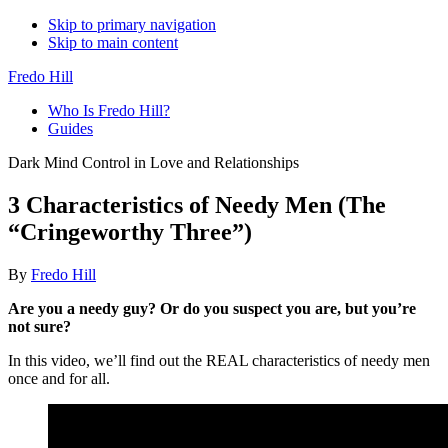
Skip to primary navigation
Skip to main content
Fredo Hill
Who Is Fredo Hill?
Guides
Dark Mind Control in Love and Relationships
3 Characteristics of Needy Men (The
“Cringeworthy Three”)
By
Fredo Hill
Are you a needy guy? Or do you suspect you are, but you’re
not sure?
In this video, we’ll find out the REAL characteristics of needy men
once and for all.