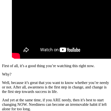
First of all, it’s a good thing you’re watching this right now.
Why?
Well, because it’s great that you want to know whether you’re needy
or not. After all, awareness is the first step in change, and change is
the first step towards success in life.
And yet at the same time, if you ARE needy, then it’s best to start
changing NOW. Neediness can become an irremovable habit if left
alone for too long.