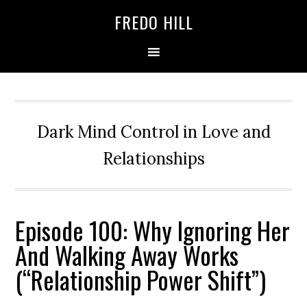
Skip
Skip
FREDO HILL
to
to
primary
main
navigation
content
Dark Mind Control in Love and
Relationships
Episode 100: Why Ignoring Her
And Walking Away Works
(“Relationship Power Shift”)