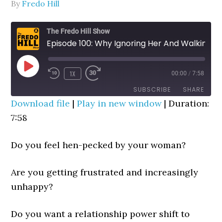
By
Fredo Hill
The Fredo Hill Show
Episode 100: Why Ignoring Her And Walking Away Works ("Relationship Power Shift")
PLAY
1X
00:00
/
7:58
REWIND
FAST
EPISODE
10
FORWARD
SUBSCRIBE
SHARE
SECONDS
30
Download file
|
Play in new window
|
Duration:
SECONDS
7:58
SHARE
RSS FEED
LINK
Do you feel hen-pecked by your woman?
EMBED
Are you getting frustrated and increasingly
unhappy?
Do you want a relationship power shift to