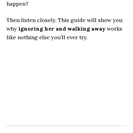
happen?
Then listen closely. This guide will show you
why
ignoring her and walking away
works
like nothing else you’ll ever try.