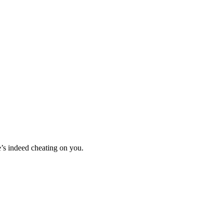
he’s indeed cheating on you.