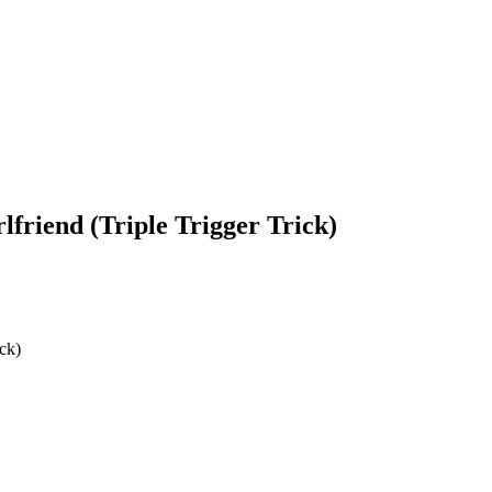
friend (Triple Trigger Trick)
ck)