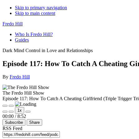
Skip to primary navigation
Skip to main content
Fredo Hill
Who Is Fredo Hill?
Guides
Dark Mind Control in Love and Relationships
Episode 117: How To Catch A Cheating Girl
By
Fredo Hill
The Fredo Hill Show
Episode 117: How To Catch A Cheating Girlfriend (Triple Trigger Tri
Play
Pause
1x
Episode
Episode
Mute/Unmute
Rewind
Fast
00:00
/
8:52
Episode
10
Forward
Subscribe
Share
Seconds
30
seconds
RSS Feed