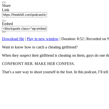
Share
Link
Embed
Download file
|
Play in new window
|
Duration: 8:52
|
Recorded on 
Want to know how to catch a cheating girlfriend?
When they suspect their girlfriend is cheating on them, guys do one th
CONFRONT HER. MAKE HER CONFESS.
That’s a sure way to shoot yourself in the foot. In this podcast, I’ll t