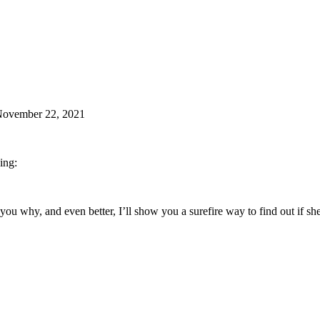
November 22, 2021
ing:
ell you why, and even better, I’ll show you a surefire way to find out if s