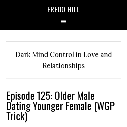
Skip
Skip
FREDO HILL
to
to
primary
main
navigation
content
Dark Mind Control in Love and
Relationships
Episode 125: Older Male
Dating Younger Female (WGP
Trick)