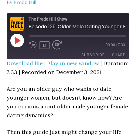
By
Fredo Hill
The Fredo Hill Show
Episode 125: Older Male Dating Younger Female (WGP Trick)
PLAY
1X
00:00
/
7:33
REWIND
FAST
EPISODE
10
FORWARD
SUBSCRIBE
SHARE
SECONDS
30
Download file
|
Play in new window
|
Duration:
SECONDS
7:33
|
Recorded on December 3, 2021
SHARE
RSS FEED
LINK
Are you an older guy who wants to date
younger women, but doesn’t know how? Are
EMBED
you curious about older male younger female
dating dynamics?
Then this guide just might change your life