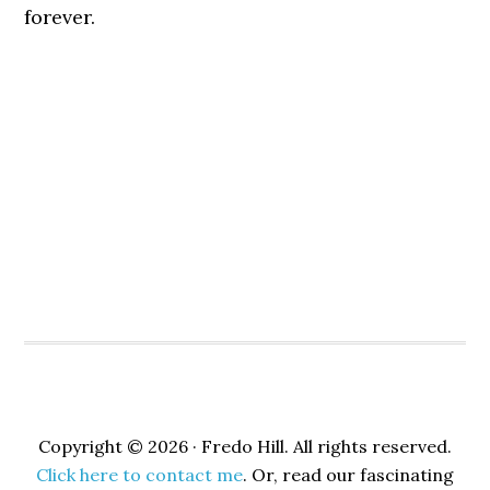
forever.
Copyright © 2026 · Fredo Hill. All rights reserved.
Click here to contact me
. Or, read our fascinating