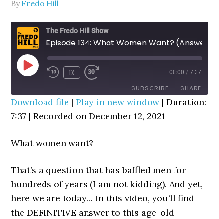
By
Fredo Hill
The Fredo Hill Show
Episode 134: What Women Want? (Answer: Emotional Roller Coasters)
PLAY
1X
00:00
/
7:37
REWIND
FAST
EPISODE
10
FORWARD
SUBSCRIBE
SHARE
SECONDS
30
Download file
|
Play in new window
|
Duration:
SECONDS
7:37
SHARE
|
Recorded on December 12, 2021
RSS FEED
LINK
What women want?
EMBED
That’s a question that has baffled men for
hundreds of years (I am not kidding). And yet,
here we are today… in this video, you’ll find
the DEFINITIVE answer to this age-old