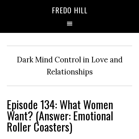
Skip
Skip
FREDO HILL
to
to
primary
main
navigation
content
Dark Mind Control in Love and
Relationships
Episode 134: What Women
Want? (Answer: Emotional
Roller Coasters)