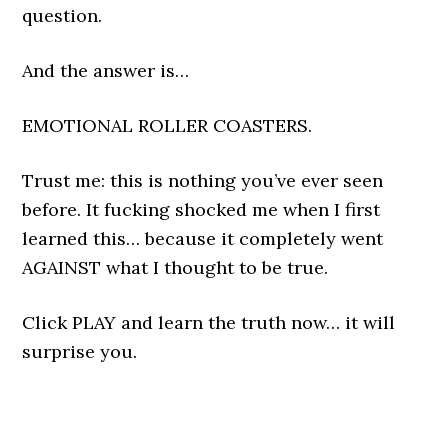
question.
And the answer is…
EMOTIONAL ROLLER COASTERS.
Trust me: this is nothing you’ve ever seen
before. It fucking shocked me when I first
learned this… because it completely went
AGAINST what I thought to be true.
Click PLAY and learn the truth now… it will
surprise you.