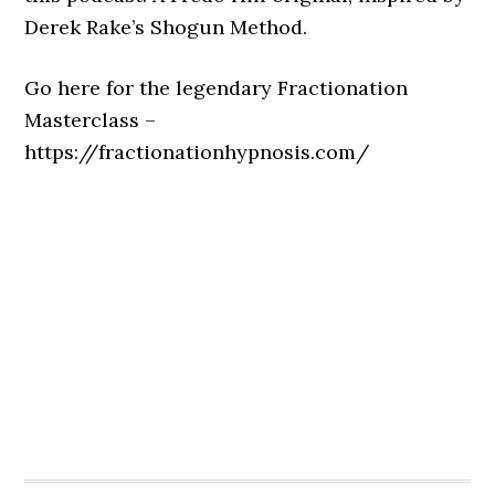
Derek Rake’s Shogun Method.
Go here for the legendary Fractionation
Masterclass –
https://fractionationhypnosis.com/