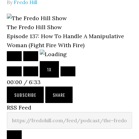
By
Fredo Hill
The Fredo Hill Show
Episode 137: How To Handle A Manipulative
Woman (Fight Fire With Fire)
PLAY
PAUSE
EPISODE
EPISODE
1X
MUTE/UNMUTE
REWIND
FAST
EPISODE
10
FORWARD
00:00
/
6:33
SECONDS
30
SECONDS
SUBSCRIBE
SHARE
RSS Feed