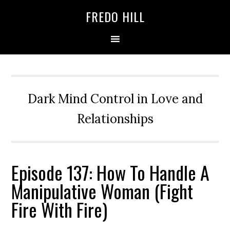
Skip
Skip
FREDO HILL
to
to
primary
main
navigation
content
Dark Mind Control in Love and
Relationships
Episode 137: How To Handle A
Manipulative Woman (Fight
Fire With Fire)