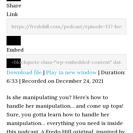
Share
Link
Embed
Download file
|
Play in new window
|
Duration:
6:33
|
Recorded on December 24, 2021
Is she manipulating you? Here’s how to
handle her manipulation… and come up tops!
Sure, you gotta learn how to handle her
manipulation… everything you need is inside
this podcast. A Fredo Hill original, inspired by