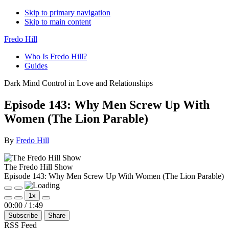
Skip to primary navigation
Skip to main content
Fredo Hill
Who Is Fredo Hill?
Guides
Dark Mind Control in Love and Relationships
Episode 143: Why Men Screw Up With
Women (The Lion Parable)
By
Fredo Hill
The Fredo Hill Show
Episode 143: Why Men Screw Up With Women (The Lion Parable)
Play
Pause
1x
Episode
Episode
Mute/Unmute
Rewind
Fast
00:00
/
1:49
Episode
10
Forward
Subscribe
Share
Seconds
30
seconds
RSS Feed