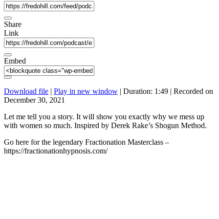
Share
Link
Embed
Download file
|
Play in new window
|
Duration: 1:49
|
Recorded on
December 30, 2021
Let me tell you a story. It will show you exactly why we mess up
with women so much. Inspired by Derek Rake’s Shogun Method.
Go here for the legendary Fractionation Masterclass –
https://fractionationhypnosis.com/