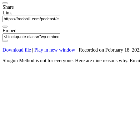
Share
Link
Embed
Download file
|
Play in new window
|
Recorded on February 18, 202
Shogun Method is not for everyone. Here are nine reasons why. Em