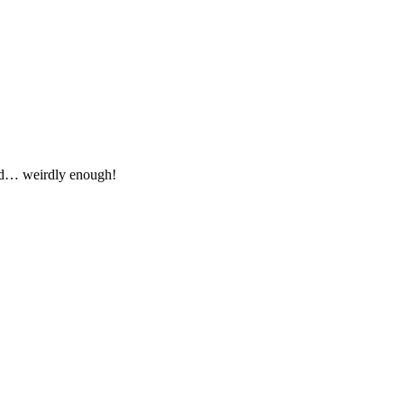
od… weirdly enough!