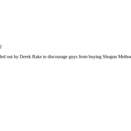
2
ailed out by Derek Rake to discourage guys from buying Shogun Meth