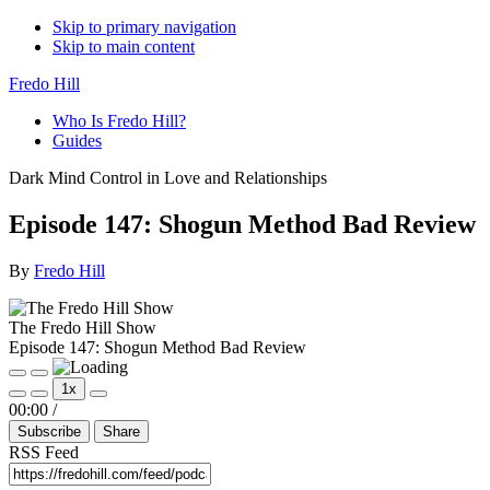
Skip to primary navigation
Skip to main content
Fredo Hill
Who Is Fredo Hill?
Guides
Dark Mind Control in Love and Relationships
Episode 147: Shogun Method Bad Review
By
Fredo Hill
The Fredo Hill Show
Episode 147: Shogun Method Bad Review
Play
Pause
1x
Episode
Episode
Mute/Unmute
Rewind
Fast
00:00
/
Episode
10
Forward
Subscribe
Share
Seconds
30
seconds
RSS Feed