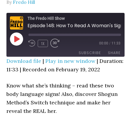
By
Fredo Hill
The Fredo Hill Show
Episode 148: How To Read A Woman's Signals (Subconscious Signs Decoder)
PLAY
1X
00:00
/
11:33
REWIND
FAST
EPISODE
10
FORWARD
SUBSCRIBE
SHARE
SECONDS
30
Download file
|
Play in new window
|
Duration:
SECONDS
11:33
SHARE
|
Recorded on February 19, 2022
RSS FEED
LINK
Know what she’s thinking – read these two
EMBED
body language signs! Also, discover Shogun
Method’s Switch technique and make her
reveal the REAL her.