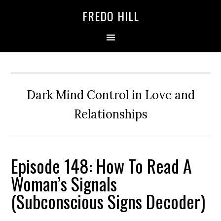
Skip
Skip
FREDO HILL
to
to
primary
main
navigation
content
Dark Mind Control in Love and
Relationships
Episode 148: How To Read A
Woman’s Signals
(Subconscious Signs Decoder)