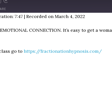
D
FAST
FORWARD
ARE
NDS
30
ation: 7:47
|
Recorded on March 4, 2022
SECONDS
O EMOTIONAL CONNECTION. It’s easy to get a woman
class go to
https://fractionationhypnosis.com/