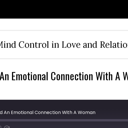
ind Control in Love and Relati
d An Emotional Connection With A
uild An Emotional Connection With A Woman