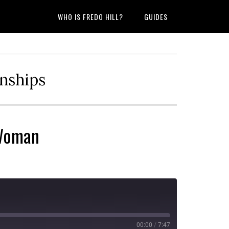
WHO IS FREDO HILL?
GUIDES
onships
 Woman
00:00
/
7:47