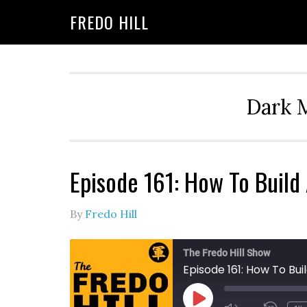
Skip
Skip
FREDO HILL
to
to
primary
main
navigation
content
Dark M
Episode 161: How To Buil
By
Fredo Hill
The Fredo Hill Show
Episode 161: How To B
PLAY