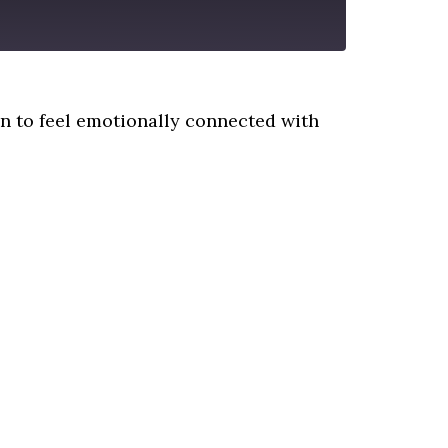
 to feel emotionally connected with