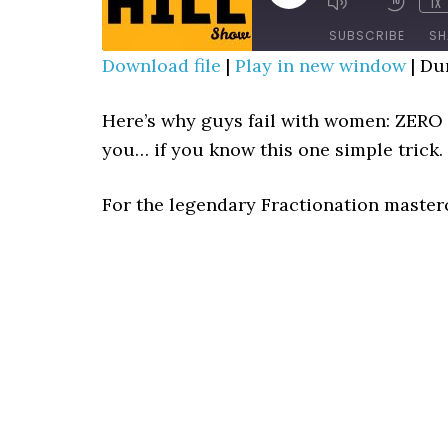
1X
MUTE/UNMUTE
REWIN
EPISODE
EPISODE
10
SUBSCRIBE
SH
SECO
Download file
|
Play in new window
|
Dur
SHARE
RSS FEED
Here’s why guys fail with women: ZER
LINK
you… if you know this one simple trick.
EMBED
For the legendary Fractionation master