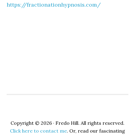
https://fractionationhypnosis.com/
Copyright © 2026 · Fredo Hill. All rights reserved.
Click here to contact me
. Or, read our fascinating