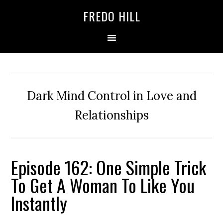
Skip
Skip
FREDO HILL
to
to
primary
main
navigation
content
Dark Mind Control in Love and
Relationships
Episode 162: One Simple Trick
To Get A Woman To Like You
Instantly