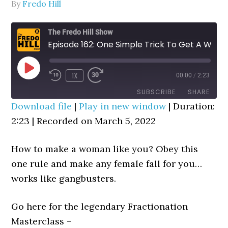
By
Fredo Hill
The Fredo Hill Show
Episode 162: One Simple Trick To Get A Woman To Like You Instantly
PLAY
1X
00:00
/
2:23
REWIND
FAST
EPISODE
10
FORWARD
SUBSCRIBE
SHARE
SECONDS
30
Download file
|
Play in new window
|
Duration:
SECONDS
2:23
SHARE
|
Recorded on March 5, 2022
RSS FEED
LINK
How to make a woman like you? Obey this
EMBED
one rule and make any female fall for you…
works like gangbusters.
Go here for the legendary Fractionation
Masterclass –