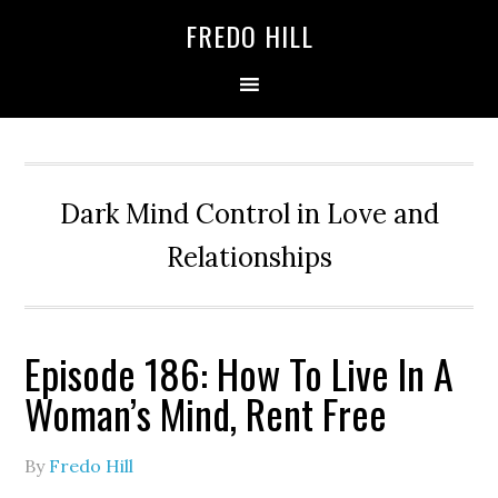
Skip
Skip
FREDO HILL
to
to
primary
main
navigation
content
Dark Mind Control in Love and
Relationships
Episode 186: How To Live In A
Woman’s Mind, Rent Free
By
Fredo Hill