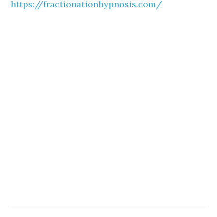
https://fractionationhypnosis.com/