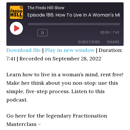
The Fredo Hill Show
Episode 186: How To Live In A Woman's Mind, Rent Free
PLAY
1X
00:00
/
7:41
REWIND
FAST
EPISODE
10
FORWARD
SUBSCRIBE
SHARE
SECONDS
30
Download file
|
Play in new window
|
Duration:
SECONDS
7:41
SHARE
|
Recorded on September 28, 2022
RSS FEED
LINK
Learn how to live in a woman’s mind, rent free!
EMBED
Make her think about you non-stop: use this
simple, five-step process. Listen to this
podcast.
Go here for the legendary Fractionation
Masterclass –