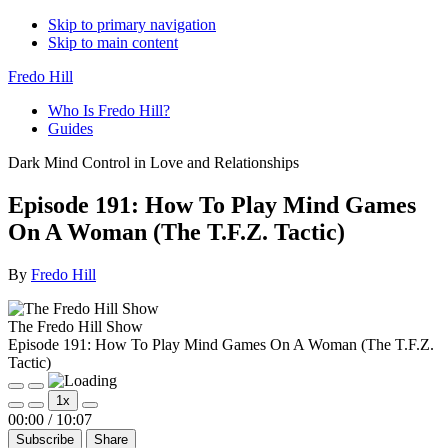
Skip to primary navigation
Skip to main content
Fredo Hill
Who Is Fredo Hill?
Guides
Dark Mind Control in Love and Relationships
Episode 191: How To Play Mind Games
On A Woman (The T.F.Z. Tactic)
By
Fredo Hill
The Fredo Hill Show
Episode 191: How To Play Mind Games On A Woman (The T.F.Z.
Tactic)
Play
Pause
1x
Episode
Episode
Mute/Unmute
Rewind
Fast
00:00
/
10:07
Episode
10
Forward
Subscribe
Share
Seconds
30