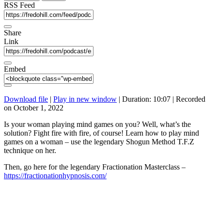
seconds
RSS Feed
Share
Link
Embed
Download file
|
Play in new window
|
Duration: 10:07
|
Recorded
on October 1, 2022
Is your woman playing mind games on you? Well, what’s the
solution? Fight fire with fire, of course! Learn how to play mind
games on a woman – use the legendary Shogun Method T.F.Z
technique on her.
Then, go here for the legendary Fractionation Masterclass –
https://fractionationhypnosis.com/