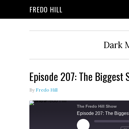
Skip
Skip
FREDO HILL
to
to
primary
main
navigation
content
Dark M
Episode 207: The Biggest
By
Fredo Hill
The Fredo Hill Show
Episode 207: The Bigges
PLAY