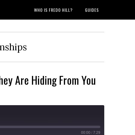
WHO IS FREDO HILL?
GUIDES
onships
hey Are Hiding From You
00:00
/
7:29