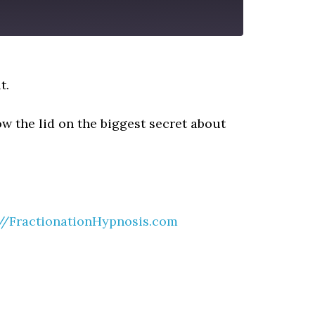
t.
w the lid on the biggest secret about
://FractionationHypnosis.com