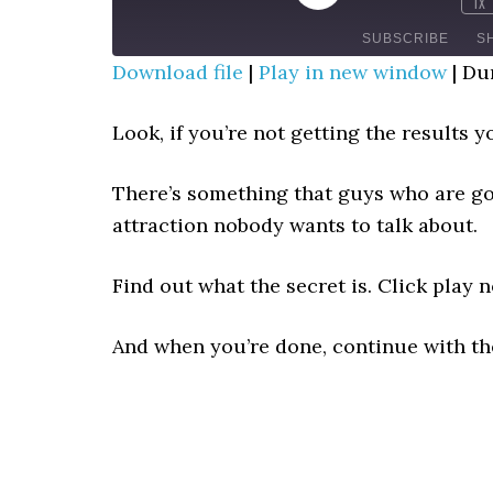
1X
MUTE/UNMUTE
REWIN
EPISODE
EPISODE
10
SUBSCRIBE
S
SECO
Download file
|
Play in new window
|
Dur
SHARE
RSS FEED
Look, if you’re not getting the results
LINK
There’s something that guys who are goo
EMBED
attraction nobody wants to talk about.
Find out what the secret is. Click play 
And when you’re done, continue with t