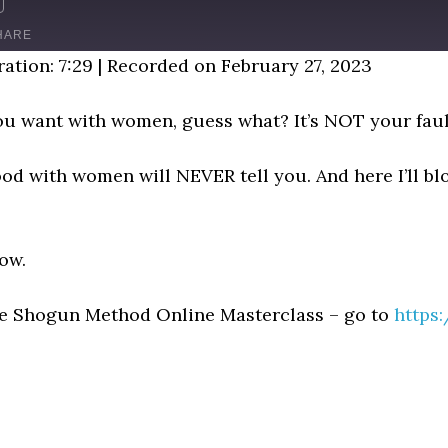
D
FAST
FORWARD
HARE
NDS
30
ation: 7:29
|
Recorded on February 27, 2023
SECONDS
 you want with women, guess what? It’s NOT your faul
d with women will NEVER tell you. And here I’ll blo
now.
he Shogun Method Online Masterclass – go to
https