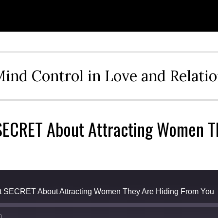
ind Control in Love and Relati
 SECRET About Attracting Women T
t SECRET About Attracting Women They Are Hiding From You