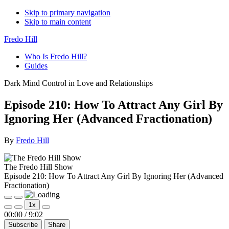
Skip to primary navigation
Skip to main content
Fredo Hill
Who Is Fredo Hill?
Guides
Dark Mind Control in Love and Relationships
Episode 210: How To Attract Any Girl By
Ignoring Her (Advanced Fractionation)
By
Fredo Hill
The Fredo Hill Show
Episode 210: How To Attract Any Girl By Ignoring Her (Advanced
Fractionation)
Play
Pause
1x
Episode
Episode
Mute/Unmute
Rewind
Fast
00:00
/
9:02
Episode
10
Forward
Subscribe
Share
Seconds
30