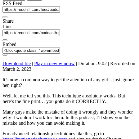
seconds
RSS Feed
Share
Link
Embed
Download file
|
Play in new window
|
Duration: 9:02
|
Recorded on
March 2, 2023
It’s now a common way to get the attention of any girl – just ignore
her, right?
Well, let me tell you this. This technique absolutely works. But
here’s the fine print… you gotta do it CORRECTLY.
Many guys make the mistake of doing it wrongly and they wonder
why it wouldn’t work for them. In this podcast, I’ll show you the
mistake and how you can avoid making it.
For advanced relationship techniques like this, go to