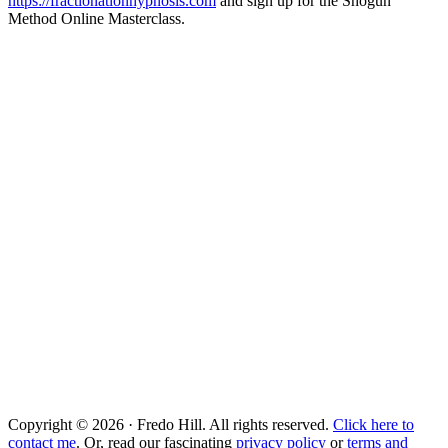
https://fractionationhypnosis.com
and sign up for the Shogun
Method Online Masterclass.
Copyright © 2026 · Fredo Hill. All rights reserved.
Click here to
contact me
. Or, read our fascinating
privacy policy
or
terms and