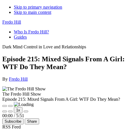
Skip to primary navigation
Skip to main content
Fredo Hill
Who Is Fredo Hill?
Guides
Dark Mind Control in Love and Relationships
Episode 215: Mixed Signals From A Girl:
WTF Do They Mean?
By
Fredo Hill
The Fredo Hill Show
Episode 215: Mixed Signals From A Girl: WTF Do They Mean?
Play
Pause
1x
Episode
Episode
Mute/Unmute
Rewind
Fast
00:00
/
5:51
Episode
10
Forward
Subscribe
Share
Seconds
30
seconds
RSS Feed