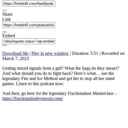
Share
Link
Embed
Download file
|
Play in new window
|
Duration: 5:51
|
Recorded on
March 7, 2023
Getting mixed signals from a girl? What the fuqq do they mean!?
And what should you do to fight back? Here’s what… use the
legendary Fire and Ice Method and get her to stop all her mind
games. Listen to this podcast now.
And then, go here for the legendary Fractionation Masterclass –
https://fractionationhypnosis.com/