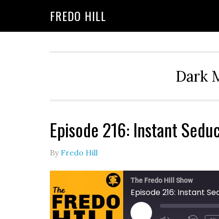
Skip
Skip
FREDO HILL
to
to
primary
main
navigation
content
Dark M
Episode 216: Instant Seduc
By
Fredo Hill
The Fredo Hill Show
Episode 216: Instant S
PLAY