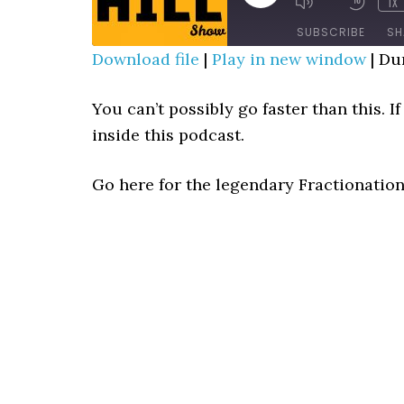
1X
MUTE/UNMUTE
REWIN
EPISODE
EPISODE
10
SUBSCRIBE
SH
SECO
Download file
|
Play in new window
|
Dur
SHARE
RSS FEED
You can’t possibly go faster than this. 
LINK
inside this podcast.
EMBED
Go here for the legendary Fractionatio