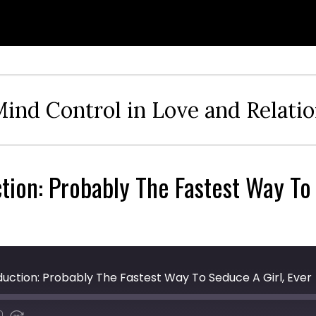
ind Control in Love and Relati
tion: Probably The Fastest Way To 
eduction: Probably The Fastest Way To Seduce A Girl, Ever