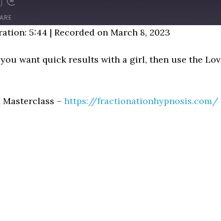
D
FAST
FORWARD
ARE
NDS
30
ation: 5:44
|
Recorded on March 8, 2023
SECONDS
If you want quick results with a girl, then use the L
n Masterclass –
https://fractionationhypnosis.com/