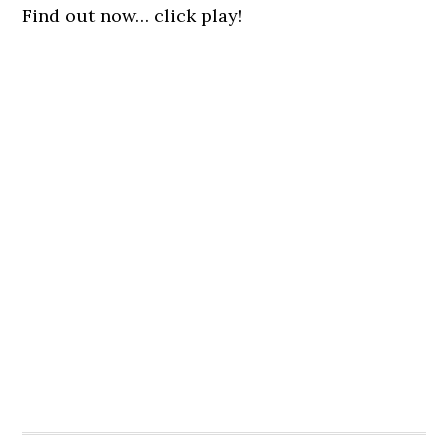
Find out now… click play!