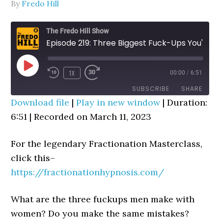
By
Fredo Hill
The Fredo Hill Show
Episode 219: Three Biggest Fuck-Ups You'll Ever Make With A Woman, Period!
PLAY
1X
00:00
/
6:51
REWIND
FAST
EPISODE
10
FORWARD
SUBSCRIBE
SHARE
SECONDS
30
Download file
|
Play in new window
|
Duration:
SECONDS
6:51
SHARE
|
Recorded on March 11, 2023
RSS FEED
LINK
For the legendary Fractionation Masterclass,
EMBED
click this–
https://fractionationhypnosis.com/
What are the three fuckups men make with
women? Do you make the same mistakes?