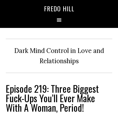
Skip
Skip
FREDO HILL
to
to
primary
main
navigation
content
Dark Mind Control in Love and
Relationships
Episode 219: Three Biggest
Fuck-Ups You’ll Ever Make
With A Woman, Period!