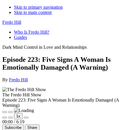
Skip to primary navigation
Skip to main content
Fredo Hill
Who Is Fredo Hill?
Guides
Dark Mind Control in Love and Relationships
Episode 223: Five Signs A Woman Is
Emotionally Damaged (A Warning)
By
Fredo Hill
The Fredo Hill Show
Episode 223: Five Signs A Woman Is Emotionally Damaged (A
Warning)
Play
Pause
1x
Episode
Episode
Mute/Unmute
Rewind
Fast
00:00
/
6:19
Episode
10
Forward
Subscribe
Share
Seconds
30