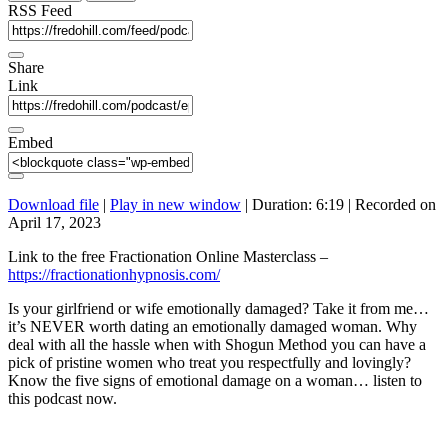
seconds
RSS Feed
Share
Link
Embed
Download file
|
Play in new window
|
Duration: 6:19
|
Recorded on
April 17, 2023
Link to the free Fractionation Online Masterclass –
https://fractionationhypnosis.com/
Is your girlfriend or wife emotionally damaged? Take it from me…
it’s NEVER worth dating an emotionally damaged woman. Why
deal with all the hassle when with Shogun Method you can have a
pick of pristine women who treat you respectfully and lovingly?
Know the five signs of emotional damage on a woman… listen to
this podcast now.