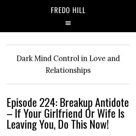
Skip
Skip
FREDO HILL
to
to
primary
main
navigation
content
Dark Mind Control in Love and
Relationships
Episode 224: Breakup Antidote
– If Your Girlfriend Or Wife Is
Leaving You, Do This Now!