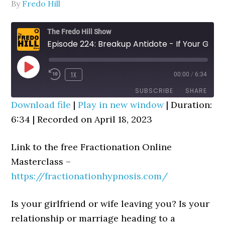
By
Fredo Hill
The Fredo Hill Show
Episode 224: Breakup Antidote - If Your Girlfriend Or Wife Is Leaving You, Do This Now!
PLAY
1X
00:00
/
6:34
REWIND
FAST
EPISODE
10
FORWARD
SUBSCRIBE
SHARE
SECONDS
30
Download file
|
Play in new window
|
Duration:
SECONDS
6:34
SHARE
|
Recorded on April 18, 2023
RSS FEED
LINK
Link to the free Fractionation Online
EMBED
Masterclass –
https://fractionationhypnosis.com/
Is your girlfriend or wife leaving you? Is your
relationship or marriage heading to a