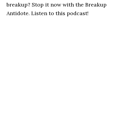
breakup? Stop it now with the Breakup
Antidote. Listen to this podcast!