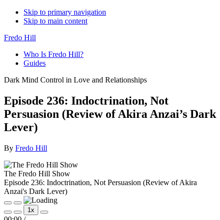
Skip to primary navigation
Skip to main content
Fredo Hill
Who Is Fredo Hill?
Guides
Dark Mind Control in Love and Relationships
Episode 236: Indoctrination, Not
Persuasion (Review of Akira Anzai’s Dark
Lever)
By
Fredo Hill
The Fredo Hill Show
Episode 236: Indoctrination, Not Persuasion (Review of Akira
Anzai's Dark Lever)
Play
Pause
1x
Episode
Episode
Mute/Unmute
Rewind
Fast
00:00
/