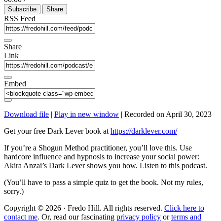
Episode
10
Forward
Subscribe
Share
Seconds
30
seconds
RSS Feed
Share
Link
Embed
Download file
|
Play in new window
|
Recorded on April 30, 2023
Get your free Dark Lever book at
https://darklever.com/
If you’re a Shogun Method practitioner, you’ll love this. Use
hardcore influence and hypnosis to increase your social power:
Akira Anzai’s Dark Lever shows you how. Listen to this podcast.
(You’ll have to pass a simple quiz to get the book. Not my rules,
sorry.)
Copyright © 2026 · Fredo Hill. All rights reserved.
Click here to
contact me
. Or, read our fascinating
privacy policy
or
terms and