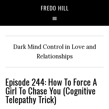
Skip
Skip
FREDO HILL
to
to
primary
main
navigation
content
Dark Mind Control in Love and
Relationships
Episode 244: How To Force A
Girl To Chase You (Cognitive
Telepathy Trick)