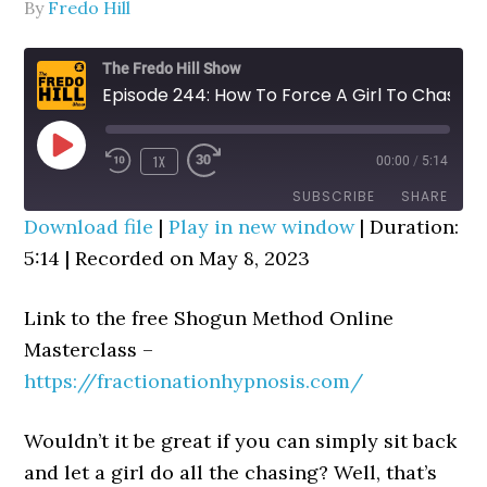
By
Fredo Hill
The Fredo Hill Show
Episode 244: How To Force A Girl To Chase You (Cognitive Telepathy Trick)
PLAY
1X
00:00
/
5:14
REWIND
FAST
EPISODE
10
FORWARD
SUBSCRIBE
SHARE
SECONDS
30
Download file
|
Play in new window
|
Duration:
SECONDS
5:14
SHARE
|
Recorded on May 8, 2023
RSS FEED
LINK
Link to the free Shogun Method Online
EMBED
Masterclass –
https://fractionationhypnosis.com/
Wouldn’t it be great if you can simply sit back
and let a girl do all the chasing? Well, that’s