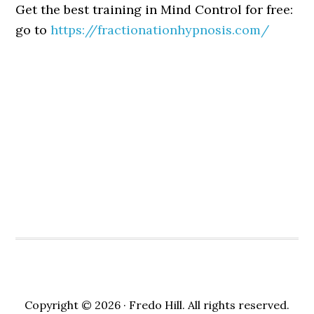
Get the best training in Mind Control for free:
go to
https://fractionationhypnosis.com/
Copyright © 2026 · Fredo Hill. All rights reserved.