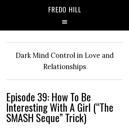
Skip
Skip
FREDO HILL
to
to
primary
main
navigation
content
Dark Mind Control in Love and
Relationships
Episode 39: How To Be
Interesting With A Girl (“The
SMASH Seque” Trick)