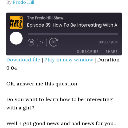
By
Fredo Hill
The Fredo Hill Show
Episode 39: How To Be Interesting With A Girl ("The SMASH Seque" Trick)
PLAY
1X
00:00
/
9:04
REWIND
FAST
EPISODE
10
FORWARD
SUBSCRIBE
SHARE
SECONDS
30
Download file
|
Play in new window
|
Duration:
SECONDS
9:04
SHARE
RSS FEED
LINK
OK, answer me this question –
EMBED
Do you want to learn how to be interesting
with a girl?
Well, I got good news and bad news for you…