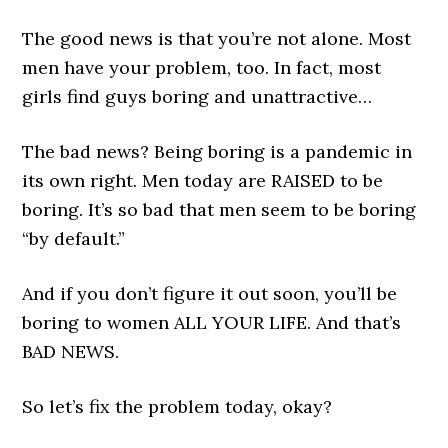
The good news is that you’re not alone. Most
men have your problem, too. In fact, most
girls find guys boring and unattractive…
The bad news? Being boring is a pandemic in
its own right. Men today are RAISED to be
boring. It’s so bad that men seem to be boring
“by default.”
And if you don’t figure it out soon, you’ll be
boring to women ALL YOUR LIFE. And that’s
BAD NEWS.
So let’s fix the problem today, okay?