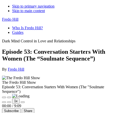
Skip to primary navigation
Skip to main content
Fredo Hill
Who Is Fredo Hill?
Guides
Dark Mind Control in Love and Relationships
Episode 53: Conversation Starters With
Women (The “Soulmate Sequence”)
By
Fredo Hill
The Fredo Hill Show
Episode 53: Conversation Starters With Women (The "Soulmate
Sequence")
Play
Pause
1x
Episode
Episode
Mute/Unmute
Rewind
Fast
00:00
/
9:09
Episode
10
Forward
Subscribe
Share
Seconds
30