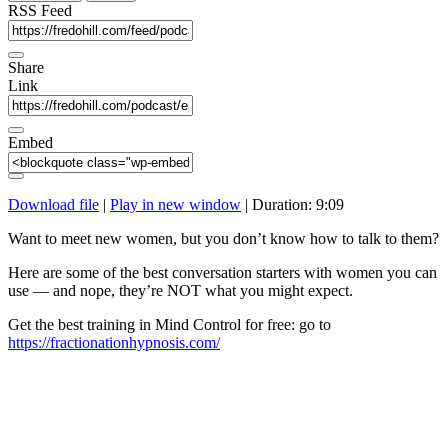
seconds
RSS Feed
Share
Link
Embed
Download file
|
Play in new window
|
Duration: 9:09
Want to meet new women, but you don’t know how to talk to them?
Here are some of the best conversation starters with women you can
use — and nope, they’re NOT what you might expect.
Get the best training in Mind Control for free: go to
https://fractionationhypnosis.com/