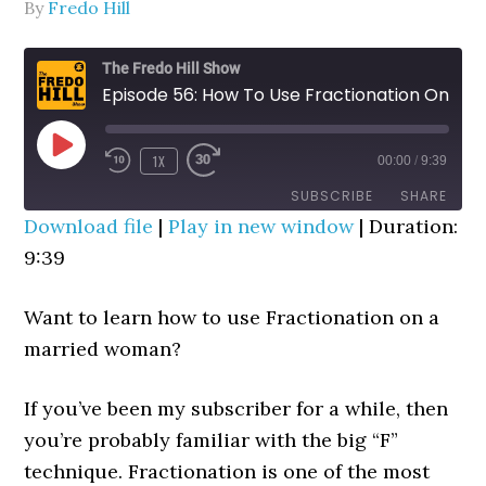
By
Fredo Hill
The Fredo Hill Show
Episode 56: How To Use Fractionation On A Married Woman
PLAY
1X
00:00
/
9:39
REWIND
FAST
EPISODE
10
FORWARD
SUBSCRIBE
SHARE
SECONDS
30
Download file
|
Play in new window
|
Duration:
SECONDS
9:39
SHARE
RSS FEED
LINK
Want to learn how to use Fractionation on a
married woman?
EMBED
If you’ve been my subscriber for a while, then
you’re probably familiar with the big “F”
technique. Fractionation is one of the most