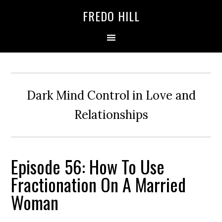
Skip
Skip
FREDO HILL
to
to
primary
main
navigation
content
Dark Mind Control in Love and
Relationships
Episode 56: How To Use
Fractionation On A Married
Woman