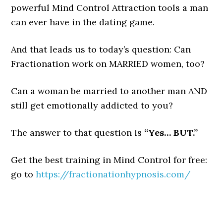
powerful Mind Control Attraction tools a man
can ever have in the dating game.
And that leads us to today’s question: Can
Fractionation work on MARRIED women, too?
Can a woman be married to another man AND
still get emotionally addicted to you?
The answer to that question is
“Yes… BUT.”
Get the best training in Mind Control for free:
go to
https://fractionationhypnosis.com/