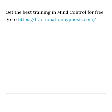
Get the best training in Mind Control for free:
go to
https://fractionationhypnosis.com/