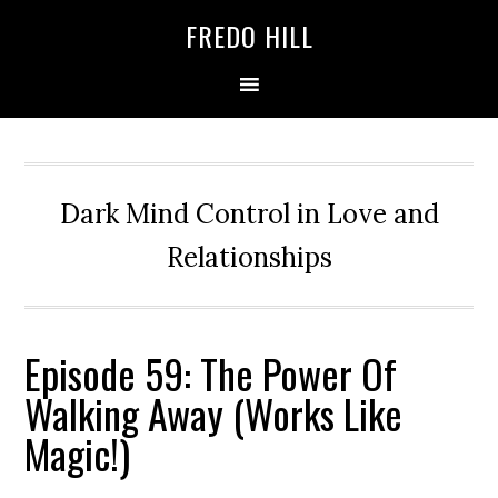
Skip
Skip
FREDO HILL
to
to
primary
main
navigation
content
Dark Mind Control in Love and
Relationships
Episode 59: The Power Of
Walking Away (Works Like
Magic!)