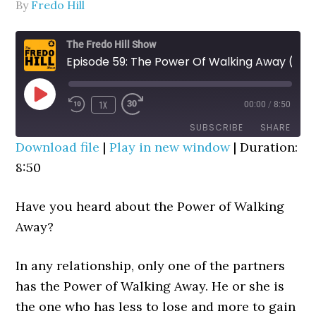
By
Fredo Hill
The Fredo Hill Show
Episode 59: The Power Of Walking Away (Works Like Magic!)
PLAY
1X
00:00
/
8:50
REWIND
FAST
EPISODE
10
FORWARD
SUBSCRIBE
SHARE
SECONDS
30
Download file
|
Play in new window
|
Duration:
SECONDS
8:50
SHARE
RSS FEED
LINK
Have you heard about the Power of Walking
EMBED
Away?
In any relationship, only one of the partners
has the Power of Walking Away. He or she is
the one who has less to lose and more to gain