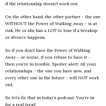
if the relationship doesn’t work out.
On the other hand, the other partner – the one
WITHOUT the Power of Walking Away – is at
risk. He or she has a LOT to lose if a breakup
or divorce happens.
So if you don’t have the Power of Walking
Away – or worse, if you refuse to have it –
then you’re in trouble. Spoiler alert: All your
relationships – the one you have now, and
every other one in the future – will NOT work
out.
So let’s fix that in today’s podcast. You’re in
for a real treat!