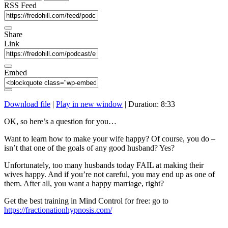
seconds
RSS Feed
Share
Link
Embed
Download file
|
Play in new window
|
Duration: 8:33
OK, so here’s a question for you…
Want to learn how to make your wife happy? Of course, you do –
isn’t that one of the goals of any good husband? Yes?
Unfortunately, too many husbands today FAIL at making their
wives happy. And if you’re not careful, you may end up as one of
them. After all, you want a happy marriage, right?
Get the best training in Mind Control for free: go to
https://fractionationhypnosis.com/