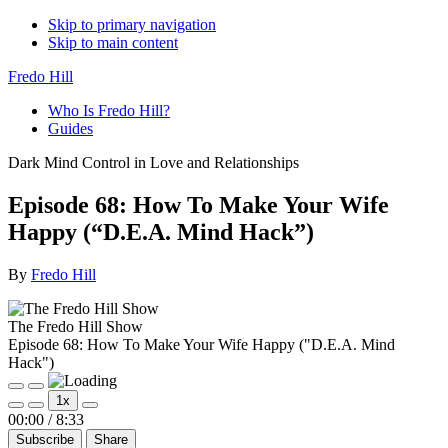
Skip to primary navigation
Skip to main content
Fredo Hill
Who Is Fredo Hill?
Guides
Dark Mind Control in Love and Relationships
Episode 68: How To Make Your Wife
Happy (“D.E.A. Mind Hack”)
By
Fredo Hill
The Fredo Hill Show
Episode 68: How To Make Your Wife Happy ("D.E.A. Mind
Hack")
Play
Pause
1x
Episode
Episode
Mute/Unmute
Rewind
Fast
00:00
/
8:33
Episode
10
Forward
Subscribe
Share
Seconds
30