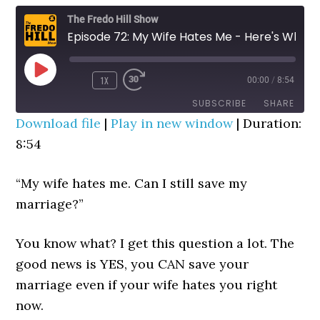
The Fredo Hill Show
Episode 72: My Wife Hates Me - Here's What To Do
PLAY
1X
00:00
/
8:54
REWIND
FAST
EPISODE
10
FORWARD
SUBSCRIBE
SHARE
SECONDS
30
Download file
|
Play in new window
|
Duration:
SECONDS
8:54
SHARE
RSS FEED
LINK
“My wife hates me. Can I still save my
marriage?”
EMBED
You know what? I get this question a lot. The
good news is YES, you CAN save your
marriage even if your wife hates you right
now.