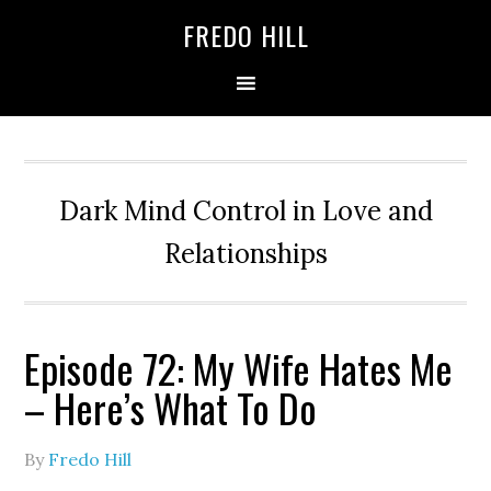
Skip
Skip
FREDO HILL
to
to
primary
main
navigation
content
Dark Mind Control in Love and
Relationships
Episode 72: My Wife Hates Me
– Here’s What To Do
By
Fredo Hill