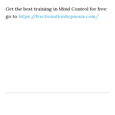
Get the best training in Mind Control for free:
go to
https://fractionationhypnosis.com/