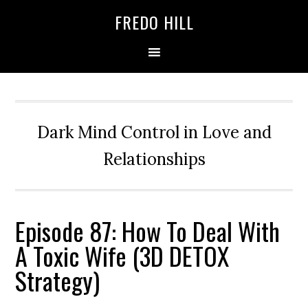
Skip
Skip
FREDO HILL
to
to
primary
main
navigation
content
Dark Mind Control in Love and
Relationships
Episode 87: How To Deal With
A Toxic Wife (3D DETOX
Strategy)