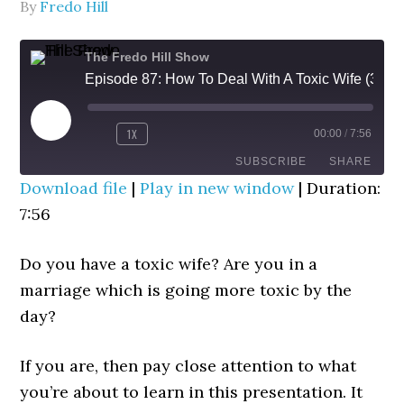
By
Fredo Hill
The Fredo Hill Show
Episode 87: How To Deal With A Toxic Wife (3D DETOX Strategy)
PLAY
1X
00:00
/
7:56
REWIND
FAST
EPISODE
10
FORWARD
SUBSCRIBE
SHARE
SECONDS
30
Download file
|
Play in new window
|
Duration:
SECONDS
7:56
SHARE
RSS FEED
LINK
Do you have a toxic wife? Are you in a
marriage which is going more toxic by the
EMBED
day?
If you are, then pay close attention to what
you’re about to learn in this presentation. It