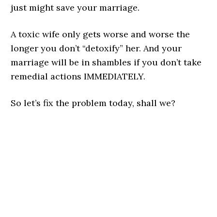
just might save your marriage.
A toxic wife only gets worse and worse the
longer you don’t “detoxify” her. And your
marriage will be in shambles if you don’t take
remedial actions IMMEDIATELY.
So let’s fix the problem today, shall we?