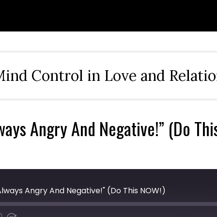
ind Control in Love and Relati
lways Angry And Negative!” (Do Th
s Always Angry And Negative!" (Do This NOW!)