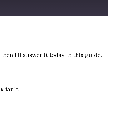
then I’ll answer it today in this guide.
R fault.