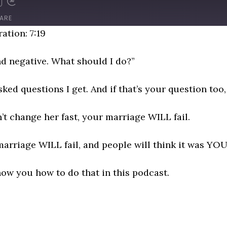
D
FAST
FORWARD
ARE
NDS
30
ation: 7:19
SECONDS
d negative. What should I do?”
ked questions I get. And if that’s your question too, 
on’t change her fast, your marriage WILL fail.
rriage WILL fail, and people will think it was YOU
how you how to do that in this podcast.