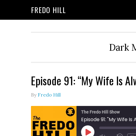
Skip
Skip
FREDO HILL
to
to
primary
main
navigation
content
Dark M
Episode 91: “My Wife Is A
By
Fredo Hill
The Fredo Hill Show
Episode 91: "My Wife I
PLAY