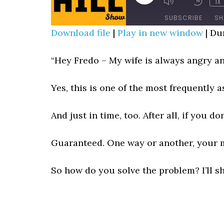
1X
MUTE/UNMUTE
REWIN
EPISODE
EPISODE
10
SUBSCRIBE
SH
SECO
Download file
|
Play in new window
|
Dur
SHARE
RSS FEED
“Hey Fredo – My wife is always angry an
LINK
Yes, this is one of the most frequently as
EMBED
And just in time, too. After all, if you d
Guaranteed. One way or another, your ma
So how do you solve the problem? I’ll s