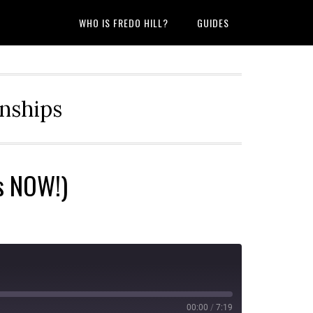
WHO IS FREDO HILL?
GUIDES
onships
is NOW!)
00:00
/
7:19