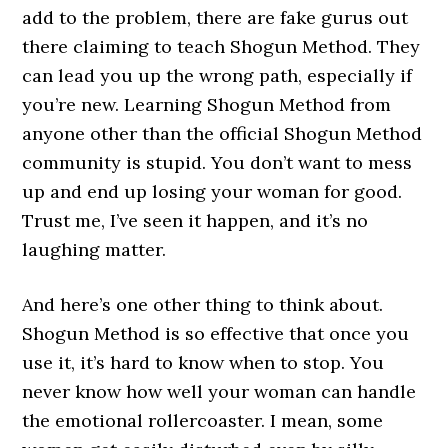
add to the problem, there are fake gurus out
there claiming to teach Shogun Method. They
can lead you up the wrong path, especially if
you’re new. Learning Shogun Method from
anyone other than the official Shogun Method
community is stupid. You don’t want to mess
up and end up losing your woman for good.
Trust me, I’ve seen it happen, and it’s no
laughing matter.
And here’s one other thing to think about.
Shogun Method is so effective that once you
use it, it’s hard to know when to stop. You
never know how well your woman can handle
the emotional rollercoaster. I mean, some