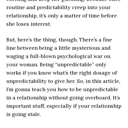
routine and predictability creep into your
relationship, it’s only a matter of time before
she loses interest.
But, here’s the thing, though. There’s a fine
line between being a little mysterious and
waging a full-blown psychological war on
your woman. Being “unpredictable” only
works if you know what’s the right dosage of
unpredictability to give her. So, in this article,
I’m gonna teach you how to be unpredictable
in a relationship without going overboard. It’s
important stuff, especially if your relationship
is going stale.