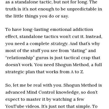
as a standalone tactic, but not for long. The
truth is it’s not enough to be unpredictable in
the little things you do or say.
To have long-lasting emotional addiction
effect, standalone tactics won’t cut it. Instead,
you need a complete
strategy
. And that’s why
most of the stuff you see from “dating” and
“relationship” gurus is just tactical crap that
doesn’t work. You need Shogun Method, a full
strategic plan that works from A to Z.
So, let me be real with you. Shogun Method is
advanced Mind Control knowledge, so don’t
expect to master it by watching a few
YouTube videos. It’s just not that simple. To