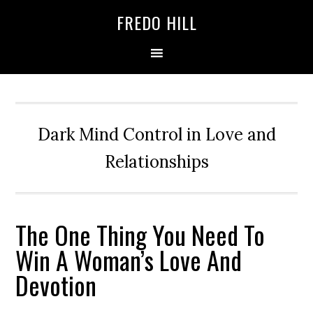
Skip
Skip
FREDO HILL
to
to
primary
main
navigation
content
Dark Mind Control in Love and
Relationships
The One Thing You Need To
Win A Woman’s Love And
Devotion