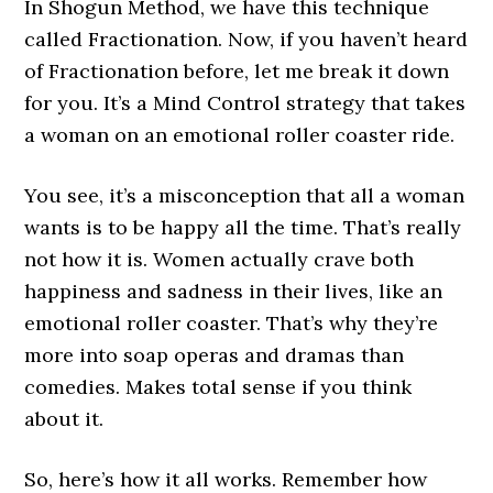
In Shogun Method, we have this technique
called Fractionation. Now, if you haven’t heard
of Fractionation before, let me break it down
for you. It’s a Mind Control strategy that takes
a woman on an emotional roller coaster ride.
You see, it’s a misconception that all a woman
wants is to be happy all the time. That’s really
not how it is. Women actually crave both
happiness and sadness in their lives, like an
emotional roller coaster. That’s why they’re
more into soap operas and dramas than
comedies. Makes total sense if you think
about it.
So, here’s how it all works. Remember how