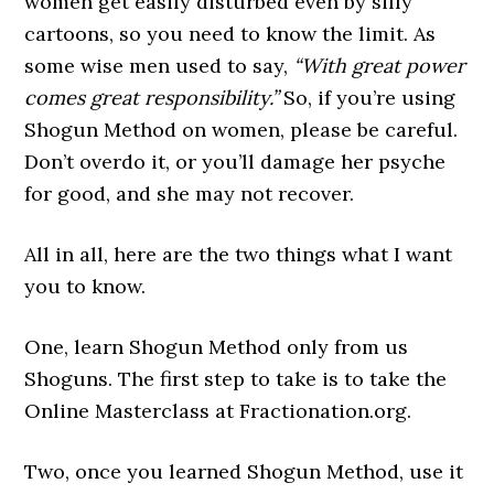
women get easily disturbed even by silly
cartoons, so you need to know the limit. As
some wise men used to say,
“With great power
comes great responsibility.”
So, if you’re using
Shogun Method on women, please be careful.
Don’t overdo it, or you’ll damage her psyche
for good, and she may not recover.
All in all, here are the two things what I want
you to know.
One, learn Shogun Method only from us
Shoguns. The first step to take is to take the
Online Masterclass at Fractionation.org.
Two, once you learned Shogun Method, use it