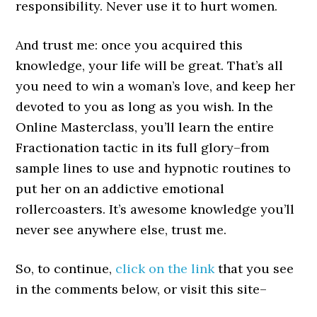
responsibility. Never use it to hurt women.
And trust me: once you acquired this
knowledge, your life will be great. That’s all
you need to win a woman’s love, and keep her
devoted to you as long as you wish. In the
Online Masterclass, you’ll learn the entire
Fractionation tactic in its full glory–from
sample lines to use and hypnotic routines to
put her on an addictive emotional
rollercoasters. It’s awesome knowledge you’ll
never see anywhere else, trust me.
So, to continue,
click on the link
that you see
in the comments below, or visit this site–