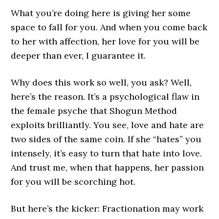
What you’re doing here is giving her some
space to fall for you. And when you come back
to her with affection, her love for you will be
deeper than ever, I guarantee it.
Why does this work so well, you ask? Well,
here’s the reason. It’s a psychological flaw in
the female psyche that Shogun Method
exploits brilliantly. You see, love and hate are
two sides of the same coin. If she “hates” you
intensely, it’s easy to turn that hate into love.
And trust me, when that happens, her passion
for you will be scorching hot.
But here’s the kicker: Fractionation may work