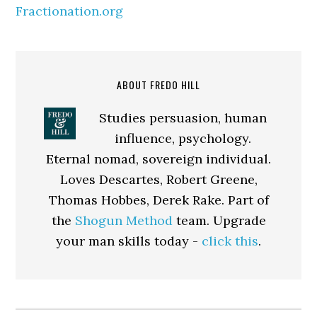
Fractionation.org
ABOUT FREDO HILL
Studies persuasion, human
influence, psychology.
Eternal nomad, sovereign individual.
Loves Descartes, Robert Greene,
Thomas Hobbes, Derek Rake. Part of
the
Shogun Method
team. Upgrade
your man skills today -
click this
.