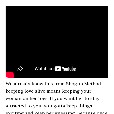
We already know this from Shogun Method–
keeping love alive means keeping your
woman on her toes. If you want her to stay
attracted to you, you gotta keep things
exciting and keep her guessing. Because once