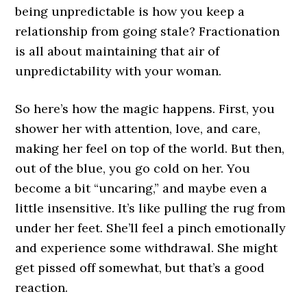
being unpredictable is how you keep a
relationship from going stale? Fractionation
is all about maintaining that air of
unpredictability with your woman.
So here’s how the magic happens. First, you
shower her with attention, love, and care,
making her feel on top of the world. But then,
out of the blue, you go cold on her. You
become a bit “uncaring,” and maybe even a
little insensitive. It’s like pulling the rug from
under her feet. She’ll feel a pinch emotionally
and experience some withdrawal. She might
get pissed off somewhat, but that’s a good
reaction.