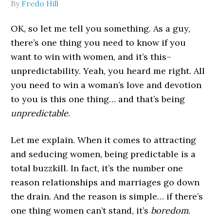
By
Fredo Hill
OK, so let me tell you something. As a guy,
there’s one thing you need to know if you
want to win with women, and it’s this–
unpredictability. Yeah, you heard me right. All
you need to win a woman’s love and devotion
to you is this one thing… and that’s being
unpredictable
.
Let me explain. When it comes to attracting
and seducing women, being predictable is a
total buzzkill. In fact, it’s the number one
reason relationships and marriages go down
the drain. And the reason is simple… if there’s
one thing women can’t stand, it’s
boredom
.