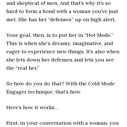
and skeptical of men. And that’s why it’s so
hard to form a bond with a woman you’ve just
met. She has her “defenses” up on high alert.
Your goal, then, is to put her in “Hot Mode.”
This is when she’s dreamy, imaginative, and
eager to experience new things. It’s also when
she lets down her defenses and lets you see
the “real her.”
So how do you do that? With the Cold Mode
Engager technique, that’s how.
Here’s how it works…
First, in your conversation with a woman, you