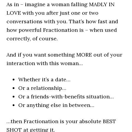
As in – imagine a woman falling MADLY IN
LOVE with you after just one or two
conversations with you. That’s how fast and
how powerful Fractionation is – when used
correctly, of course.
And if you want something MORE out of your
interaction with this woman…
Whether it’s a date…
Or a relationship…
Or a friends-with-benefits situation…
Or anything else in between…
…then Fractionation is your absolute BEST
SHOT at getting it.