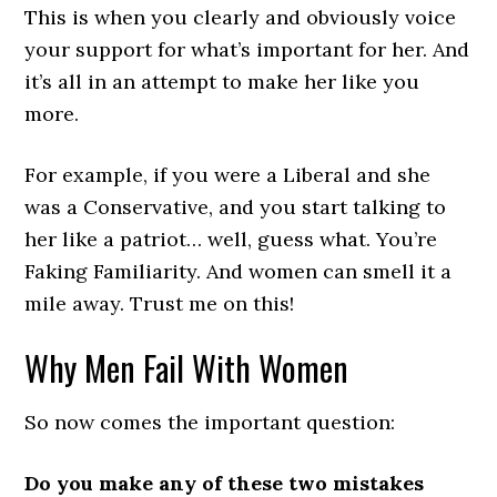
This is when you clearly and obviously voice
your support for what’s important for her. And
it’s all in an attempt to make her like you
more.
For example, if you were a Liberal and she
was a Conservative, and you start talking to
her like a patriot… well, guess what. You’re
Faking Familiarity. And women can smell it a
mile away. Trust me on this!
Why Men Fail With Women
So now comes the important question:
Do you make any of these two mistakes