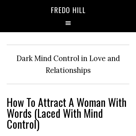
Skip
Skip
FREDO HILL
to
to
primary
main
navigation
content
Dark Mind Control in Love and
Relationships
How To Attract A Woman With
Words (Laced With Mind
Control)