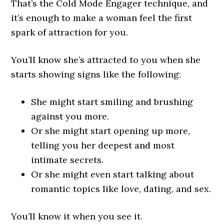
That’s the Cold Mode Engager technique, and
it’s enough to make a woman feel the first
spark of attraction for you.
You’ll know she’s attracted to you when she
starts showing signs like the following:
She might start smiling and brushing
against you more.
Or she might start opening up more,
telling you her deepest and most
intimate secrets.
Or she might even start talking about
romantic topics like love, dating, and sex.
You’ll know it when you see it.