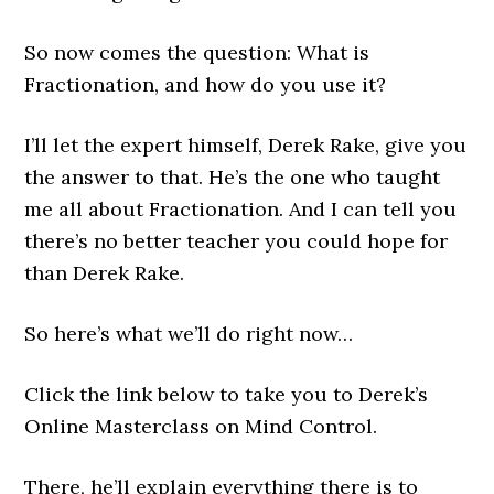
So now comes the question: What is
Fractionation, and how do you use it?
I’ll let the expert himself, Derek Rake, give you
the answer to that. He’s the one who taught
me all about Fractionation. And I can tell you
there’s no better teacher you could hope for
than Derek Rake.
So here’s what we’ll do right now…
Click the link below to take you to Derek’s
Online Masterclass on Mind Control.
There, he’ll explain everything there is to