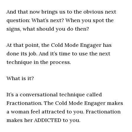
And that now brings us to the obvious next
question: What’s next? When you spot the
signs, what should you do then?
At that point, the Cold Mode Engager has
done its job. And it’s time to use the next
technique in the process.
What is it?
It’s a conversational technique called
Fractionation. The Cold Mode Engager makes
a woman feel attracted to you. Fractionation
makes her ADDICTED to you.