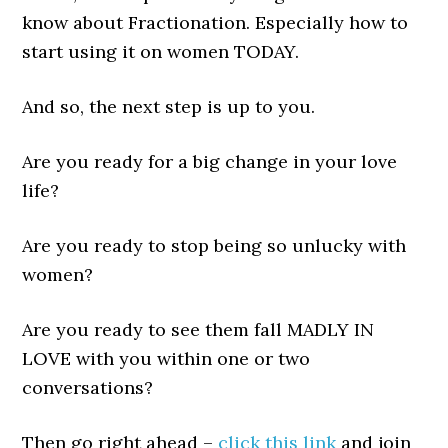
know about Fractionation. Especially how to
start using it on women TODAY.
And so, the next step is up to you.
Are you ready for a big change in your love
life?
Are you ready to stop being so unlucky with
women?
Are you ready to see them fall MADLY IN
LOVE with you within one or two
conversations?
Then go right ahead –
click this link
and join