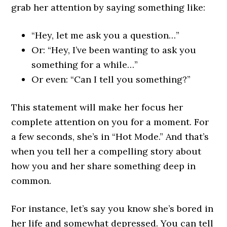
grab her attention by saying something like:
“Hey, let me ask you a question…”
Or: “Hey, I’ve been wanting to ask you
something for a while…”
Or even: “Can I tell you something?”
This statement will make her focus her
complete attention on you for a moment. For
a few seconds, she’s in “Hot Mode.” And that’s
when you tell her a compelling story about
how you and her share something deep in
common.
For instance, let’s say you know she’s bored in
her life and somewhat depressed. You can tell