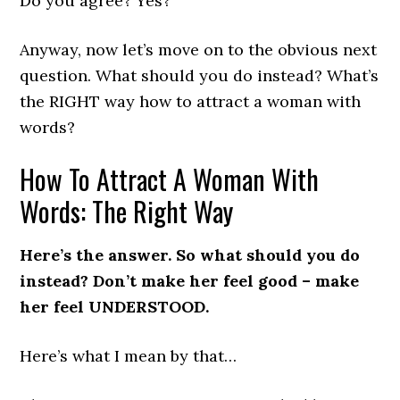
Do you agree? Yes?
Anyway, now let’s move on to the obvious next
question. What should you do instead? What’s
the RIGHT way how to attract a woman with
words?
How To Attract A Woman With
Words: The Right Way
Here’s the answer. So what should you do
instead? Don’t make her feel good – make
her feel UNDERSTOOD.
Here’s what I mean by that…