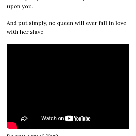
upon you.
And put simply, no queen will ever fall in love
with her slave.