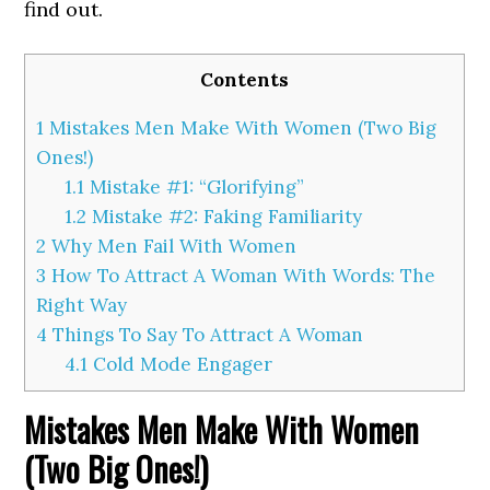
find out.
Contents
1
Mistakes Men Make With Women (Two Big
Ones!)
1.1
Mistake #1: “Glorifying”
1.2
Mistake #2: Faking Familiarity
2
Why Men Fail With Women
3
How To Attract A Woman With Words: The
Right Way
4
Things To Say To Attract A Woman
4.1
Cold Mode Engager
Mistakes Men Make With Women
(Two Big Ones!)