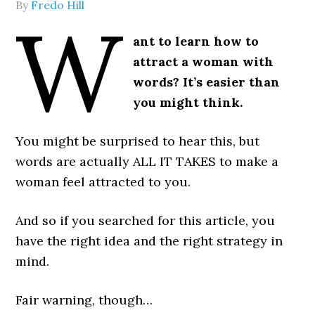
By
Fredo Hill
W
ant to learn how to
attract a woman with
words? It’s easier than
you might think.
You might be surprised to hear this, but
words are actually ALL IT TAKES to make a
woman feel attracted to you.
And so if you searched for this article, you
have the right idea and the right strategy in
mind.
Fair warning, though…