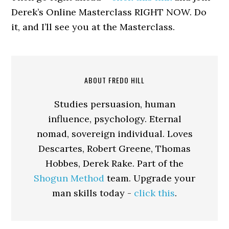
Derek’s Online Masterclass RIGHT NOW. Do
it, and I’ll see you at the Masterclass.
ABOUT FREDO HILL
Studies persuasion, human
influence, psychology. Eternal
nomad, sovereign individual. Loves
Descartes, Robert Greene, Thomas
Hobbes, Derek Rake. Part of the
Shogun Method
team. Upgrade your
man skills today -
click this
.