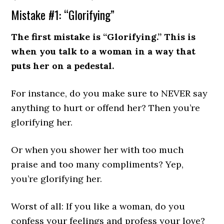
Mistake #1: “Glorifying”
The first mistake is “Glorifying.” This is
when you talk to a woman in a way that
puts her on a pedestal.
For instance, do you make sure to NEVER say
anything to hurt or offend her? Then you’re
glorifying her.
Or when you shower her with too much
praise and too many compliments? Yep,
you’re glorifying her.
Worst of all: If you like a woman, do you
confess your feelings and profess your love?