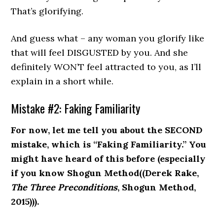
That’s glorifying.
And guess what – any woman you glorify like
that will feel DISGUSTED by you. And she
definitely WON’T feel attracted to you, as I’ll
explain in a short while.
Mistake #2: Faking Familiarity
For now, let me tell you about the SECOND
mistake, which is “Faking Familiarity.” You
might have heard of this before (especially
if you know Shogun Method((Derek Rake,
The Three Preconditions
, Shogun Method,
2015))).