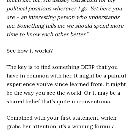
political positions wherever I go. Yet here you
are – an interesting person who understands
me. Something tells me we should spend more
time to know each other better.”
See how it works?
The key is to find something DEEP that you
have in common with her. It might be a painful
experience you’ve since learned from. It might
be the way you see the world. Or it may be a
shared belief that’s quite unconventional.
Combined with your first statement, which
grabs her attention, it’s a winning formula.