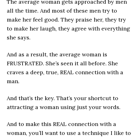
The average woman gets approached by men
all the time. And most of these men try to
make her feel good. They praise her, they try
to make her laugh, they agree with everything
she says.
And as a result, the average woman is
FRUSTRATED. She’s seen it all before. She
craves a deep, true, REAL connection with a
man.
And that’s the key. That’s your shortcut to
attracting a woman using just your words.
And to make this REAL connection with a
woman, you’ll want to use a technique I like to