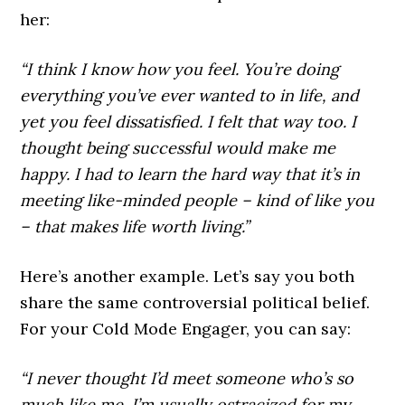
her:
“I think I know how you feel. You’re doing
everything you’ve ever wanted to in life, and
yet you feel dissatisfied. I felt that way too. I
thought being successful would make me
happy. I had to learn the hard way that it’s in
meeting like-minded people – kind of like you
– that makes life worth living.”
Here’s another example. Let’s say you both
share the same controversial political belief.
For your Cold Mode Engager, you can say:
“I never thought I’d meet someone who’s so
much like me. I’m usually ostracized for my