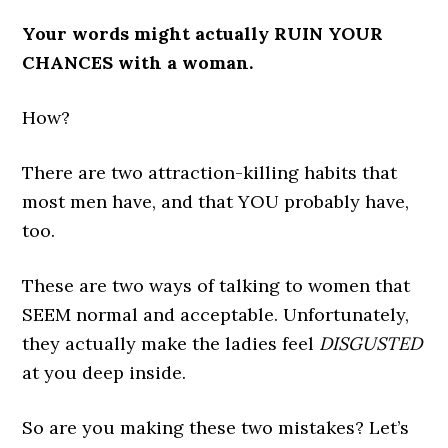
Your words might actually RUIN YOUR
CHANCES with a woman.
How?
There are two attraction-killing habits that
most men have, and that YOU probably have,
too.
These are two ways of talking to women that
SEEM normal and acceptable. Unfortunately,
they actually make the ladies feel
DISGUSTED
at you deep inside.
So are you making these two mistakes? Let’s