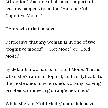
Attraction.” And one of his most important
lessons happens to be the “Hot and Cold
Cognitive Modes.”
Here’s what that means…
Derek says that any woman is in one of two
“cognitive modes” – “Hot Mode” or “Cold
Mode.”
By default, a woman is in “Cold Mode.” This is
when she’s rational, logical, and analytical. It’s
the mode she’s in when she’s working, solving
problems, or meeting strange new men.”
While she’s in “Cold Mode,” she’s defensive