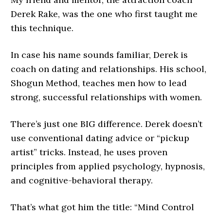
Derek Rake, was the one who first taught me
this technique.
In case his name sounds familiar, Derek is
coach on dating and relationships. His school,
Shogun Method, teaches men how to lead
strong, successful relationships with women.
There’s just one BIG difference. Derek doesn’t
use conventional dating advice or “pickup
artist” tricks. Instead, he uses proven
principles from applied psychology, hypnosis,
and cognitive-behavioral therapy.
That’s what got him the title: “Mind Control