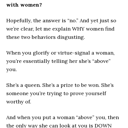
with women?
Hopefully, the answer is “no.” And yet just so
we’re clear, let me explain WHY women find
these two behaviors disgusting.
When you glorify or virtue-signal a woman,
you’re essentially telling her she’s “above”
you.
She’s a queen. She’s a prize to be won. She’s
someone you’re trying to prove yourself
worthy of.
And when you put a woman “above” you, then
the only way she can look at you is DOWN