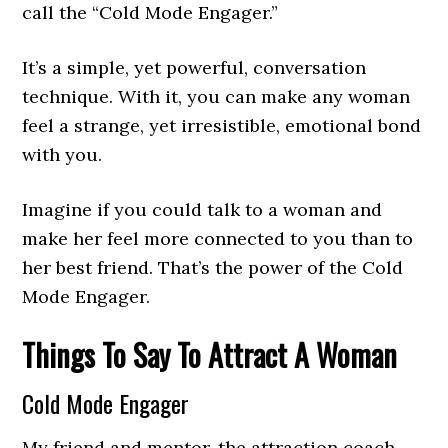
call the “Cold Mode Engager.”
It’s a simple, yet powerful, conversation
technique. With it, you can make any woman
feel a strange, yet irresistible, emotional bond
with you.
Imagine if you could talk to a woman and
make her feel more connected to you than to
her best friend. That’s the power of the Cold
Mode Engager.
Things To Say To Attract A Woman
Cold Mode Engager
My friend and mentor, the attraction coach