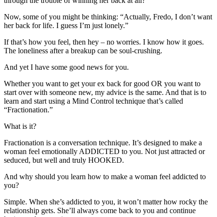
through the trouble of winning her back at all?
Now, some of you might be thinking: “Actually, Fredo, I don’t want
her back for life. I guess I’m just lonely.”
If that’s how you feel, then hey – no worries. I know how it goes.
The loneliness after a breakup can be soul-crushing.
And yet I have some good news for you.
Whether you want to get your ex back for good OR you want to
start over with someone new, my advice is the same. And that is to
learn and start using a Mind Control technique that’s called
“Fractionation.”
What is it?
Fractionation is a conversation technique. It’s designed to make a
woman feel emotionally ADDICTED to you. Not just attracted or
seduced, but well and truly HOOKED.
And why should you learn how to make a woman feel addicted to
you?
Simple. When she’s addicted to you, it won’t matter how rocky the
relationship gets. She’ll always come back to you and continue