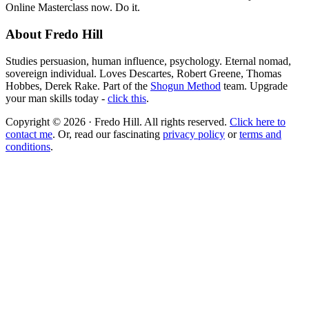
Online Masterclass now. Do it.
About Fredo Hill
Studies persuasion, human influence, psychology. Eternal nomad,
sovereign individual. Loves Descartes, Robert Greene, Thomas
Hobbes, Derek Rake. Part of the
Shogun Method
team. Upgrade
your man skills today -
click this
.
Copyright © 2026 · Fredo Hill. All rights reserved.
Click here to
contact me
. Or, read our fascinating
privacy policy
or
terms and
conditions
.