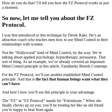
How do you do that? I’ll tell you how the FZ Protocol works in just
a moment.
So now, let me tell you about the FZ
Protocol.
I was first introduced to this technique by Derek Rake. He’s an
attraction coach who teaches men how to use Mind Control in their
relationships with women.
Not the “Hollywood” kind of Mind Control, by the way. We’re
talking about applied psychology, hypnotherapy, persuasion. That
sort of thing. As an example, we’ve already covered an important
Mind Control principle in this article. Familiarity Breeds Contempt.
For the FZ Protocol, we’ll use another established Mind Control
principle. And that is
the fact that human beings want what they
can’t have.
And here’s how you’ll use this principle to your advantage.
The “FZ” in “FZ Protocol” stands for “Friendzone.” When she
finally checks up on you, you’ll be treating her like an old friend
you’re happy to hear from again.