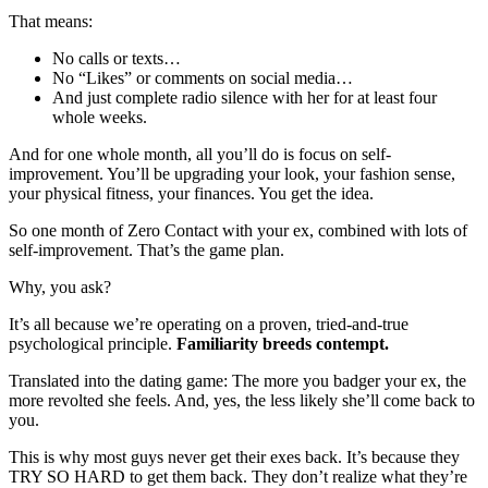
That means:
No calls or texts…
No “Likes” or comments on social media…
And just complete radio silence with her for at least four
whole weeks.
And for one whole month, all you’ll do is focus on self-
improvement. You’ll be upgrading your look, your fashion sense,
your physical fitness, your finances. You get the idea.
So one month of Zero Contact with your ex, combined with lots of
self-improvement. That’s the game plan.
Why, you ask?
It’s all because we’re operating on a proven, tried-and-true
psychological principle.
Familiarity breeds contempt.
Translated into the dating game: The more you badger your ex, the
more revolted she feels. And, yes, the less likely she’ll come back to
you.
This is why most guys never get their exes back. It’s because they
TRY SO HARD to get them back. They don’t realize what they’re