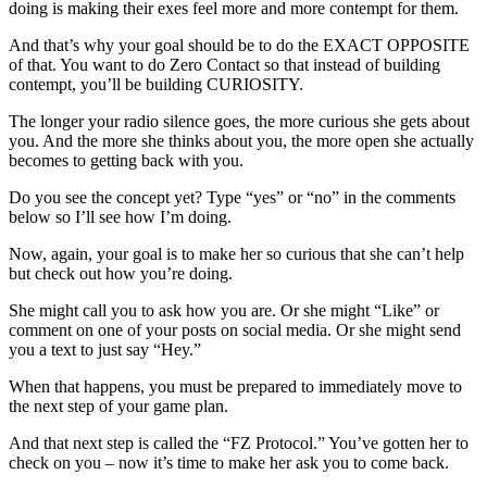
doing is making their exes feel more and more contempt for them.
And that’s why your goal should be to do the EXACT OPPOSITE
of that. You want to do Zero Contact so that instead of building
contempt, you’ll be building CURIOSITY.
The longer your radio silence goes, the more curious she gets about
you. And the more she thinks about you, the more open she actually
becomes to getting back with you.
Do you see the concept yet? Type “yes” or “no” in the comments
below so I’ll see how I’m doing.
Now, again, your goal is to make her so curious that she can’t help
but check out how you’re doing.
She might call you to ask how you are. Or she might “Like” or
comment on one of your posts on social media. Or she might send
you a text to just say “Hey.”
When that happens, you must be prepared to immediately move to
the next step of your game plan.
And that next step is called the “FZ Protocol.” You’ve gotten her to
check on you – now it’s time to make her ask you to come back.