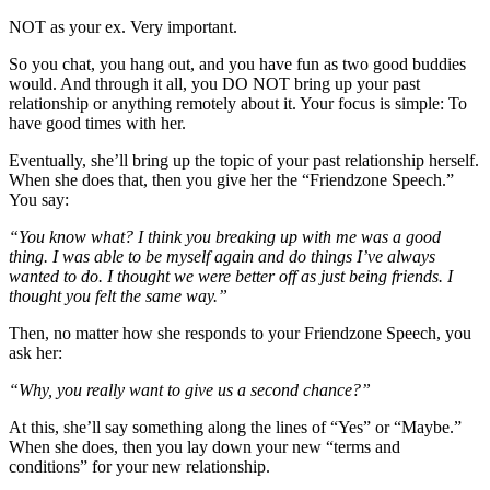
NOT as your ex. Very important.
So you chat, you hang out, and you have fun as two good buddies
would. And through it all, you DO NOT bring up your past
relationship or anything remotely about it. Your focus is simple: To
have good times with her.
Eventually, she’ll bring up the topic of your past relationship herself.
When she does that, then you give her the “Friendzone Speech.”
You say:
“You know what? I think you breaking up with me was a good
thing. I was able to be myself again and do things I’ve always
wanted to do. I thought we were better off as just being friends. I
thought you felt the same way.”
Then, no matter how she responds to your Friendzone Speech, you
ask her:
“Why, you really want to give us a second chance?”
At this, she’ll say something along the lines of “Yes” or “Maybe.”
When she does, then you lay down your new “terms and
conditions” for your new relationship.