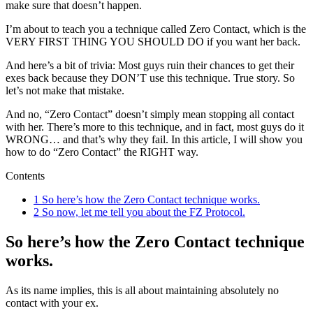
make sure that doesn’t happen.
I’m about to teach you a technique called Zero Contact, which is the
VERY FIRST THING YOU SHOULD DO if you want her back.
And here’s a bit of trivia: Most guys ruin their chances to get their
exes back because they DON’T use this technique. True story. So
let’s not make that mistake.
And no, “Zero Contact” doesn’t simply mean stopping all contact
with her. There’s more to this technique, and in fact, most guys do it
WRONG… and that’s why they fail. In this article, I will show you
how to do “Zero Contact” the RIGHT way.
Contents
1
So here’s how the Zero Contact technique works.
2
So now, let me tell you about the FZ Protocol.
So here’s how the Zero Contact technique
works.
As its name implies, this is all about maintaining absolutely no
contact with your ex.