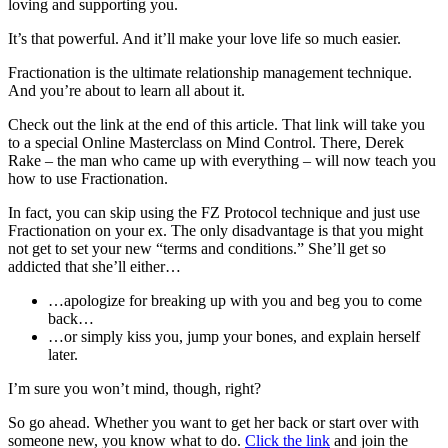
loving and supporting you.
It’s that powerful. And it’ll make your love life so much easier.
Fractionation is the ultimate relationship management technique.
And you’re about to learn all about it.
Check out the link at the end of this article. That link will take you
to a special Online Masterclass on Mind Control. There, Derek
Rake – the man who came up with everything – will now teach you
how to use Fractionation.
In fact, you can skip using the FZ Protocol technique and just use
Fractionation on your ex. The only disadvantage is that you might
not get to set your new “terms and conditions.” She’ll get so
addicted that she’ll either…
…apologize for breaking up with you and beg you to come
back…
…or simply kiss you, jump your bones, and explain herself
later.
I’m sure you won’t mind, though, right?
So go ahead. Whether you want to get her back or start over with
someone new, you know what to do.
Click the link
and join the