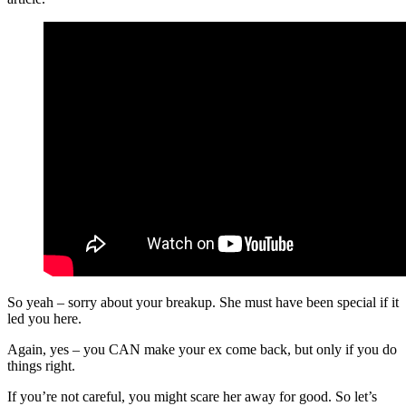
So yeah – sorry about your breakup. She must have been special if it
led you here.
Again, yes – you CAN make your ex come back, but only if you do
things right.
If you’re not careful, you might scare her away for good. So let’s