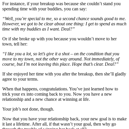
For instance, if your breakup was because she couldn’t stand you
spending time with your buddies, you can say:
“Well, you’re special to me, so a second chance sounds good to me.
However, we got to be clear about one thing: I get to spend as much
time with my buddies as I want. Deal?”
Or if she broke up with you because you wouldn’t move to her
town, tell her:
“I like you a lot, so let’s give it a shot – on the condition that you
move to my town, not the other way around. Not immediately, of
course, but I’m not leaving this place. Hope that’s clear. Deal?”
If she enjoyed her time with you after the breakup, then she’ll gladly
agree to your terms.
When that happens, congratulations. You’ve just learned how to
trick your ex into coming back to you. Now you have a new
relationship and a new chance at winning at life.
Your job’s not done, though.
Now that you have your relationship back, your new goal is to make
it last a lifetime. After all, if that wasn’t your goal, then why go