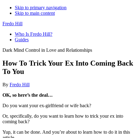
Skip to primary navigation
Skip to main content
Fredo Hill
Who Is Fredo Hill?
Guides
Dark Mind Control in Love and Relationships
How To Trick Your Ex Into Coming Back
To You
By
Fredo Hill
OK, so here’s the deal…
Do you want your ex-girlfriend or wife back?
Or, specifically, do you want to learn how to trick your ex into
coming back?
Yup, it can be done. And you’re about to learn how to do it in this
article.