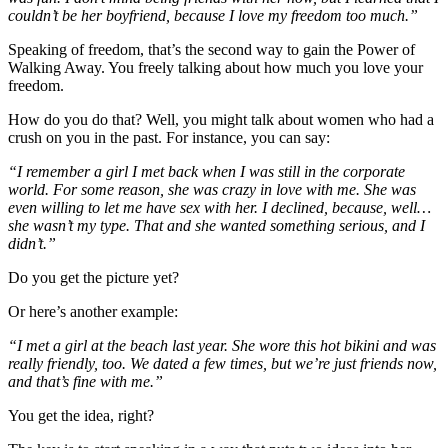
couldn’t be her boyfriend, because I love my freedom too much.”
Speaking of freedom, that’s the second way to gain the Power of
Walking Away. You freely talking about how much you love your
freedom.
How do you do that? Well, you might talk about women who had a
crush on you in the past. For instance, you can say:
“I remember a girl I met back when I was still in the corporate
world. For some reason, she was crazy in love with me. She was
even willing to let me have sex with her. I declined, because, well…
she wasn’t my type. That and she wanted something serious, and I
didn’t.”
Do you get the picture yet?
Or here’s another example:
“I met a girl at the beach last year. She wore this hot bikini and was
really friendly, too. We dated a few times, but we’re just friends now,
and that’s fine with me.”
You get the idea, right?