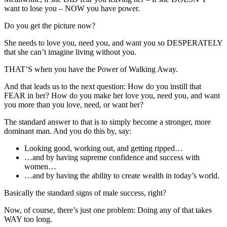
want to lose you – NOW you have power.
Do you get the picture now?
She needs to love you, need you, and want you so DESPERATELY
that she can’t imagine living without you.
THAT’S when you have the Power of Walking Away.
And that leads us to the next question: How do you instill that
FEAR in her? How do you make her love you, need you, and want
you more than you love, need, or want her?
The standard answer to that is to simply become a stronger, more
dominant man. And you do this by, say:
Looking good, working out, and getting ripped…
…and by having supreme confidence and success with
women…
…and by having the ability to create wealth in today’s world.
Basically the standard signs of male success, right?
Now, of course, there’s just one problem: Doing any of that takes
WAY too long.