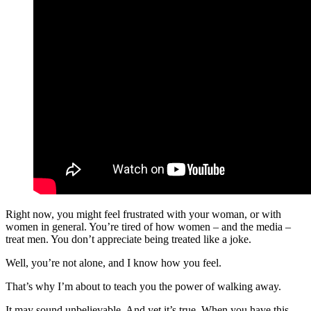
Right now, you might feel frustrated with your woman, or with
women in general. You’re tired of how women – and the media –
treat men. You don’t appreciate being treated like a joke.
Well, you’re not alone, and I know how you feel.
That’s why I’m about to teach you the power of walking away.
It may sound unbelievable. And yet it’s true. When you have this