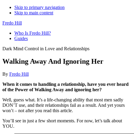
Skip to primary navigation
Skip to main content
Fredo Hill
Who Is Fredo Hill?
Guides
Dark Mind Control in Love and Relationships
Walking Away And Ignoring Her
By
Fredo Hill
When it comes to handling a relationship, have you ever heard
of the Power of Walking Away and ignoring her?
Well, guess what. It’s a life-changing ability that most men sadly
DON’T use, and their relationships fail as a result. And yet yours
won’t – not after you read this article.
You’ll see in just a few short moments. For now, let’s talk about
YOU.