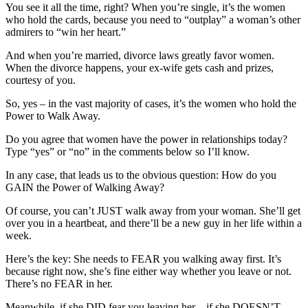
You see it all the time, right? When you’re single, it’s the women
who hold the cards, because you need to “outplay” a woman’s other
admirers to “win her heart.”
And when you’re married, divorce laws greatly favor women.
When the divorce happens, your ex-wife gets cash and prizes,
courtesy of you.
So, yes – in the vast majority of cases, it’s the women who hold the
Power to Walk Away.
Do you agree that women have the power in relationships today?
Type “yes” or “no” in the comments below so I’ll know.
In any case, that leads us to the obvious question: How do you
GAIN the Power of Walking Away?
Of course, you can’t JUST walk away from your woman. She’ll get
over you in a heartbeat, and there’ll be a new guy in her life within a
week.
Here’s the key: She needs to FEAR you walking away first. It’s
because right now, she’s fine either way whether you leave or not.
There’s no FEAR in her.
Meanwhile, if she DID fear you leaving her – if she DOESN’T