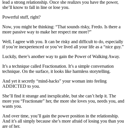
lead a strong relationship. Once she realizes you have the power,
she’ll know to fall in line or lose you.
Powerful stuff, right?
Now, you might be thinking: “That sounds risky, Fredo. Is there a
more passive way to make her respect me more?”
Well, I agree with you. It can be risky and difficult to do, especially
if you’re inexperienced or you’ve lived all your life as a “nice guy.”
Luckily, there’s another way to gain the Power of Walking Away.
It’s a technique called Fractionation. It’s a simple conversation
technique. On the surface, it looks like harmless storytelling.
And yet it secretly “mind-hacks” your woman into feeling
ADDICTED to you.
She’ll find it strange and inexplicable, but she can’t help it. The
more you “Fractionate” her, the more she loves you, needs you, and
wants you.
And over time, you’ll gain the power position in the relationship.
And it’s all simply because she’s more afraid of losing you than you
are of her.