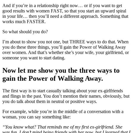
And if you’re in a relationship right now… or if you want to get
good results with women FAST, so that you start an upward spiral
in your life… then you’ll need a different approach. Something that
works much FASTER.
So what should you do?
I’m about to show you not one, but THREE ways to do that. When
you do these three things, you’ll gain the Power of Walking Away
over women. And that’s whether she’s your wife, your girlfriend, or
someone you want to start dating.
Now let me show you the three ways to
gain the Power of Walking Away.
The first way is to start casually talking about your ex-girlfriends
and flings in the past. You don’t mention their names, obviously, but
you do talk about them in neutral or positive ways.
For example, while you’re in the middle of a conversation with a
woman, you can say something like:
“You know what? That reminds me of my first ex-girlfriend. She
was fun. I don’t mind being friends with her now, but I learned that I