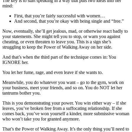
The key is to start speaking in a way that puts two ideas into her
mind:
First, that you’re fairly successful with women…
And second, that you’re okay with being single and “free.”
Now, eventually, she’ll get jealous, mad, or otherwise react badly to
your statements. She might tell you to stop, or warn you against
cheating, or even threaten to leave you. This is a sign she’s
struggling to keep the Power of Walking Away on her side.
And that’s when the third part of the technique comes in: You
IGNORE her.
You let her fume, rage, and even leave if she wants to.
Meanwhile, you do whatever you want – go to the gym, work on
your business, meet your friends, and so on. You do NOT let her
tantrums bother you.
This is you demonstrating your power. You win either way – if she
leaves, you’ve broken free from a suffocating relationship. If she
comes back, you’ve won yourself a kinder, more submissive woman
who won’t take you for granted anymore.
That’s the Power of Walking Away. It’s the only thing you’ll need to