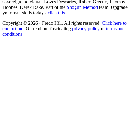
sovereign individual. Loves Descartes, Robert Greene, Thomas
Hobbes, Derek Rake. Part of the
Shogun Method
team. Upgrade
your man skills today -
click this
.
Copyright © 2026 · Fredo Hill. All rights reserved.
Click here to
contact me
. Or, read our fascinating
privacy policy
or
terms and
conditions
.