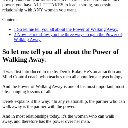
power, you have ALL IT TAKES to lead a strong, successful
relationship with ANY woman you want.
Contents
1
So let me tell you all about the Power of Walking Away.
2
Now let me show you the three ways to gain the Power of
Walking Away.
So let me tell you all about the Power of
Walking Away.
It was first introduced to me by Derek Rake. He’s an attraction and
Mind Control coach who teaches men all about female psychology.
And the Power of Walking Away is one of his most important, most
life-changing lessons of all.
Derek explains it this way: “In any relationship, the partner who can
walk away is the partner with the power.”
And in most relationships today, it’s the woman who can walk
away, and therefore has the power over her man.