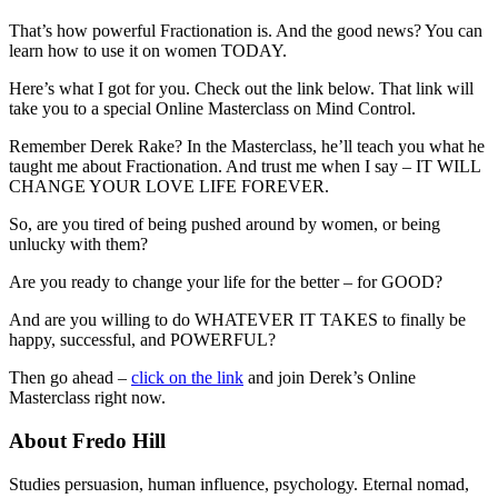
That’s how powerful Fractionation is. And the good news? You can
learn how to use it on women TODAY.
Here’s what I got for you. Check out the link below. That link will
take you to a special Online Masterclass on Mind Control.
Remember Derek Rake? In the Masterclass, he’ll teach you what he
taught me about Fractionation. And trust me when I say – IT WILL
CHANGE YOUR LOVE LIFE FOREVER.
So, are you tired of being pushed around by women, or being
unlucky with them?
Are you ready to change your life for the better – for GOOD?
And are you willing to do WHATEVER IT TAKES to finally be
happy, successful, and POWERFUL?
Then go ahead –
click on the link
and join Derek’s Online
Masterclass right now.
About Fredo Hill
Studies persuasion, human influence, psychology. Eternal nomad,