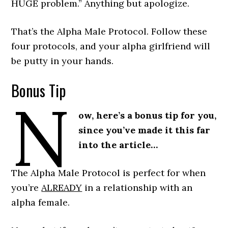
HUGE problem.” Anything but apologize.
That’s the Alpha Male Protocol. Follow these
four protocols, and your alpha girlfriend will
be putty in your hands.
Bonus Tip
N
ow, here’s a bonus tip for you,
since you’ve made it this far
into the article…
The Alpha Male Protocol is perfect for when
you’re
ALREADY
in a relationship with an
alpha female.