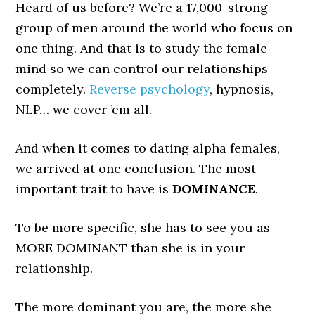
Heard of us before? We’re a 17,000-strong
group of men around the world who focus on
one thing. And that is to study the female
mind so we can control our relationships
completely.
Reverse psychology
, hypnosis,
NLP… we cover ’em all.
And when it comes to dating alpha females,
we arrived at one conclusion. The most
important trait to have is
DOMINANCE
.
To be more specific, she has to see you as
MORE DOMINANT than she is in your
relationship.
The more dominant you are, the more she