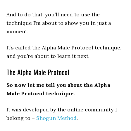
And to do that, you’ll need to use the
technique I’m about to show you in just a
moment.
It’s called the Alpha Male Protocol technique,
and you’re about to learn it next.
The Alpha Male Protocol
So now let me tell you about the Alpha
Male Protocol technique.
It was developed by the online community I
belong to –
Shogun Method
.