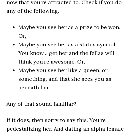
now that you’re attracted to. Check if you do
any of the following.
Maybe you see her as a prize to be won.
Or,
Maybe you see her as a status symbol.
You know… get her and the fellas will
think you’re awesome. Or,
Maybe you see her like a queen, or
something, and that she sees you as
beneath her.
Any of that sound familiar?
If it does, then sorry to say this. You’re
pedestalizing her. And dating an alpha female