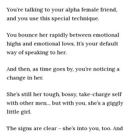
You’re talking to your alpha female friend,
and you use this special technique.
You bounce her rapidly between emotional
highs and emotional lows. It’s your default
way of speaking to her.
And then, as time goes by, you’re noticing a
change in her.
She’s still her tough, bossy, take-charge self
with other men… but with you, she’s a giggly
little girl.
The signs are clear – she’s into you, too. And