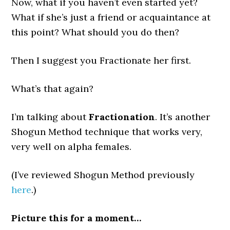
Now, what if you haven’t even started yet?
What if she’s just a friend or acquaintance at
this point? What should you do then?
Then I suggest you Fractionate her first.
What’s that again?
I’m talking about
Fractionation
. It’s another
Shogun Method technique that works very,
very well on alpha females.
(I’ve reviewed Shogun Method previously
here
.)
Picture this for a moment…