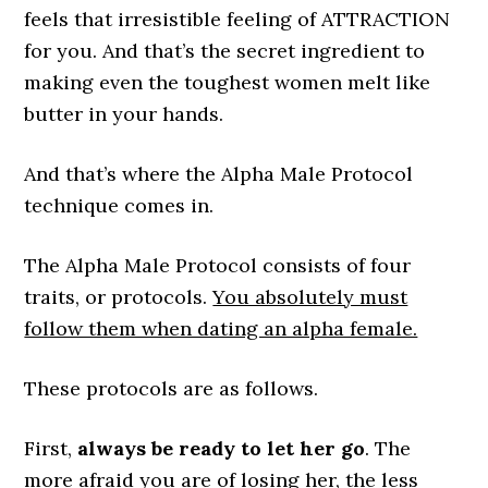
feels that irresistible feeling of ATTRACTION
for you. And that’s the secret ingredient to
making even the toughest women melt like
butter in your hands.
And that’s where the Alpha Male Protocol
technique comes in.
The Alpha Male Protocol consists of four
traits, or protocols.
You absolutely must
follow them when dating an alpha female.
These protocols are as follows.
First,
always be ready to let her go
. The
more afraid you are of losing her, the less