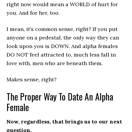
right now would mean a WORLD of hurt for
you. And for her, too.
I mean, it’s common sense, right? If you put
anyone on a pedestal, the only way they can
look upon you is DOWN. And alpha females
DO NOT feel attracted to, much less fall in
love with, men who are beneath them.
Makes sense, right?
The Proper Way To Date An Alpha
Female
Now, regardless, that brings us to our next
question.