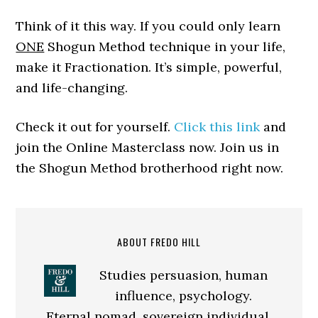
Think of it this way. If you could only learn
ONE
Shogun Method technique in your life,
make it Fractionation. It’s simple, powerful,
and life-changing.
Check it out for yourself.
Click this link
and
join the Online Masterclass now. Join us in
the Shogun Method brotherhood right now.
ABOUT FREDO HILL
Studies persuasion, human
influence, psychology.
Eternal nomad, sovereign individual.