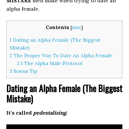
MISTAKE
men make when trying to date an
alpha female.
Contents
[
hide
]
1
Dating an Alpha Female (The Biggest
Mistake)
2
The Proper Way To Date An Alpha Female
2.1
The Alpha Male Protocol
3
Bonus Tip
Dating an Alpha Female (The Biggest
Mistake)
It’s called
pedestalizing
.