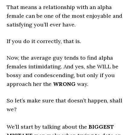
That means a relationship with an alpha
female can be one of the most enjoyable and
satisfying you’ll ever have.
If you do it correctly, that is.
Now, the average guy tends to find alpha
females intimidating. And yes, she WILL be
bossy and condescending, but only if you
approach her the
WRONG
way.
So let’s make sure that doesn’t happen, shall
we?
We’ll start by talking about the
BIGGEST