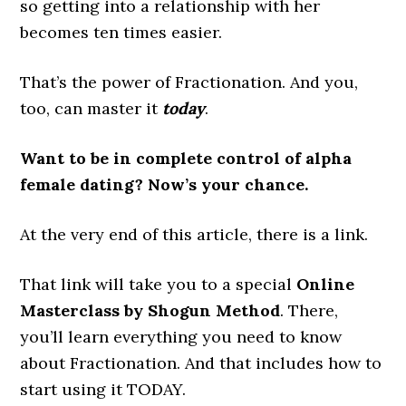
so getting into a relationship with her
becomes ten times easier.
That’s the power of Fractionation. And you,
too, can master it
today
.
Want to be in complete control of alpha
female dating? Now’s your chance.
At the very end of this article, there is a link.
That link will take you to a special
Online
Masterclass by Shogun Method
. There,
you’ll learn everything you need to know
about Fractionation. And that includes how to
start using it TODAY.