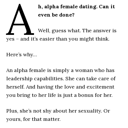
A
h, alpha female dating. Can it
even be done?
Well, guess what. The answer is
yes – and it’s easier than you might think.
Here’s why…
An alpha female is simply a woman who has
leadership capabilities. She can take care of
herself. And having the love and excitement
you bring to her life is just a bonus for her.
Plus, she’s not shy about her sexuality. Or
yours, for that matter.