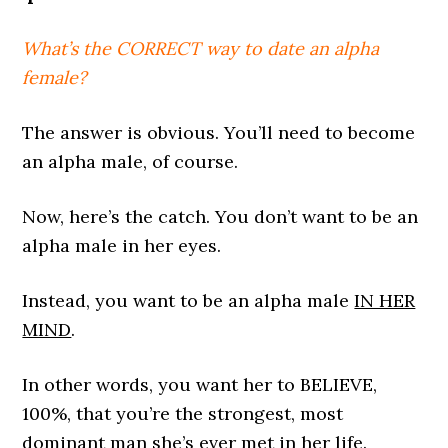
What’s the CORRECT way to date an alpha
female?
The answer is obvious. You’ll need to become
an alpha male, of course.
Now, here’s the catch. You don’t want to be an
alpha male in her eyes.
Instead, you want to be an alpha male
IN HER
MIND
.
In other words, you want her to BELIEVE,
100%, that you’re the strongest, most
dominant man she’s ever met in her life.