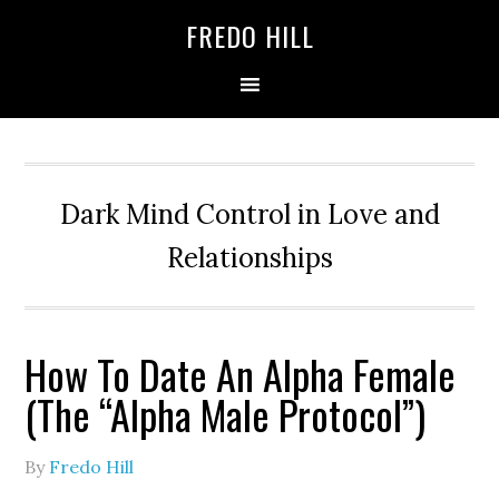
Skip
Skip
FREDO HILL
to
to
primary
main
navigation
content
Dark Mind Control in Love and
Relationships
How To Date An Alpha Female
(The “Alpha Male Protocol”)
By
Fredo Hill