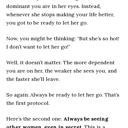
dominant you are in her eyes. Instead,
whenever she stops making your life better,
you got to be ready to let her go.
Now, you might be thinking: “But she’s so hot!
I don’t want to let her go!”
Well, it doesn’t matter. The more dependent
you are on her, the weaker she sees you, and
the faster she’ll leave.
So again: Always be ready to let her go. That’s
the first protocol.
Here’s the second one.
Always be seeing
other women, even in secret
. This is a