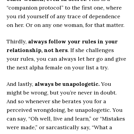
“companion protocol” to the first one, where
you rid yourself of any trace of dependence
on her. Or on any one woman, for that matter.
Thirdly,
always follow your rules in your
relationship, not hers
. If she challenges
your rules, you can always let her go and give
the next alpha female on your list a try.
And lastly,
always be unapologetic.
You
might be wrong, but you’re never in doubt.
And so whenever she berates you for a
perceived wrongdoing, be unapologetic. You
can say, “Oh well, live and learn,” or “Mistakes
were made,” or sarcastically say, “What a