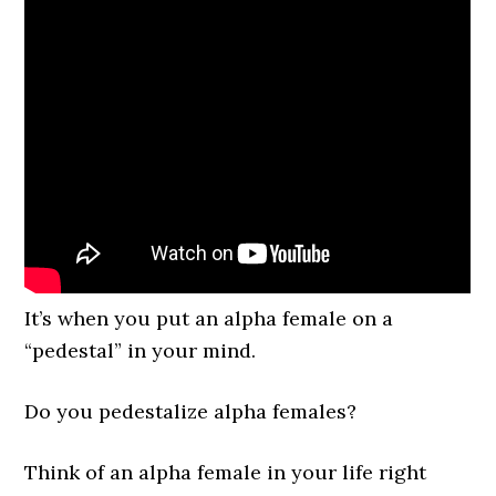
It’s when you put an alpha female on a
“pedestal” in your mind.
Do you pedestalize alpha females?
Think of an alpha female in your life right