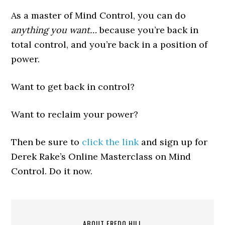
As a master of Mind Control, you can do
anything you want…
because you’re back in
total control, and you’re back in a position of
power.
Want to get back in control?
Want to reclaim your power?
Then be sure to
click the link
and sign up for
Derek Rake’s Online Masterclass on Mind
Control. Do it now.
ABOUT FREDO HILL