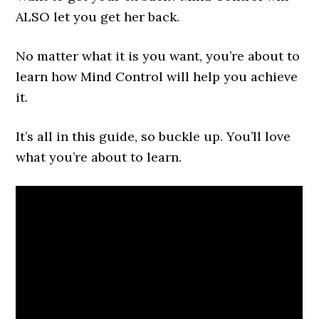
ALSO let you get her back.
No matter what it is you want, you’re about to
learn how Mind Control will help you achieve
it.
It’s all in this guide, so buckle up. You’ll love
what you’re about to learn.