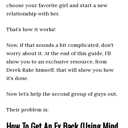
choose your favorite girl and start a new
relationship with her.
That’s how it works!
Now, if that sounds a bit complicated, don’t
worry about it. At the end of this guide, I’ll
show you to an exclusive resource, from
Derek Rake himself, that will show you how
it’s done.
Now let’s help the second group of guys out.
Their problem is:
How To Get An Ex Back (Using Mind