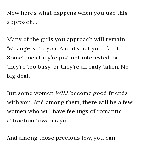
Now here’s what happens when you use this
approach…
Many of the girls you approach will remain
“strangers” to you. And it’s not your fault.
Sometimes they’re just not interested, or
they’re too busy, or they’re already taken. No
big deal.
But some women
WILL
become good friends
with you. And among them, there will be a few
women who will have feelings of romantic
attraction towards you.
And among those precious few, you can