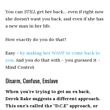
You can
STILL
get her back… even if right now
she doesn’t want you back, and even if she has
a new man in her life.
How exactly do you do that?
Easy –
by making her WANT to come back to
you
. And you do that with – you guessed it –
Mind Control.
Disarm, Confuse, Enslave
When you’re trying to get an ex back,
Derek Rake suggests a different approach.
This one’s called the “D.C.E” approach, or