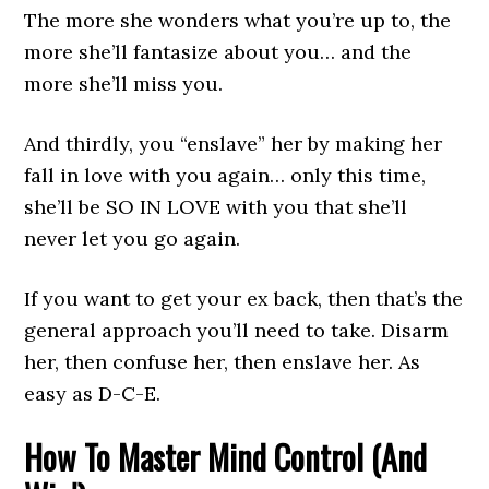
The more she wonders what you’re up to, the
more she’ll fantasize about you… and the
more she’ll miss you.
And thirdly, you “enslave” her by making her
fall in love with you again… only this time,
she’ll be SO IN LOVE with you that she’ll
never let you go again.
If you want to get your ex back, then that’s the
general approach you’ll need to take. Disarm
her, then confuse her, then enslave her. As
easy as D-C-E.
How To Master Mind Control (And