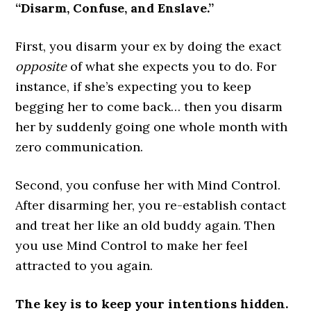
“Disarm, Confuse, and Enslave.”
First, you disarm your ex by doing the exact
opposite
of what she expects you to do. For
instance, if she’s expecting you to keep
begging her to come back… then you disarm
her by suddenly going one whole month with
zero communication.
Second, you confuse her with Mind Control.
After disarming her, you re-establish contact
and treat her like an old buddy again. Then
you use Mind Control to make her feel
attracted to you again.
The key is to keep your intentions hidden.