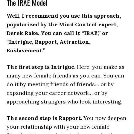
The IRAE Model
Well, I recommend you use this approach,
popularized by the Mind Control expert,
Derek Rake. You can call it “IRAE,” or
“Intrigue, Rapport, Attraction,
Enslavement.”
The first step is Intrigue.
Here, you make as
many new female friends as you can. You can
do it by meeting friends of friends… or by
expanding your career network… or by
approaching strangers who look interesting.
The second step is Rapport.
You now deepen
your relationship with your new female