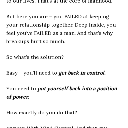
to our lives. That’s at the core of manhood.
But here you are – you FAILED at keeping
your relationship together. Deep inside, you
feel you’ve FAILED as a man. And that’s why
breakups hurt so much.
So what’s the solution?
Easy – you’ll need to
get back in control.
You need to
put yourself back into a position
of power.
How exactly do you do that?