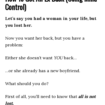
Control)
Let’s say you had a woman in your life, but
you lost her.
Now you want her back, but you have a
problem:
Either she doesn’t want
YOU
back…
…or she already has a new boyfriend.
What should you do?
First of all, you’ll need to know that
all is not
lost.