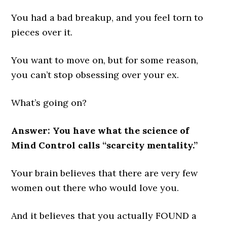
You had a bad breakup, and you feel torn to
pieces over it.
You want to move on, but for some reason,
you can’t stop obsessing over your ex.
What’s going on?
Answer: You have what the science of
Mind Control calls “scarcity mentality.”
Your brain believes that there are very few
women out there who would love you.
And it believes that you actually FOUND a