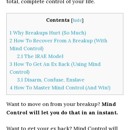
total, complete control of your life.
Contents
[
hide
]
1
Why Breakups Hurt (So Much)
2
How To Recover From A Breakup (With
Mind Control)
2.1
The IRAE Model
3
How To Get An Ex Back (Using Mind
Control)
3.1
Disarm, Confuse, Enslave
4
How To Master Mind Control (And Win!)
Want to move on from your breakup?
Mind
Control will let you do that in an instant.
Want to get your ex back? Mind Control will