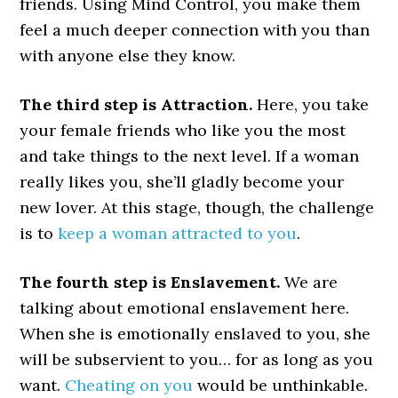
friends. Using Mind Control, you make them
feel a much deeper connection with you than
with anyone else they know.
The third step is Attraction.
Here, you take
your female friends who like you the most
and take things to the next level. If a woman
really likes you, she’ll gladly become your
new lover. At this stage, though, the challenge
is to
keep a woman attracted to you
.
The fourth step is Enslavement.
We are
talking about emotional enslavement here.
When she is emotionally enslaved to you, she
will be subservient to you… for as long as you
want.
Cheating on you
would be unthinkable.