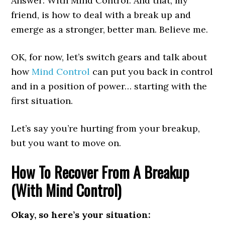
Answer: With Mind Control. And that, my
friend, is how to deal with a break up and
emerge as a stronger, better man. Believe me.
OK, for now, let’s switch gears and talk about
how
Mind Control
can put you back in control
and in a position of power… starting with the
first situation.
Let’s say you’re hurting from your breakup,
but you want to move on.
How To Recover From A Breakup
(With Mind Control)
Okay, so here’s your situation: