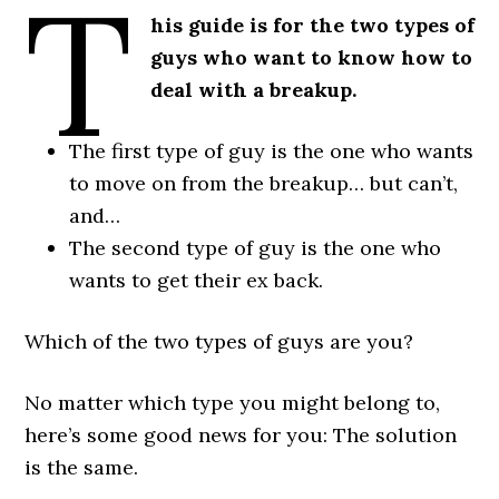
T
his guide is for the two types of
guys who want to know how to
deal with a breakup.
The first type of guy is the one who wants
to move on from the breakup… but can’t,
and…
The second type of guy is the one who
wants to get their ex back.
Which of the two types of guys are you?
No matter which type you might belong to,
here’s some good news for you: The solution
is the same.