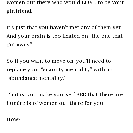
women out there who would LOVE to be your
girlfriend.
It’s just that you haven’t met any of them yet.
And your brain is too fixated on “the one that
got away.”
So if you want to move on, you’ll need to
replace your “scarcity mentality” with an
“abundance mentality.”
That is, you make yourself SEE that there are
hundreds of women out there for you.
How?