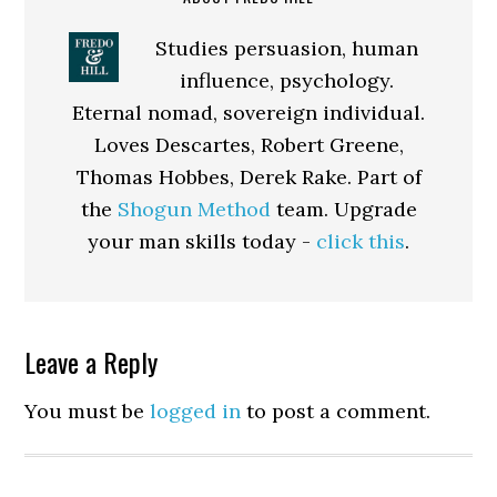
Studies persuasion, human
influence, psychology.
Eternal nomad, sovereign individual.
Loves Descartes, Robert Greene,
Thomas Hobbes, Derek Rake. Part of
the
Shogun Method
team. Upgrade
your man skills today -
click this
.
Reader
Leave a Reply
Interactions
You must be
logged in
to post a comment.