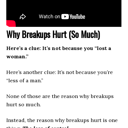
Why Breakups Hurt (So Much)
Here’s a clue: It’s not because you “lost a
woman.”
Here’s another clue: It’s not because you’re
“less of a man.”
None of those are the reason why breakups
hurt so much.
Instead, the reason why breakups hurt is one