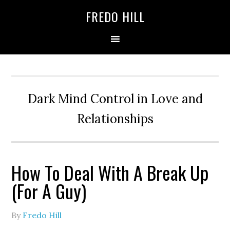
Skip
Skip
FREDO HILL
to
to
primary
main
navigation
content
Dark Mind Control in Love and
Relationships
How To Deal With A Break Up
(For A Guy)
By
Fredo Hill