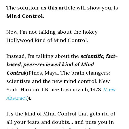
The solution, as this article will show you, is
Mind Control
.
Now, I’m not talking about the hokey
Hollywood kind of Mind Control.
Instead, I’m talking about the
scientific, fact-
based, peer-reviewed kind of Mind
Control
((Pines, Maya. The brain changers:
scientists and the new mind control. New
York: Harcourt Brace Jovanovich, 1973.
View
Abstract
))
.
It’s the kind of Mind Control that gets rid of
all your fears and doubts… and puts you in