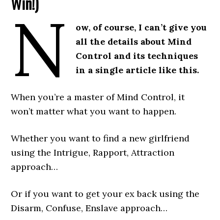
Win!)
N
ow, of course, I can’t give you
all the details about Mind
Control and its techniques
in a single article like this.
When you’re a master of Mind Control, it
won’t matter what you want to happen.
Whether you want to find a new girlfriend
using the Intrigue, Rapport, Attraction
approach…
Or if you want to get your ex back using the
Disarm, Confuse, Enslave approach…