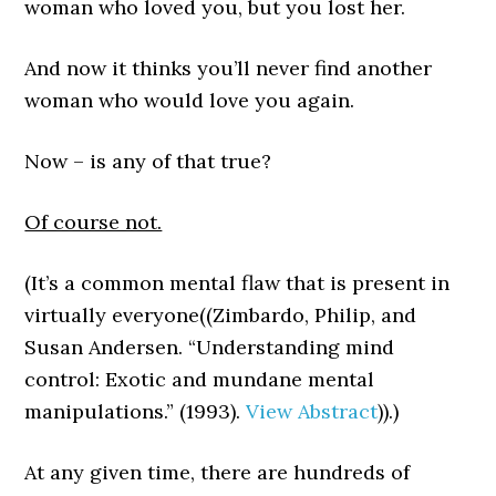
woman who loved you, but you lost her.
And now it thinks you’ll never find another
woman who would love you again.
Now – is any of that true?
Of course not.
(It’s a common mental flaw that is present in
virtually everyone((Zimbardo, Philip, and
Susan Andersen. “Understanding mind
control: Exotic and mundane mental
manipulations.” (1993).
View Abstract
)).)
At any given time, there are hundreds of