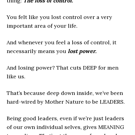
thing:
The loss of control.
You felt like you lost control over a very
important area of your life.
And whenever you feel a loss of control, it
necessarily means you
lost power.
And losing power? That cuts DEEP for men
like us.
That’s because deep down inside, we’ve been
hard-wired by Mother Nature to be LEADERS.
Being good leaders, even if we’re just leaders
of our own individual selves, gives MEANING