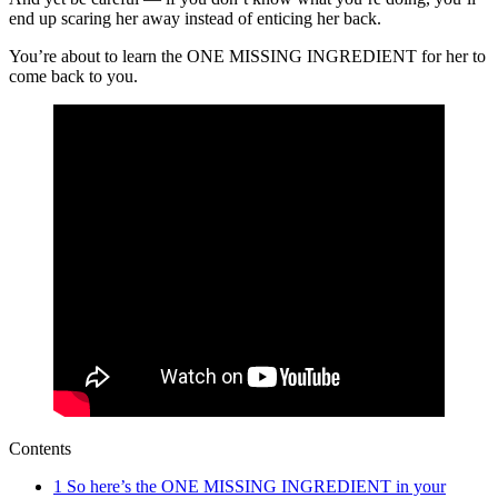
end up scaring her away instead of enticing her back.
You’re about to learn the ONE MISSING INGREDIENT for her to
come back to you.
Contents
1
So here’s the ONE MISSING INGREDIENT in your