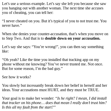
Let’s use a serious example. Let’s say she left you because she saw
you hanging out with another woman. The next time she accuses
you of cheating, you can tell her:
“I never cheated on you. But it’s typical of you to not trust me. You
never have.”
When she denies your counter-accusation, that’s when you move on
to Step Two. And that is to
double down on your accusation.
Let’s say she says: “You’re wrong!”, you can then say something
like:
“Oh yeah? Like the time you installed that tracking app on my
phone without me knowing? You’ve never trusted me. Not once.
But for some reason, I’m the bad guy.”
See how it works?
You slowly but incessantly break down her belief in herself and her
ideas. Your accusations must HURT, and they must be TRUE.
Your goal is to make her wonder:
“Is he right? I mean, I did install
that tracker on his phone… does that mean I really don’t trust him?
Is this all my fault from the start?”