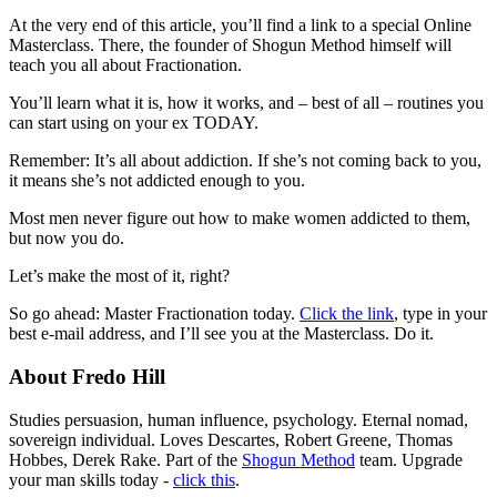
At the very end of this article, you’ll find a link to a special Online
Masterclass. There, the founder of Shogun Method himself will
teach you all about Fractionation.
You’ll learn what it is, how it works, and – best of all – routines you
can start using on your ex TODAY.
Remember: It’s all about addiction. If she’s not coming back to you,
it means she’s not addicted enough to you.
Most men never figure out how to make women addicted to them,
but now you do.
Let’s make the most of it, right?
So go ahead: Master Fractionation today.
Click the link
, type in your
best e-mail address, and I’ll see you at the Masterclass. Do it.
About Fredo Hill
Studies persuasion, human influence, psychology. Eternal nomad,
sovereign individual. Loves Descartes, Robert Greene, Thomas
Hobbes, Derek Rake. Part of the
Shogun Method
team. Upgrade
your man skills today -
click this
.