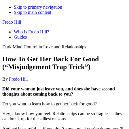
Skip to primary navigation
Skip to main content
Fredo Hill
Who Is Fredo Hill?
Guides
Dark Mind Control in Love and Relationships
How To Get Her Back For Good
(“Misjudgement Trap Trick”)
By
Fredo Hill
Did your woman just leave you, and does she have second
thoughts about coming back to you?
Do you want to learn how to get her back for good?
Hey, I know how you feel. Relationships can be so fragile — they
can break up for the silliest reasons.
And yet be careful — if you don’t know what you’re doing, you’ll