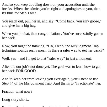
And so you keep doubling down on your accusation until she
breaks. When she admits you’re right and apologizes to you, then
it’s time for Step Three.
You reach out, pull her in, and say: “Come back, you silly goose,”
and give her a big hug.
When you do that, then congratulations. You’ve successfully gotten
her back.
Now, you might be thinking: “Uh, Fredo, the Misjudgment Trap
technique sounds really mean. Is there a safer way to get her back?”
Well, yes – and I’ll get to that “safer way” in just a moment.
After all, our job’s not done yet. The goal was to learn how to get
her back FOR GOOD.
And to keep her from leaving you ever again, you’ll need to use
Step #4 of the Misjudgment Trap. And that is to “Fractionate” her.
Fraction-what now?
Long story short…