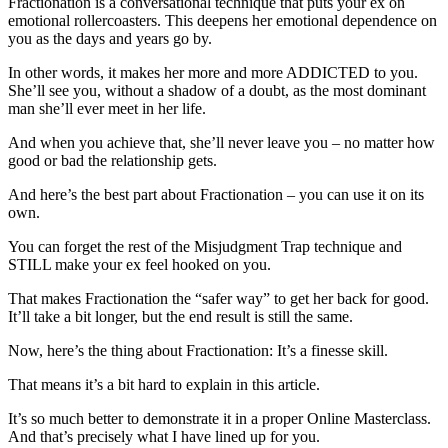
Fractionation is a conversational technique that puts your ex on
emotional rollercoasters. This deepens her emotional dependence on
you as the days and years go by.
In other words, it makes her more and more ADDICTED to you.
She’ll see you, without a shadow of a doubt, as the most dominant
man she’ll ever meet in her life.
And when you achieve that, she’ll never leave you – no matter how
good or bad the relationship gets.
And here’s the best part about Fractionation – you can use it on its
own.
You can forget the rest of the Misjudgment Trap technique and
STILL make your ex feel hooked on you.
That makes Fractionation the “safer way” to get her back for good.
It’ll take a bit longer, but the end result is still the same.
Now, here’s the thing about Fractionation: It’s a finesse skill.
That means it’s a bit hard to explain in this article.
It’s so much better to demonstrate it in a proper Online Masterclass.
And that’s precisely what I have lined up for you.