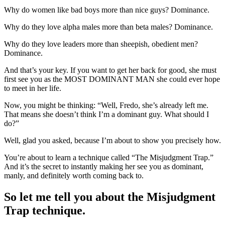
Why do women like bad boys more than nice guys? Dominance.
Why do they love alpha males more than beta males? Dominance.
Why do they love leaders more than sheepish, obedient men?
Dominance.
And that’s your key. If you want to get her back for good, she must
first see you as the MOST DOMINANT MAN she could ever hope
to meet in her life.
Now, you might be thinking: “Well, Fredo, she’s already left me.
That means she doesn’t think I’m a dominant guy. What should I
do?”
Well, glad you asked, because I’m about to show you precisely how.
You’re about to learn a technique called “The Misjudgment Trap.”
And it’s the secret to instantly making her see you as dominant,
manly, and definitely worth coming back to.
So let me tell you about the Misjudgment
Trap technique.