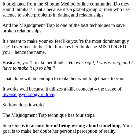
It originated from the Shogun Method online community. Do they
sound familiar? That’s because it’s a global group of men who use
science to solve problems in dating and relationships.
And the Misjudgment Trap is one of the best techniques to save
broken relationships.
It’s meant to make your ex feel like you’re the most dominant guy
she’ll ever meet in her life. It makes her think she MISJUDGED
you – hence the name.
Basically, you’ll make her think:
“He was right, I was wrong, and I
have to make it up to him.”
That alone will be enough to make her want to get back to you.
It works well because it utilizes a killer concept – the usage of
reverse psychology in love
.
So how does it work?
The Misjudgment Trap technique has four steps.
Step One is to
accuse her of being wrong about something.
Your
goal is to make her doubt her personal perception of reality.