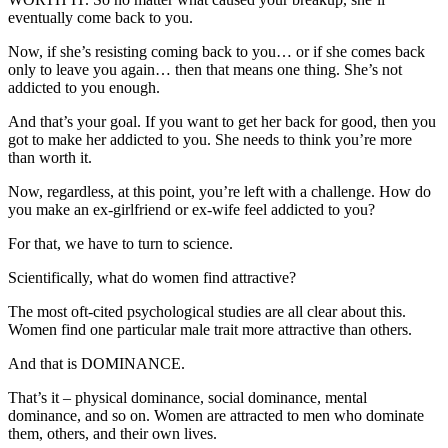
eventually come back to you.
Now, if she’s resisting coming back to you… or if she comes back
only to leave you again… then that means one thing. She’s not
addicted to you enough.
And that’s your goal. If you want to get her back for good, then you
got to make her addicted to you. She needs to think you’re more
than worth it.
Now, regardless, at this point, you’re left with a challenge. How do
you make an ex-girlfriend or ex-wife feel addicted to you?
For that, we have to turn to science.
Scientifically, what do women find attractive?
The most oft-cited psychological studies are all clear about this.
Women find one particular male trait more attractive than others.
And that is DOMINANCE.
That’s it – physical dominance, social dominance, mental
dominance, and so on. Women are attracted to men who dominate
them, others, and their own lives.