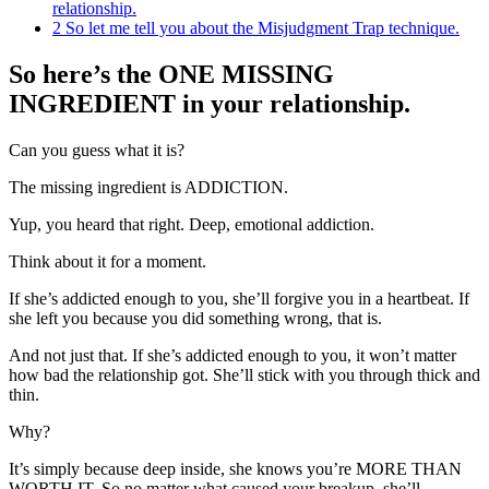
relationship.
2
So let me tell you about the Misjudgment Trap technique.
So here’s the ONE MISSING
INGREDIENT in your relationship.
Can you guess what it is?
The missing ingredient is ADDICTION.
Yup, you heard that right. Deep, emotional addiction.
Think about it for a moment.
If she’s addicted enough to you, she’ll forgive you in a heartbeat. If
she left you because you did something wrong, that is.
And not just that. If she’s addicted enough to you, it won’t matter
how bad the relationship got. She’ll stick with you through thick and
thin.
Why?
It’s simply because deep inside, she knows you’re MORE THAN
WORTH IT. So no matter what caused your breakup, she’ll