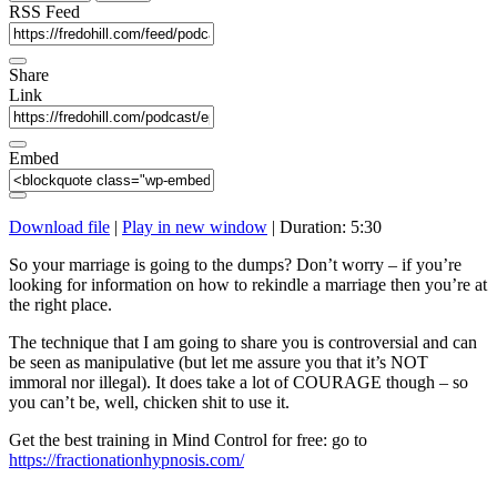
seconds
RSS Feed
Share
Link
Embed
Download file
|
Play in new window
|
Duration: 5:30
So your marriage is going to the dumps? Don’t worry – if you’re
looking for information on how to rekindle a marriage then you’re at
the right place.
The technique that I am going to share you is controversial and can
be seen as manipulative (but let me assure you that it’s NOT
immoral nor illegal). It does take a lot of COURAGE though – so
you can’t be, well, chicken shit to use it.
Get the best training in Mind Control for free: go to
https://fractionationhypnosis.com/