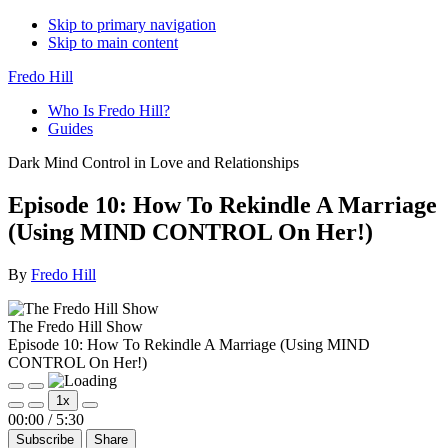
Skip to primary navigation
Skip to main content
Fredo Hill
Who Is Fredo Hill?
Guides
Dark Mind Control in Love and Relationships
Episode 10: How To Rekindle A Marriage
(Using MIND CONTROL On Her!)
By
Fredo Hill
The Fredo Hill Show
Episode 10: How To Rekindle A Marriage (Using MIND
CONTROL On Her!)
Play
Pause
1x
Episode
Episode
Mute/Unmute
Rewind
Fast
00:00
/
5:30
Episode
10
Forward
Subscribe
Share
Seconds
30