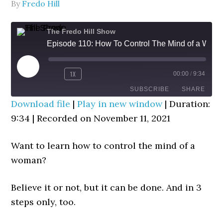
By
Fredo Hill
The Fredo Hill Show
Episode 110: How To Control The Mind of a Woman (In 3 Steps)
PLAY
1X
00:00
/
9:34
REWIND
FAST
EPISODE
10
FORWARD
SUBSCRIBE
SHARE
SECONDS
30
Download file
|
Play in new window
|
Duration:
SECONDS
9:34
|
Recorded on November 11, 2021
SHARE
RSS FEED
LINK
Want to learn how to control the mind of a
woman?
EMBED
Believe it or not, but it can be done. And in 3
steps only, too.