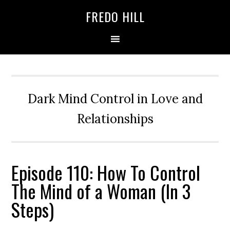
Skip
Skip
FREDO HILL
to
to
primary
main
navigation
content
Dark Mind Control in Love and
Relationships
Episode 110: How To Control
The Mind of a Woman (In 3
Steps)