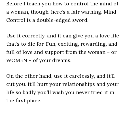
Before I teach you how to control the mind of
a woman, though, here’s a fair warning. Mind
Control is a double-edged sword.
Use it correctly, and it can give you a love life
that’s to die for. Fun, exciting, rewarding, and
full of love and support from the woman – or
WOMEN – of your dreams.
On the other hand, use it carelessly, and it’ll
cut you. It’ll hurt your relationships and your
life so badly you’ll wish you never tried it in
the first place.