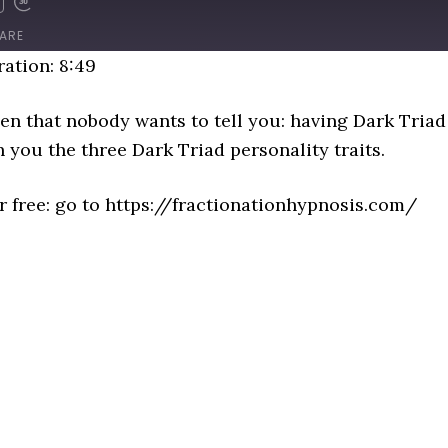
D
FAST
FORWARD
ARE
NDS
30
ation: 8:49
SECONDS
en that nobody wants to tell you: having Dark Triad 
th you the three Dark Triad personality traits.
or free: go to https://fractionationhypnosis.com/