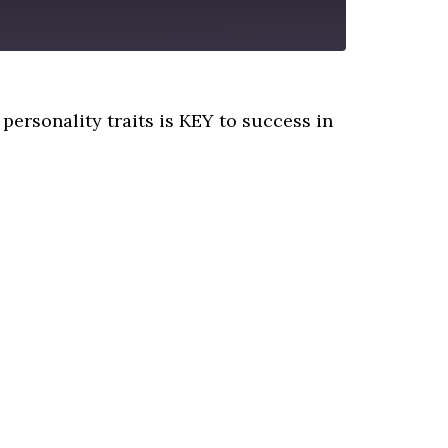
personality traits is KEY to success in