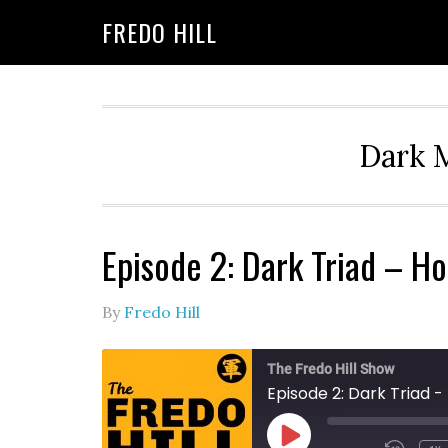
Skip
Skip
FREDO HILL
to
to
primary
main
navigation
content
Dark M
Episode 2: Dark Triad – 
By
Fredo Hill
The Fredo Hill Show
Episode 2: Dark Triad
PLAY