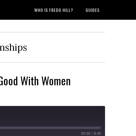
WHO IS FREDO HILL?
GUIDES
onships
u Good With Women
00:00
/
8:49