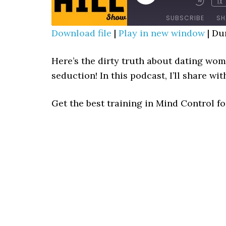
1X
MUTE/UNMUTE
REWIN
EPISODE
EPISODE
10
SUBSCRIBE
SH
SECO
Download file
|
Play in new window
|
Dur
SHARE
RSS FEED
Here’s the dirty truth about dating wom
LINK
seduction! In this podcast, I’ll share wi
EMBED
Get the best training in Mind Control f