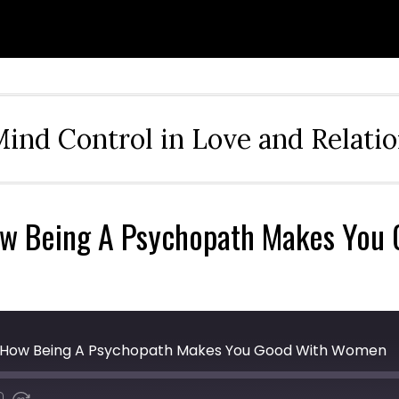
ind Control in Love and Relati
How Being A Psychopath Makes Yo
 - How Being A Psychopath Makes You Good With Women